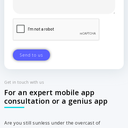
Get in touch with us
For an expert mobile app
consultation or a genius app
Are you still sunless under the overcast of