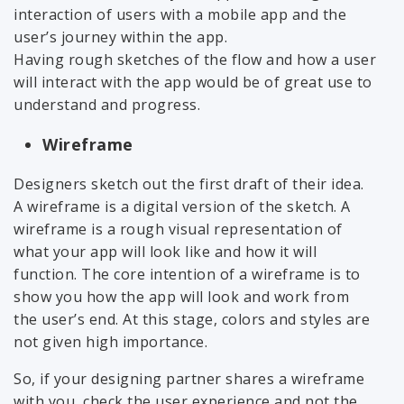
interaction of users with a mobile app and the
user’s journey within the app.
Having rough sketches of the flow and how a user
will interact with the app would be of great use to
understand and progress.
Wireframe
Designers sketch out the first draft of their idea.
A wireframe is a digital version of the sketch. A
wireframe is a rough visual representation of
what your app will look like and how it will
function. The core intention of a wireframe is to
show you how the app will look and work from
the user’s end. At this stage, colors and styles are
not given high importance.
So, if your designing partner shares a wireframe
with you, check the user experience and not the