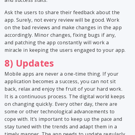
and success stats.
Ask the users to share their feedback about the
app. Surely, not every review will be good. Work
on the bad reviews and make changes in the app
accordingly. Minor changes, fixing bugs if any,
and patching the app constantly will work a
miracle in keeping the users engaged to your app.
8) Updates
Mobile apps are never a one-time thing. If your
application becomes a success, you can not sit
back, relax and enjoy the fruit of your hard work.
It is a continuous process. The digital world keeps
on changing quickly. Every other day, there are
some or other technological advancements to
cope with. It’s important to keep up the pace and
stay tuned with the trends and adapt them in a
timely manner. The app needs to update regularly