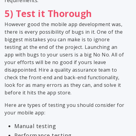
requirements.
5) Test it Thorough
However good the mobile app development was,
there is every possibility of bugs in it. One of the
biggest mistakes you can make is to ignore
testing at the end of the project. Launching an
app with bugs to your users is a big No No. All of
your efforts will be no good if yours leave
disappointed. Hire a quality assurance team to
check the front-end and back-end functionality,
look for as many errors as they can, and solve it
before it hits the app store.
Here are types of testing you should consider for
your mobile app:
Manual testing
Performance testing