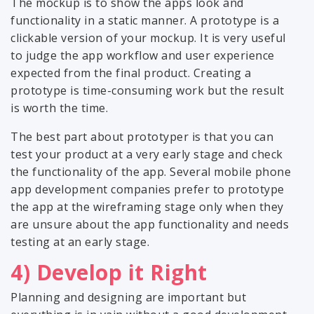
The mockup is to show the apps look and
functionality in a static manner. A prototype is a
clickable version of your mockup. It is very useful
to judge the app workflow and user experience
expected from the final product. Creating a
prototype is time-consuming work but the result
is worth the time.
The best part about prototyper is that you can
test your product at a very early stage and check
the functionality of the app. Several mobile phone
app development companies prefer to prototype
the app at the wireframing stage only when they
are unsure about the app functionality and needs
testing at an early stage.
4) Develop it Right
Planning and designing are important but