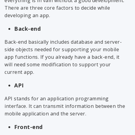
everything is in vain without a good development.
There are three core factors to decide while
developing an app.
Back-end
Back-end basically includes database and server-
side objects needed for supporting your mobile
app functions. If you already have a back-end, it
will need some modification to support your
current app.
API
API stands for an application programming
interface. It can transmit information between the
mobile application and the server.
Front-end