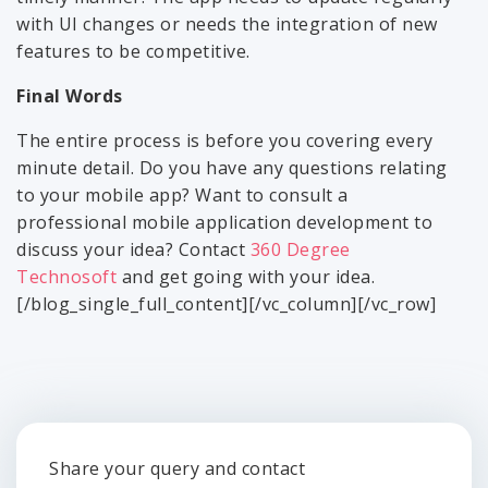
with UI changes or needs the integration of new
features to be competitive.
Final Words
The entire process is before you covering every
minute detail. Do you have any questions relating
to your mobile app? Want to consult a
professional mobile application development to
discuss your idea? Contact
360 Degree
Technosoft
and get going with your idea.
[/blog_single_full_content][/vc_column][/vc_row]
Share your query and contact