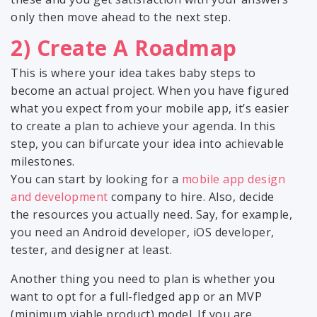
only then move ahead to the next step.
2) Create A Roadmap
This is where your idea takes baby steps to
become an actual project. When you have figured
what you expect from your mobile app, it’s easier
to create a plan to achieve your agenda. In this
step, you can bifurcate your idea into achievable
milestones.
You can start by looking for a
mobile app design
and development
company to hire. Also, decide
the resources you actually need. Say, for example,
you need an Android developer, iOS developer,
tester, and designer at least.
Another thing you need to plan is whether you
want to opt for a full-fledged app or an MVP
(minimum viable product) model. If you are