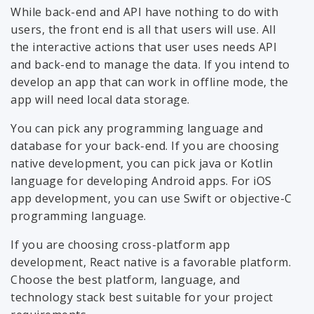
While back-end and API have nothing to do with
users, the front end is all that users will use. All
the interactive actions that user uses needs API
and back-end to manage the data. If you intend to
develop an app that can work in offline mode, the
app will need local data storage.
You can pick any programming language and
database for your back-end. If you are choosing
native development, you can pick java or Kotlin
language for developing Android apps. For iOS
app development, you can use Swift or objective-C
programming language.
If you are choosing cross-platform app
development, React native is a favorable platform.
Choose the best platform, language, and
technology stack best suitable for your project