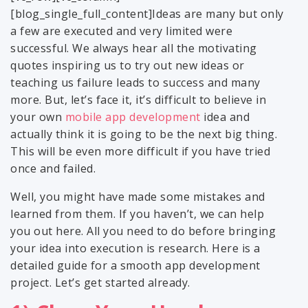
[blog_single_full_content]Ideas are many but only
a few are executed and very limited were
successful. We always hear all the motivating
quotes inspiring us to try out new ideas or
teaching us failure leads to success and many
more. But, let’s face it, it’s difficult to believe in
your own
mobile app development
idea and
actually think it is going to be the next big thing.
This will be even more difficult if you have tried
once and failed.
Well, you might have made some mistakes and
learned from them. If you haven’t, we can help
you out here. All you need to do before bringing
your idea into execution is research. Here is a
detailed guide for a smooth app development
project. Let’s get started already.