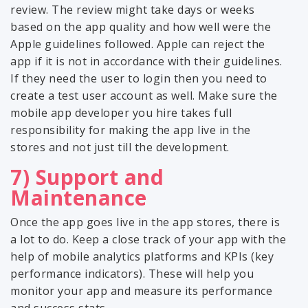
review. The review might take days or weeks
based on the app quality and how well were the
Apple guidelines followed. Apple can reject the
app if it is not in accordance with their guidelines.
If they need the user to login then you need to
create a test user account as well. Make sure the
mobile app developer you hire takes full
responsibility for making the app live in the
stores and not just till the development.
7) Support and
Maintenance
Once the app goes live in the app stores, there is
a lot to do. Keep a close track of your app with the
help of mobile analytics platforms and KPIs (key
performance indicators). These will help you
monitor your app and measure its performance