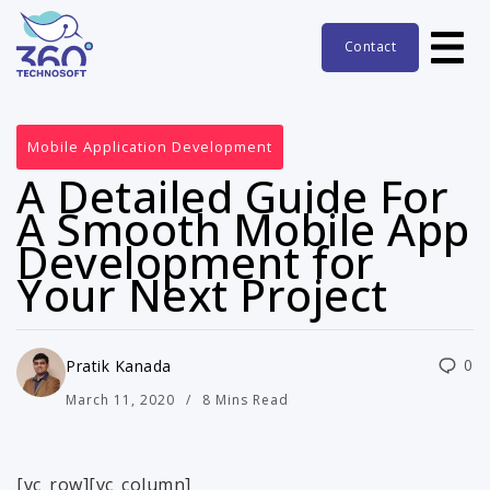
Contact
Mobile Application Development
A Detailed Guide For
A Smooth Mobile App
Development for
Your Next Project
0
Pratik Kanada
March 11, 2020
8 Mins Read
[vc_row][vc_column]