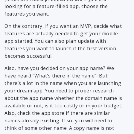
looking for a feature-filled app, choose the
features you want.
On the contrary, if you want an MVP, decide what
features are actually needed to get your mobile
app started. You can also plan update with
features you want to launch if the first version
becomes successful.
Also, have you decided on your app name? We
have heard “What’s there in the name”. But,
there’s a lot in the name when you are launching
your dream app. You need to proper research
about the app name whether the domain name is
available or not, is it too costly or in your budget.
Also, check the app store if there are similar
names already existing. If so, you will need to
think of some other name. A copy name is not