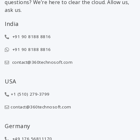
questions? We’re here to clear the cloud. Allow us,
ask us.
India
+91 90 8188 8816
+91 90 8188 8816
contact@360technosoft.com
USA
+1 (510) 279-3799
contact@360technosoft.com
Germany
+49 176 56811170