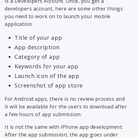
is a Developers Account. Once, you get a
developers account, here are some other things
you need to work on to launch your mobile
application.
Title of your app
App description
Category of app
Keywords for your app
Launch icon of the app
Screenshot of app store
For Android apps, there is no review process and
it will be available for the users to download after
a few hours of app submission.
It is not the same with iPhone app development.
After the app submission, the app goes under