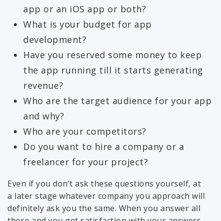
app or an iOS app or both?
What is your budget for app
development?
Have you reserved some money to keep
the app running till it starts generating
revenue?
Who are the target audience for your app
and why?
Who are your competitors?
Do you want to hire a company or a
freelancer for your project?
Even if you don’t ask these questions yourself, at
a later stage whatever company you approach will
definitely ask you the same. When you answer all
these and you get satisfaction with your answers