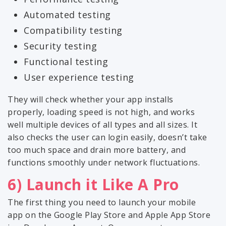
Automated testing
Compatibility testing
Security testing
Functional testing
User experience testing
They will check whether your app installs
properly, loading speed is not high, and works
well multiple devices of all types and all sizes. It
also checks the user can login easily, doesn’t take
too much space and drain more battery, and
functions smoothly under network fluctuations.
6) Launch it Like A Pro
The first thing you need to launch your mobile
app on the Google Play Store and Apple App Store