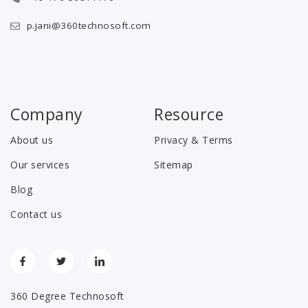
p.jani@360technosoft.com
Company
Resource
About us
Privacy & Terms
Our services
Sitemap
Blog
Contact us
360 Degree Technosoft