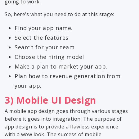
going to work.
So, here’s what you need to do at this stage:
Find your app name.
Select the features
Search for your team
Choose the hiring model
Make a plan to market your app.
Plan how to revenue generation from
your app.
3) Mobile UI Design
A mobile app design goes through various stages
before it goes into integration. The purpose of
app design is to provide a flawless experience
with a wow look. The success of mobile