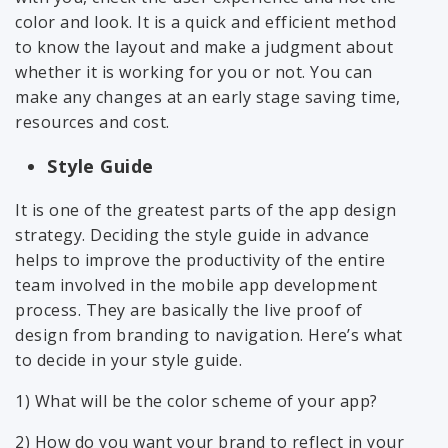
color and look. It is a quick and efficient method
to know the layout and make a judgment about
whether it is working for you or not. You can
make any changes at an early stage saving time,
resources and cost.
Style Guide
It is one of the greatest parts of the app design
strategy. Deciding the style guide in advance
helps to improve the productivity of the entire
team involved in the mobile app development
process. They are basically the live proof of
design from branding to navigation. Here’s what
to decide in your style guide.
1) What will be the color scheme of your app?
2) How do you want your brand to reflect in your