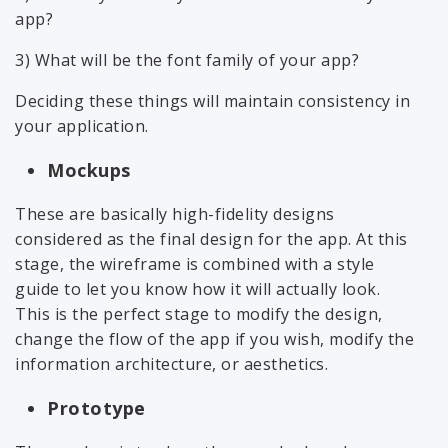
app?
3) What will be the font family of your app?
Deciding these things will maintain consistency in
your application.
Mockups
These are basically high-fidelity designs
considered as the final design for the app. At this
stage, the wireframe is combined with a style
guide to let you know how it will actually look.
This is the perfect stage to modify the design,
change the flow of the app if you wish, modify the
information architecture, or aesthetics.
Prototype