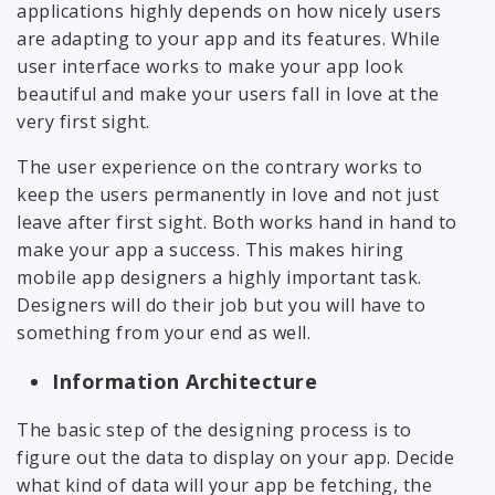
applications highly depends on how nicely users
are adapting to your app and its features. While
user interface works to make your app look
beautiful and make your users fall in love at the
very first sight.
The user experience on the contrary works to
keep the users permanently in love and not just
leave after first sight. Both works hand in hand to
make your app a success. This makes hiring
mobile app designers a highly important task.
Designers will do their job but you will have to
something from your end as well.
Information Architecture
The basic step of the designing process is to
figure out the data to display on your app. Decide
what kind of data will your app be fetching, the