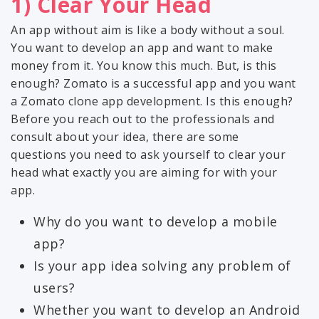
1) Clear Your Head
An app without aim is like a body without a soul.
You want to develop an app and want to make
money from it. You know this much. But, is this
enough? Zomato is a successful app and you want
a Zomato clone app development. Is this enough?
Before you reach out to the professionals and
consult about your idea, there are some
questions you need to ask yourself to clear your
head what exactly you are aiming for with your
app.
Why do you want to develop a mobile
app?
Is your app idea solving any problem of
users?
Whether you want to develop an Android