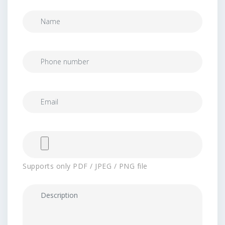
Supports only PDF / JPEG / PNG file