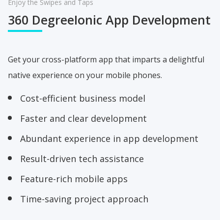
Enjoy the Swipes and Taps
360 Degree
Ionic App Development
Get your cross-platform app that imparts a delightful
native experience on your mobile phones.
Cost-efficient business model
Faster and clear development
Abundant experience in app development
Result-driven tech assistance
Feature-rich mobile apps
Time-saving project approach