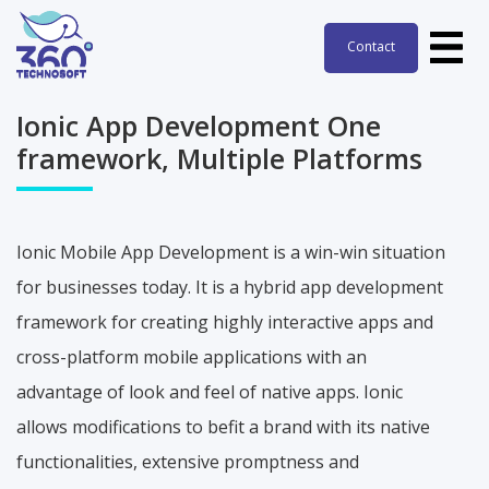
Contact
Contact
Ionic App Development One
framework, Multiple Platforms
Ionic Mobile App Development is a win-win situation
for businesses today. It is a hybrid app development
framework for creating highly interactive apps and
cross-platform mobile applications with an
advantage of look and feel of native apps. Ionic
allows modifications to befit a brand with its native
functionalities, extensive promptness and