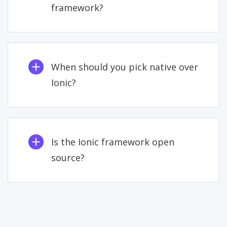
framework?
When should you pick native over
Ionic?
Is the Ionic framework open
source?