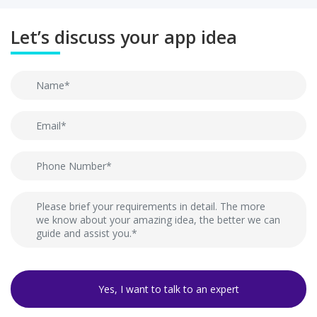
Let’s discuss your app idea