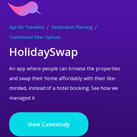
App for Travellers
Dessert Ordering App
Medical Research App
Education and ELearning App
Treasure Hunt Gaming App
Destination Planning
Android App
Medical App Development
Creative Solution
Customized Filter Options
Data Encryption
iPhone and Android App
Swish Payment Integration
Mobile UI
Mobile UI
HolidaySwap
An app where people can browse the properties
and swap their home affordably with their like-
minded, instead of a hotel booking. See how we
managed it.
View Casestudy