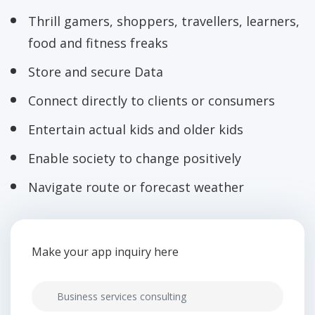
Thrill gamers, shoppers, travellers, learners,
food and fitness freaks
Store and secure Data
Connect directly to clients or consumers
Entertain actual kids and older kids
Enable society to change positively
Navigate route or forecast weather
Make your app inquiry here