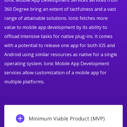
360 Degree bring an extent of tactfulness and a vast
range of attainable solutions. Ionic fetches more
value to mobile app development by its ability to
offload intensive tasks for native plug-ins. It comes
with a potential to release one app for both iOS and
Android using similar resources as native for a single
operating system. Ionic Mobile App Development
services allow customization of a mobile app for
multiple platforms.
Minimum Viable Product (MVP)