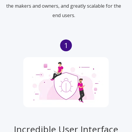
the makers and owners, and greatly scalable for the
end users.
1
Incredible User Interface