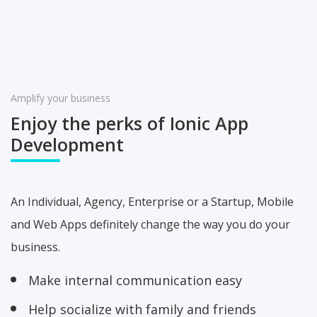
Amplify your business
Enjoy the perks of Ionic
App
Development
An Individual, Agency, Enterprise or a Startup, Mobile
and Web Apps definitely change the way you do your
business.
Make internal communication easy
Help socialize with family and friends