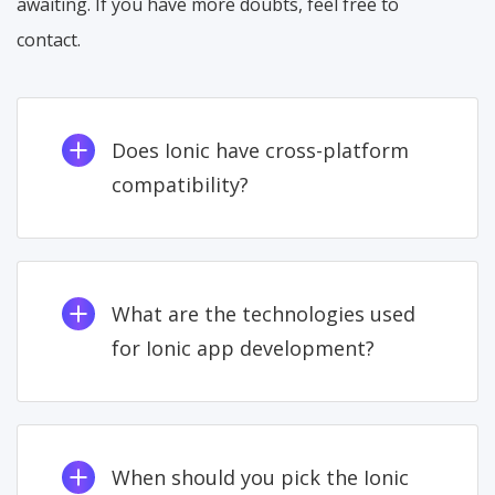
awaiting. If you have more doubts, feel free to
contact.
Does Ionic have cross-platform
compatibility?
What are the technologies used
for Ionic app development?
When should you pick the Ionic