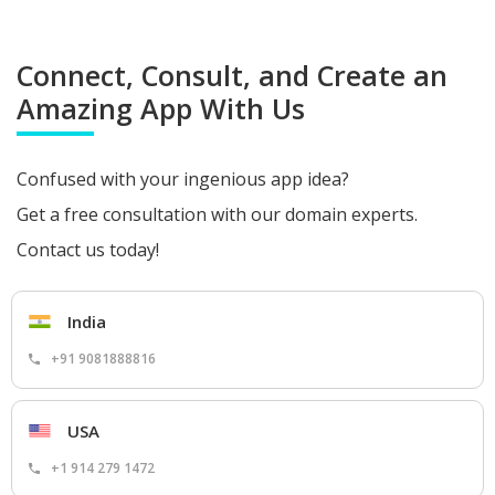
Connect, Consult, and Create an
Amazing App With Us
Confused with your ingenious app idea?
Get a free consultation with our domain experts.
Contact us today!
India
+91 9081888816
USA
+1 914 279 1472