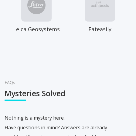
Leica Geosystems
Eateasily
FAQs
Mysteries Solved
Nothing is a mystery here.
Have questions in mind? Answers are already