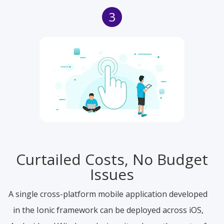
3
Curtailed Costs, No Budget
Issues
A single cross-platform mobile application developed
in the Ionic framework can be deployed across iOS,