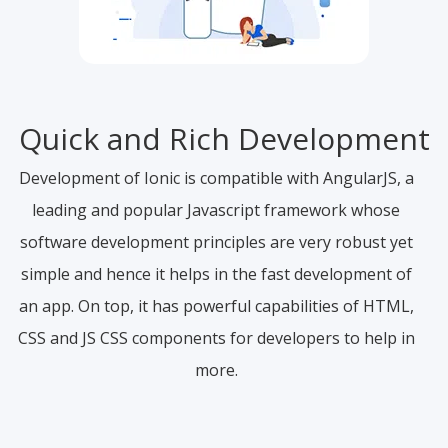
Quick and Rich Development
Development of Ionic is compatible with AngularJS, a
leading and popular Javascript framework whose
software development principles are very robust yet
simple and hence it helps in the fast development of
an app. On top, it has powerful capabilities of HTML,
CSS and JS CSS components for developers to help in
more.