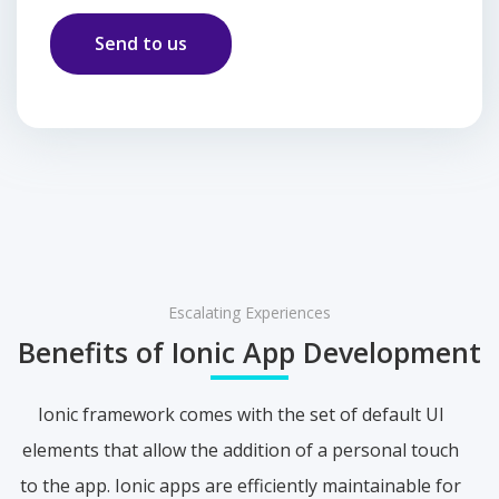
Escalating Experiences
Benefits of Ionic App Development
Ionic framework comes with the set of default UI
elements that allow the addition of a personal touch
to the app. Ionic apps are efficiently maintainable for