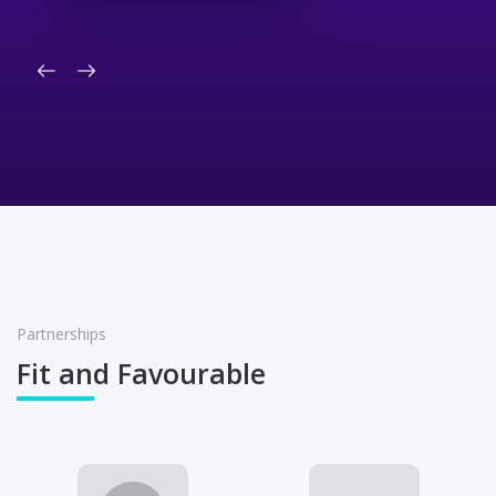
Partnerships
Fit and Favourable