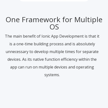
One Framework for Multiple
OS
The main benefit of Ionic App Development is that it
is a one-time building process and is absolutely
unnecessary to develop multiple times for separate
devices. As its native function efficiency within the
app can run on multiple devices and operating
systems.