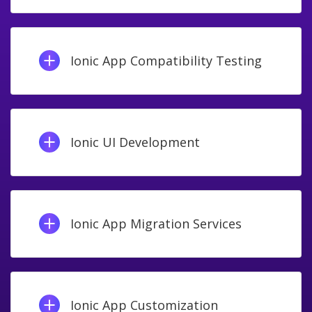
Ionic App Compatibility Testing
Ionic UI Development
Ionic App Migration Services
Ionic App Customization