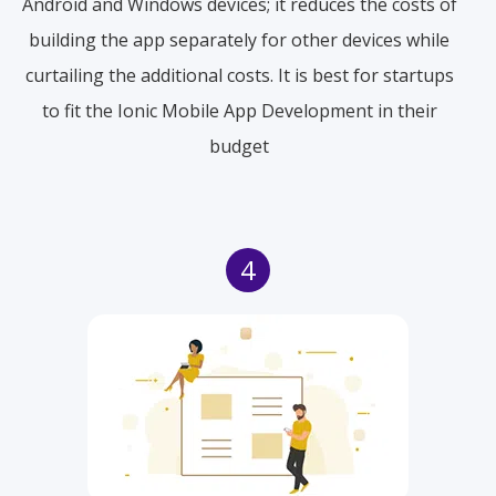
Android and Windows devices; it reduces the costs of
building the app separately for other devices while
curtailing the additional costs. It is best for startups
to fit the Ionic Mobile App Development in their
budget
4