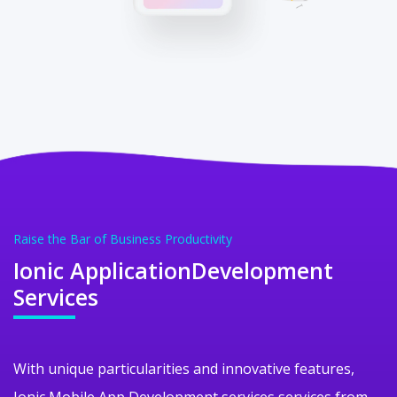
Raise the Bar of Business Productivity
Ionic Application
Development
Services
With unique particularities and innovative features,
Ionic Mobile App Development services services from