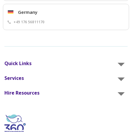
Germany
+49 176 56811170
Quick Links
Services
Hire Resources