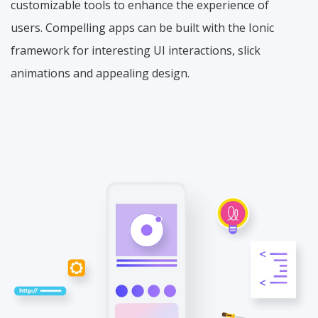
customizable tools to enhance the experience of
users. Compelling apps can be built with the Ionic
framework for interesting UI interactions, slick
animations and appealing design.