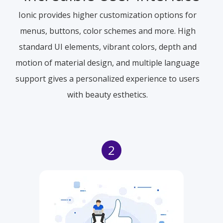
Ionic provides higher customization options for
menus, buttons, color schemes and more. High
standard UI elements, vibrant colors, depth and
motion of material design, and multiple language
support gives a personalized experience to users
with beauty esthetics.
2