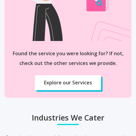
Found the service you were looking for? If not,
check out the other services we provide.
Explore our Services
Industries We Cater