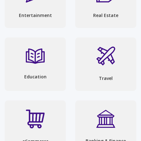
Entertainment
Real Estate
Education
Travel
Banking & Finance