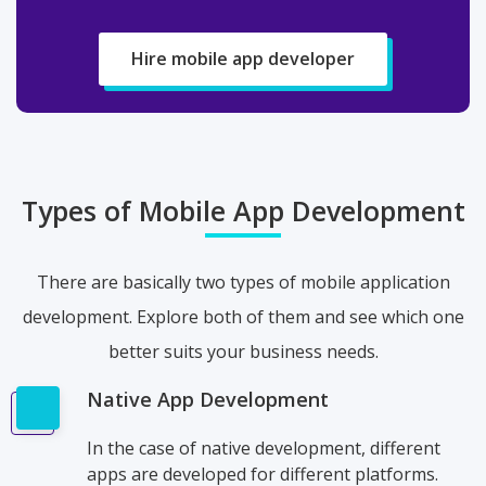
Hire mobile app developer
Types of Mobile App Development
There are basically two types of mobile application
development. Explore both of them and see which one
better suits your business needs.
Native App Development
In the case of native development, different
apps are developed for different platforms.