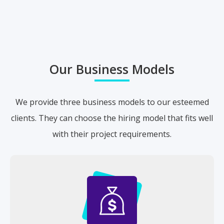
Our Business Models
We provide three business models to our esteemed
clients. They can choose the hiring model that fits well
with their project requirements.