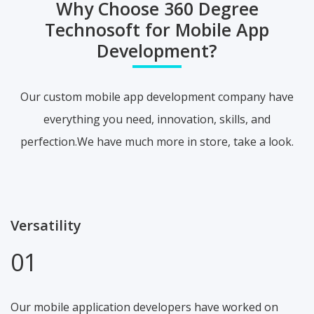
Why Choose 360 Degree
Technosoft for Mobile App
Development?
Our custom mobile app development company have
everything you need, innovation, skills, and
perfection.We have much more in store, take a look.
Versatility
01
Our mobile application developers have worked on