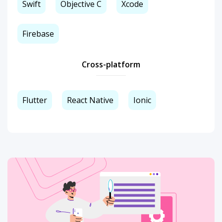
Swift
Objective C
Xcode
Firebase
Cross-platform
Flutter
React Native
Ionic