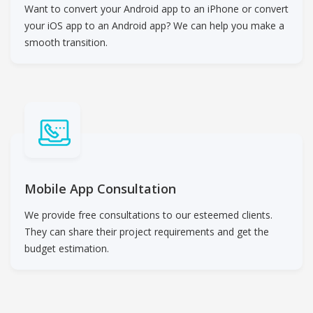
Want to convert your Android app to an iPhone or convert
your iOS app to an Android app? We can help you make a
smooth transition.
Mobile App Consultation
We provide free consultations to our esteemed clients.
They can share their project requirements and get the
budget estimation.