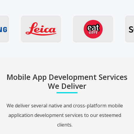
Mobile App Development Services
We Deliver
We deliver several native and cross-platform mobile
application development services to our esteemed
clients.