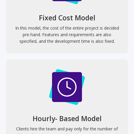
Fixed Cost Model
In this model, the cost of the entire project is decided
pre-hand. Features and requirements are also
specified, and the development time is also fixed.
Hourly- Based Model
Clients hire the team and pay only for the number of