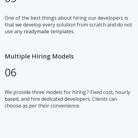
One of the best things about hiring our developers is
that we develop every solution from scratch and do not
use any readymade templates.
Multiple Hiring Models
06
We provide three models for hiring:? Fixed cost, hourly
based, and hire dedicated developers. Clients can
choose as per their convenience.