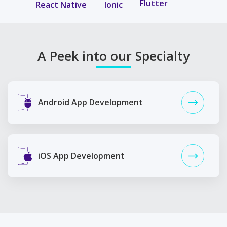
Flutter
React Native
Ionic
A Peek into our Specialty
Android App Development
iOS App Development