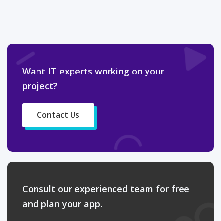
Want IT experts working on your
project?
Contact Us
Consult our experienced team for free
and plan your app.