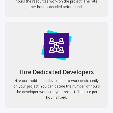
hours the resources work on the project. The rate
per hour is decided beforehand.
Hire Dedicated Developers
Hire our mobile app developers to work dedicatedly
on your project. You can decide the number of hours
the developer works on your project. The rate per
hour is fixed.