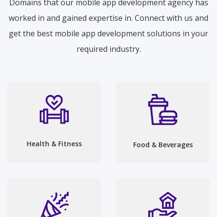
Domains that our mobile app development agency has
worked in and gained expertise in. Connect with us and
get the best mobile app development solutions in your
required industry.
Health & Fitness
Food & Beverages