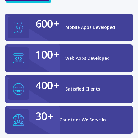
600+
Mobile Apps Developed
100+
Web Apps Developed
400+
Satisfied Clients
30+
Countries We Serve In