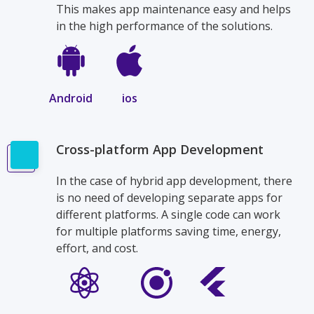
This makes app maintenance easy and helps
in the high performance of the solutions.
Android
ios
Cross-platform App Development
In the case of hybrid app development, there
is no need of developing separate apps for
different platforms. A single code can work
for multiple platforms saving time, energy,
effort, and cost.