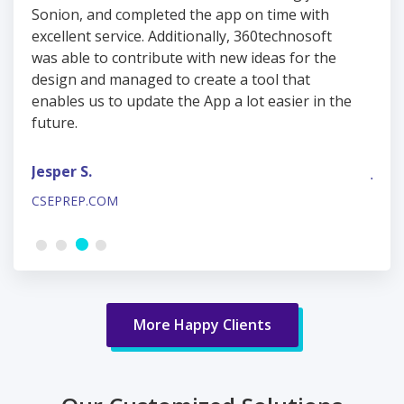
Sonion, and completed the app on time with
Soni
excellent service. Additionally, 360technosoft
exce
was able to contribute with new ideas for the
was 
design and managed to create a tool that
desi
he
enables us to update the App a lot easier in the
enab
future.
futu
Jesper S.
Jesp
CSEPREP.COM
CSEP
More Happy Clients