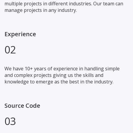
multiple projects in different industries. Our team can
manage projects in any industry.
Experience
02
We have 10+ years of experience in handling simple
and complex projects giving us the skills and
knowledge to emerge as the best in the industry.
Source Code
03