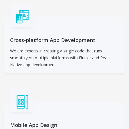
Cross-platform App Development
We are experts in creating a single code that runs
smoothly on multiple platforms with Flutter and React
Native app development.
Mobile App Design