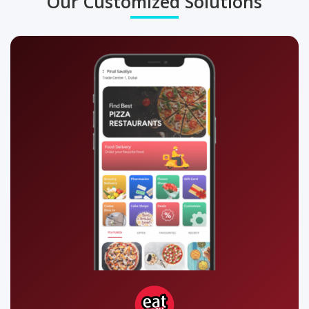
Our Customized Solutions