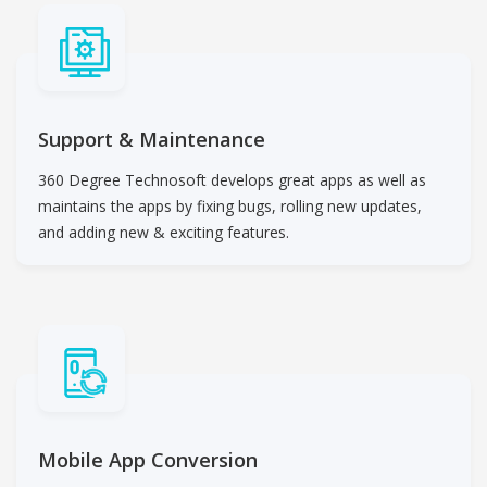
Support & Maintenance
360 Degree Technosoft develops great apps as well as
maintains the apps by fixing bugs, rolling new updates,
and adding new & exciting features.
Mobile App Conversion