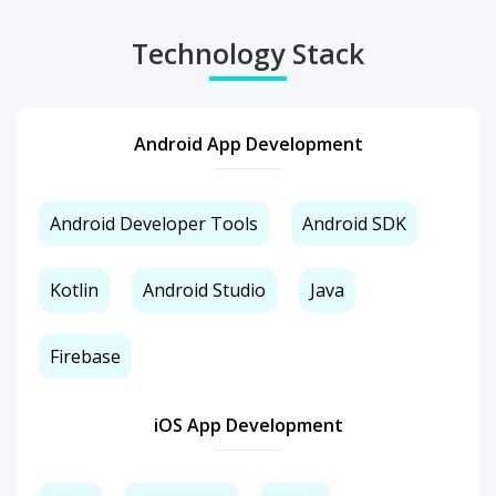
Technology Stack
Android App Development
Android Developer Tools
Android SDK
Kotlin
Android Studio
Java
Firebase
iOS App Development