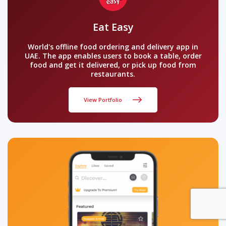
Eat Easy
World's offline food ordering and delivery app in
UAE. The app enables users to book a table, order
food and get it delivered, or pick up food from
restaurants.
View Portfolio