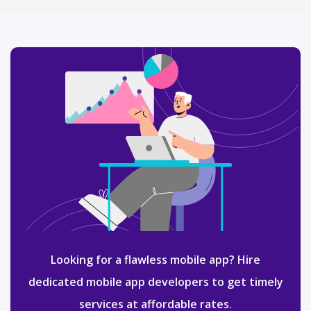
Looking for a flawless mobile app? Hire
dedicated mobile app developers to get timely
services at affordable rates.