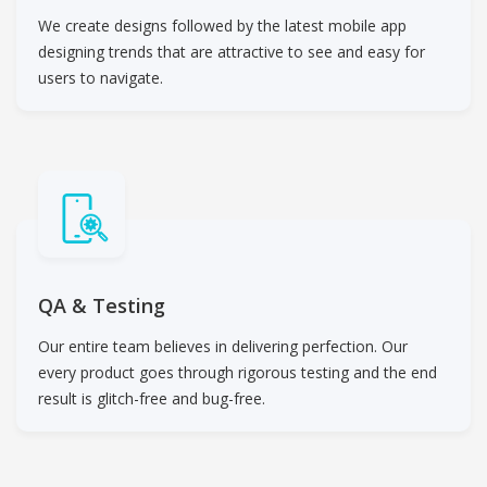
We create designs followed by the latest mobile app
designing trends that are attractive to see and easy for
users to navigate.
QA & Testing
Our entire team believes in delivering perfection. Our
every product goes through rigorous testing and the end
result is glitch-free and bug-free.