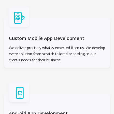
Custom Mobile App Development
We deliver precisely what is expected from us. We develop
every solution from scratch tailored according to our
client's needs for their business.
Android App Development