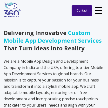
Contact
Delivering Innovative
Custom
Mobile App Development Services
That Turn Ideas Into Reality
We are a Mobile App Design and Development
Company in India and the USA, offering top-tier Mobile
App Development Services to global brands. Our
mission is to capture your passion for your business
and transform it into a stylish mobile app. We craft
adaptable mobile layouts, ensuring error-free
development and incorporating precise touchpoints
that cater to your users' needs and align with your