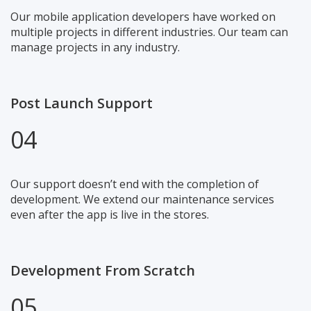
Our mobile application developers have worked on
multiple projects in different industries. Our team can
manage projects in any industry.
Post Launch Support
04
Our support doesn’t end with the completion of
development. We extend our maintenance services
even after the app is live in the stores.
Development From Scratch
05