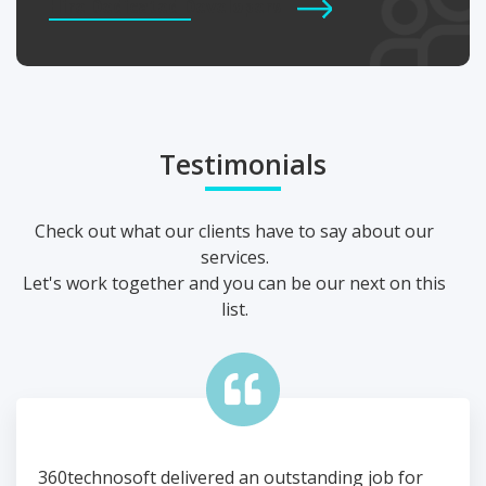
Hire Dedicated Developers
Testimonials
Check out what our clients have to say about our
services.
Let's work together and you can be our next on this
list.
or
360technosoft delivered an outstanding job for
360t