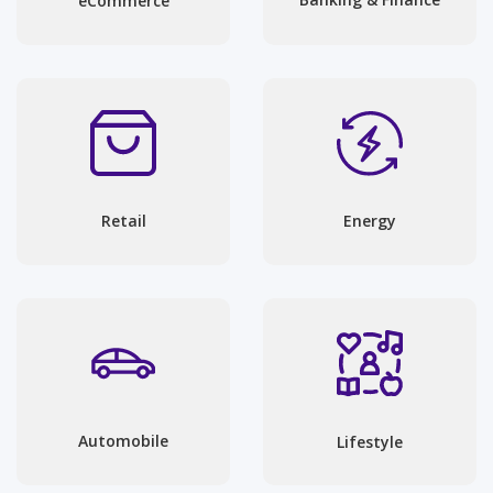
eCommerce
Energy
Retail
Automobile
Lifestyle