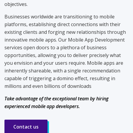
objectives.
Businesses worldwide are transitioning to mobile
platforms, establishing direct connections with their
existing clients and forging new relationships through
innovative mobile apps. Our Mobile App Development
services open doors to a plethora of business
opportunities, allowing you to deliver precisely what
you envision and your users require. Mobile apps are
inherently shareable, with a single recommendation
capable of triggering a domino effect, resulting in
millions and even billions of downloads
Take advantage of the exceptional team by hiring
experienced mobile app developers.
Contact us