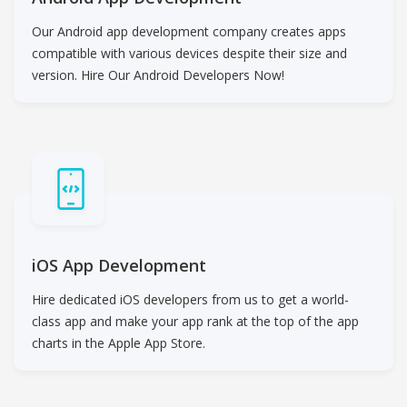
Our Android app development company creates apps
compatible with various devices despite their size and
version. Hire Our Android Developers Now!
iOS App Development
Hire dedicated iOS developers from us to get a world-
class app and make your app rank at the top of the app
charts in the Apple App Store.