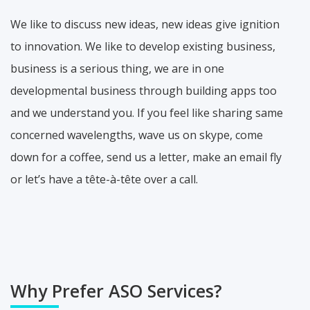
We like to discuss new ideas, new ideas give ignition
to innovation. We like to develop existing business,
business is a serious thing, we are in one
developmental business through building apps too
and we understand you. If you feel like sharing same
concerned wavelengths, wave us on skype, come
down for a coffee, send us a letter, make an email fly
or let’s have a tête-à-tête over a call.
Why Prefer ASO Services?