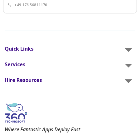
+49 176 56811170
Quick Links
Services
Hire Resources
Where Fantastic Apps Deploy Fast