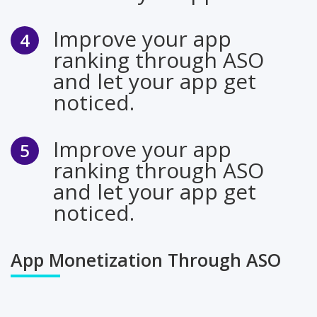
Improve your app
ranking through ASO
and let your app get
noticed.
Improve your app
ranking through ASO
and let your app get
noticed.
App Monetization Through ASO