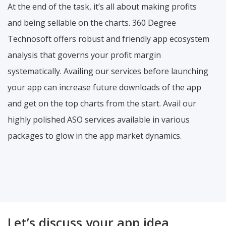
At the end of the task, it’s all about making profits
and being sellable on the charts. 360 Degree
Technosoft offers robust and friendly app ecosystem
analysis that governs your profit margin
systematically. Availing our services before launching
your app can increase future downloads of the app
and get on the top charts from the start. Avail our
highly polished ASO services available in various
packages to glow in the app market dynamics.
Let’s discuss your app idea