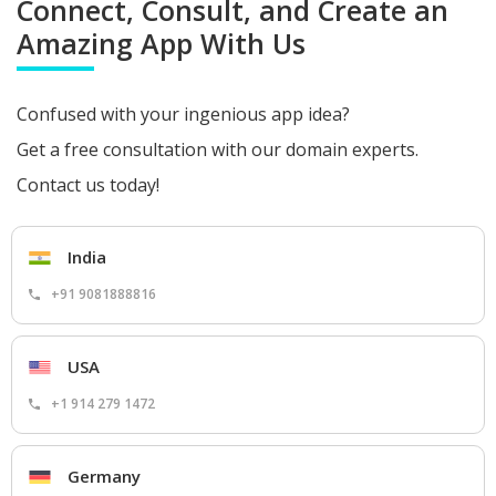
Connect, Consult, and Create an
Amazing App With Us
Confused with your ingenious app idea?
Get a free consultation with our domain experts.
Contact us today!
India
+91 9081888816
USA
+1 914 279 1472
Germany