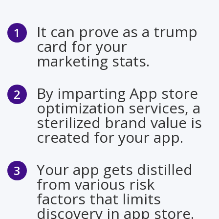
It can prove as a trump
card for your
marketing stats.
By imparting App store
optimization services, a
sterilized brand value is
created for your app.
Your app gets distilled
from various risk
factors that limits
discovery in app store.