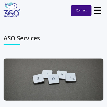
Contact
ASO Services