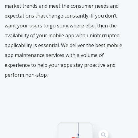
market trends and meet the consumer needs and
expectations that change constantly. If you don’t
want your users to go somewhere else, then the
availability of your mobile app with uninterrupted
applicability is essential. We deliver the best mobile
app maintenance services with a volume of
experience to help your apps stay proactive and
perform non-stop.