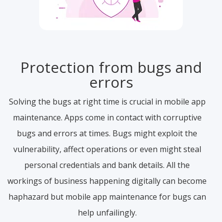
Protection from bugs and
errors
Solving the bugs at right time is crucial in mobile app
maintenance. Apps come in contact with corruptive
bugs and errors at times. Bugs might exploit the
vulnerability, affect operations or even might steal
personal credentials and bank details. All the
workings of business happening digitally can become
haphazard but mobile app maintenance for bugs can
help unfailingly.