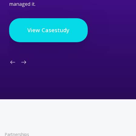
managed it.
View Casestudy
Partnerships