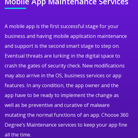
Mobile App
Maintenance Services
A mobile app is the first successful stage for your
business and having mobile application maintenance
and support is the second smart stage to step on.
Eventual threats are lurking in the digital space to
crash the gates of security check. New modifications
may also arrive in the OS, business services or app
features. In any condition, the app owner and the
app have to be ready to implement the change as
well as be preventive and curative of malware
mutating the normal functions of an app. Choose 360
Degree’s Maintenance services to keep your app fine
all the time.