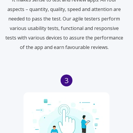
aspects – quantity, quality, speed and attention are
needed to pass the test. Our agile testers perform
various usability tests, functional and responsive
tests with various devices to assure the performance
of the app and earn favourable reviews.
3