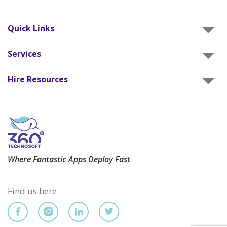
Quick Links
Services
Hire Resources
Where Fantastic Apps Deploy Fast
Find us here