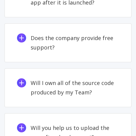
app after it is launched?
Does the company provide free
support?
Will I own all of the source code
produced by my Team?
Will you help us to upload the