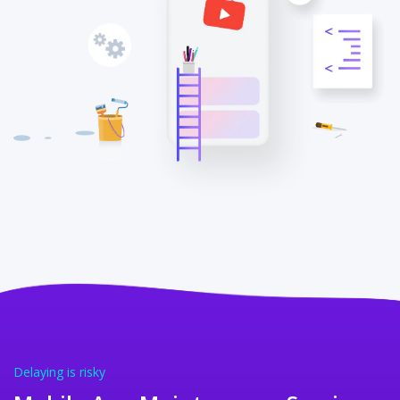
Delaying is risky