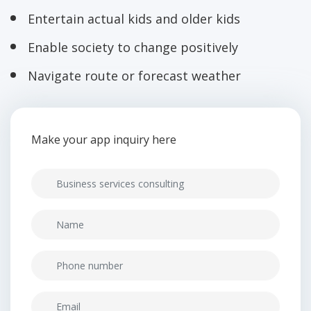
Entertain actual kids and older kids
Enable society to change positively
Navigate route or forecast weather
Make your app inquiry here