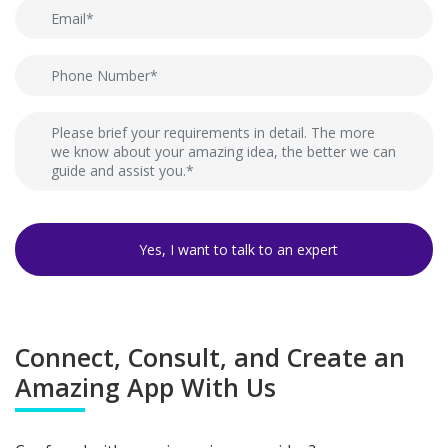
Connect, Consult, and Create an
Amazing App With Us