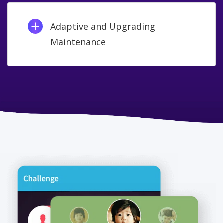
Adaptive and Upgrading
Maintenance