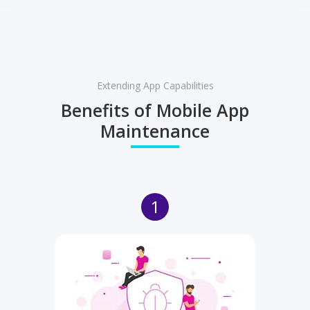
Extending App Capabilities
Benefits of Mobile App
Maintenance
1