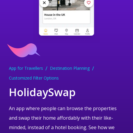
App for Travellers
Dessert Ordering App
Medical Research App
Education and ELearning App
Treasure Hunt Gaming App
Destination Planning
Android App
Medical App Development
Creative Solution
Customized Filter Options
Data Encryption
iPhone and Android App
Swish Payment Integration
Mobile UI
Mobile UI
HolidaySwap
An app where people can browse the properties
and swap their home affordably with their like-
minded, instead of a hotel booking. See how we