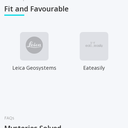
Fit and Favourable
Leica Geosystems
Eateasily
FAQs
Mysteries Solved