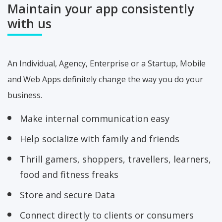
Maintain your app
consistently
with us
An Individual, Agency, Enterprise or a Startup, Mobile
and Web Apps definitely change the way you do your
business.
Make internal communication easy
Help socialize with family and friends
Thrill gamers, shoppers, travellers, learners,
food and fitness freaks
Store and secure Data
Connect directly to clients or consumers