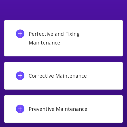
Perfective and Fixing
Maintenance
Corrective Maintenance
Preventive Maintenance