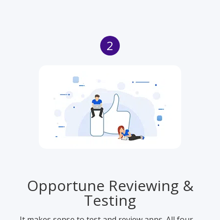
2
Opportune Reviewing &
Testing
It makes sense to test and review apps. All four