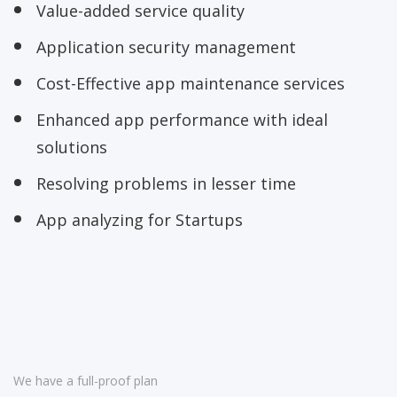
Value-added service quality
Application security management
Cost-Effective app maintenance services
Enhanced app performance with ideal
solutions
Resolving problems in lesser time
App analyzing for Startups
We have a full-proof plan