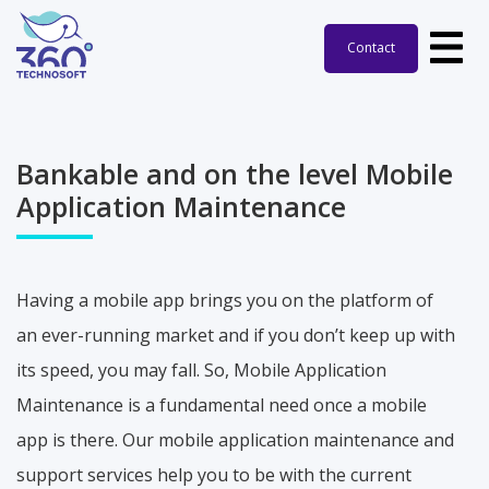
Contact
Bankable and on the level Mobile
Application Maintenance
Having a mobile app brings you on the platform of
an ever-running market and if you don’t keep up with
its speed, you may fall. So, Mobile Application
Maintenance is a fundamental need once a mobile
app is there. Our mobile application maintenance and
support services help you to be with the current