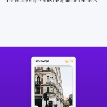
functionality outperforms the application efficiency.