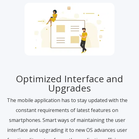
Optimized Interface and
Upgrades
The mobile application has to stay updated with the
constant requirements of latest features on
smartphones. Smart ways of maintaining the user
interface and upgrading it to new OS advances user