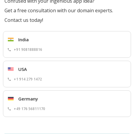
Confused with your ingenious app idea?
Get a free consultation with our domain experts.
Contact us today!
India
+91 9081888816
USA
+1 914 279 1472
Germany
+49 176 56811170