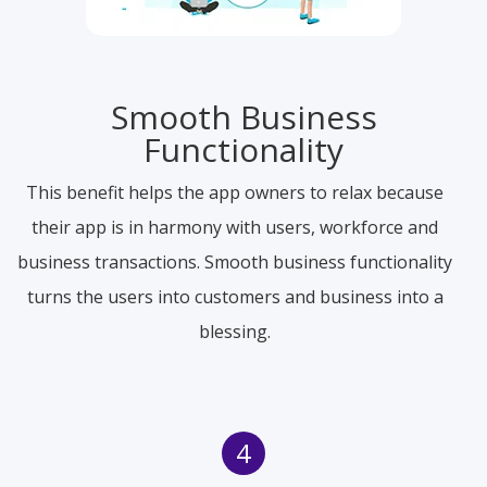
Smooth Business
Functionality
This benefit helps the app owners to relax because
their app is in harmony with users, workforce and
business transactions. Smooth business functionality
turns the users into customers and business into a
blessing.
4