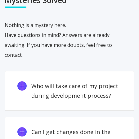
Nothing is a mystery here.
Have questions in mind? Answers are already
awaiting. If you have more doubts, feel free to
contact.
Who will take care of my project
during development process?
Can I get changes done in the