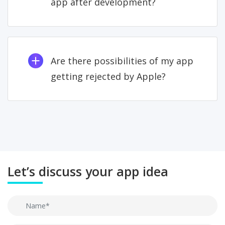
app after development?
Are there possibilities of my app
getting rejected by Apple?
Let’s discuss your app idea