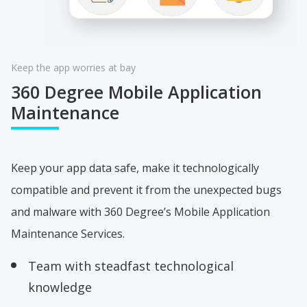
Keep the app worries at bay
360 Degree
Mobile Application
Maintenance
Keep your app data safe, make it technologically
compatible and prevent it from the unexpected bugs
and malware with 360 Degree’s Mobile Application
Maintenance Services.
Team with steadfast technological
knowledge