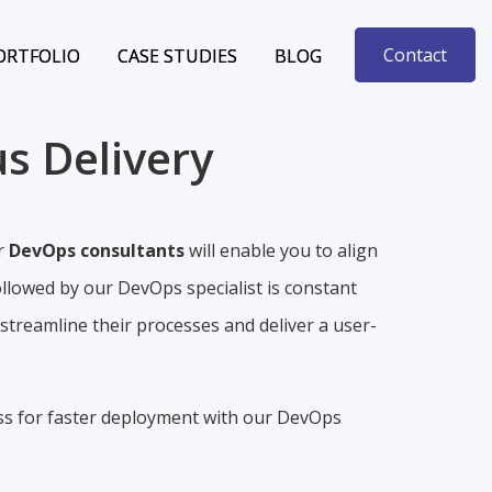
Contact
Contact
ORTFOLIO
ORTFOLIO
CASE STUDIES
CASE STUDIES
BLOG
BLOG
s Delivery
r
DevOps consultants
will enable you to align
ollowed by our DevOps specialist is constant
treamline their processes and deliver a user-
ss for faster deployment with our DevOps