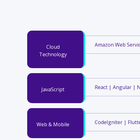
Amazon Web Service
Cloud
Technology
React | Angular | N
JavaScript
CodeIgniter | Flutte
Web & Mobile