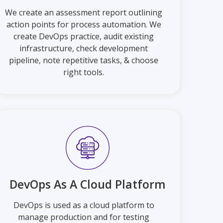
We create an assessment report outlining
action points for process automation. We
create DevOps practice, audit existing
infrastructure, check development
pipeline, note repetitive tasks, & choose
right tools.
DevOps As A Cloud Platform
DevOps is used as a cloud platform to
manage production and for testing