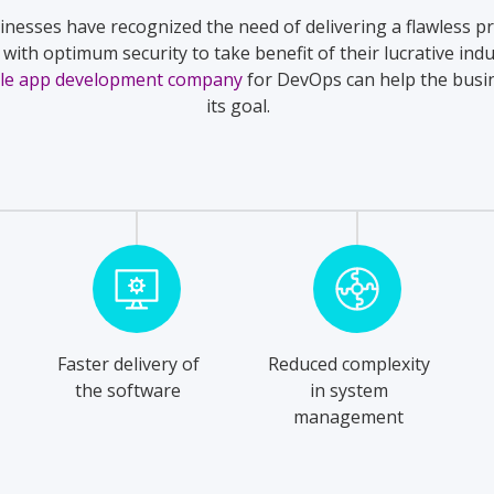
inesses have recognized the need of delivering a flawless p
with optimum security to take benefit of their lucrative indu
le app development company
for DevOps can help the busi
its goal.
Faster delivery of
Reduced complexity
the software
in system
management