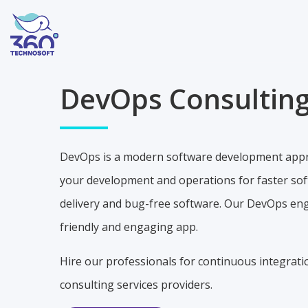
DevOps Consulting
DevOps is a modern software development appro
your development and operations for faster softw
delivery and bug-free software. Our DevOps engi
friendly and engaging app.
Hire our professionals for continuous integrat
consulting services providers.