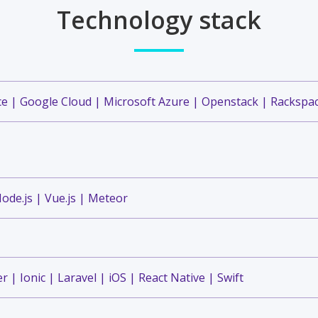
Technology stack
 | Google Cloud | Microsoft Azure | Openstack | Rackspac
ode.js | Vue.js | Meteor
r | Ionic | Laravel | iOS | React Native | Swift