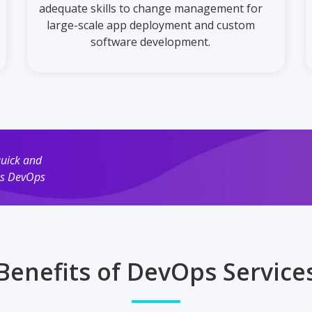
adequate skills to change management for
large-scale app deployment and custom
software development.
quick and
ass DevOps
Benefits of DevOps Service