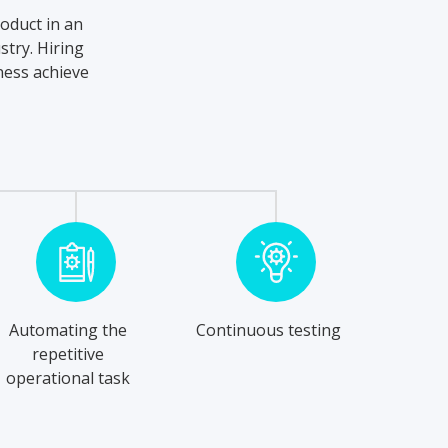
roduct in an
stry. Hiring
ness achieve
Automating the
Continuous testing
repetitive
operational task