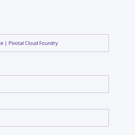
e | Pivotal Cloud Foundry