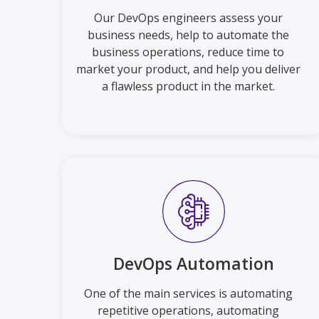
Our DevOps engineers assess your
business needs, help to automate the
business operations, reduce time to
market your product, and help you deliver
a flawless product in the market.
DevOps Automation
One of the main services is automating
repetitive operations, automating