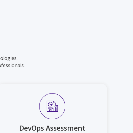
ologies.
fessionals.
DevOps Assessment