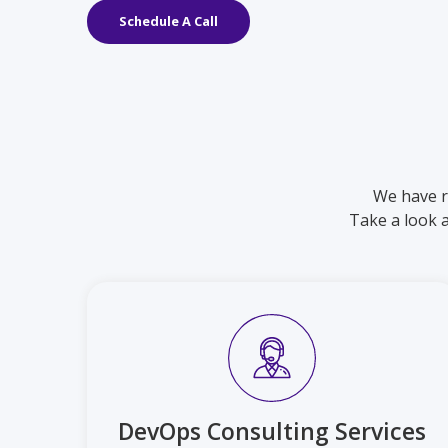
Schedule A Call
We have r
Take a look 
DevOps Consulting Services