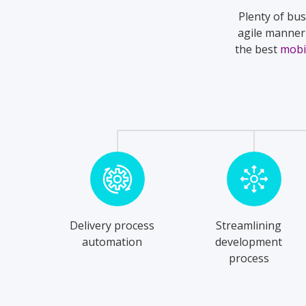
Plenty of bus
agile manner 
the best
mobi
Delivery process
Streamlining
automation
development
process