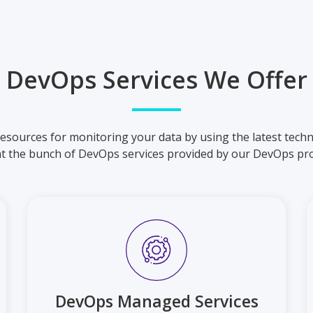
DevOps Services We Offer
esources for monitoring your data by using the latest techn
at the bunch of DevOps services provided by our DevOps pro
DevOps Managed Services