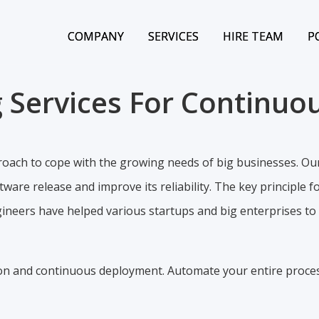
COMPANY
COMPANY
SERVICES
SERVICES
HIRE TEAM
HIRE TEAM
P
P
 Services For Continuou
ach to cope with the growing needs of big businesses. Ou
are release and improve its reliability. The key principle f
neers have helped various startups and big enterprises to s
ion and continuous deployment. Automate your entire proce