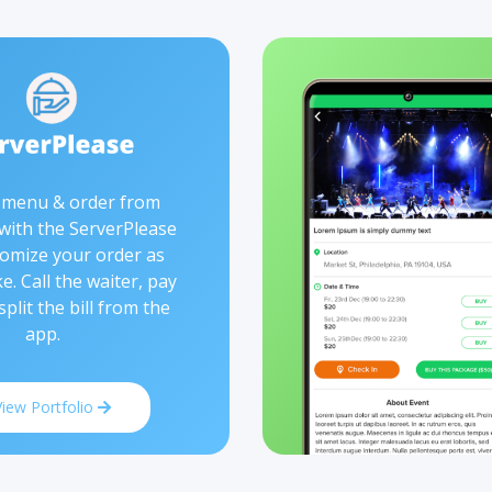
 menu & order from
 with the ServerPlease
omize your order as
ke. Call the waiter, pay
 split the bill from the
app.
View Portfolio