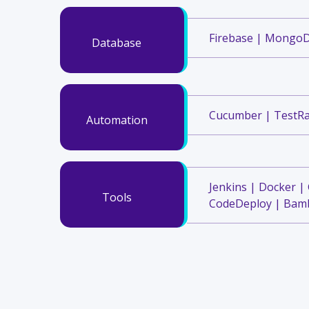
Firebase | Mongo
Database
Cucumber | TestRa
Automation
Jenkins | Docker |
Tools
CodeDeploy | Bamb