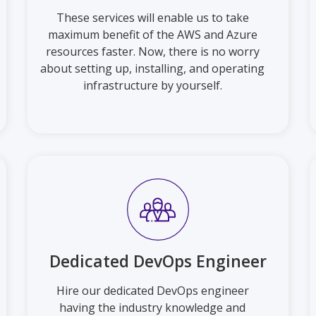
These services will enable us to take
maximum benefit of the AWS and Azure
resources faster. Now, there is no worry
about setting up, installing, and operating
infrastructure by yourself.
Dedicated DevOps Engineer
Hire our dedicated DevOps engineer
having the industry knowledge and