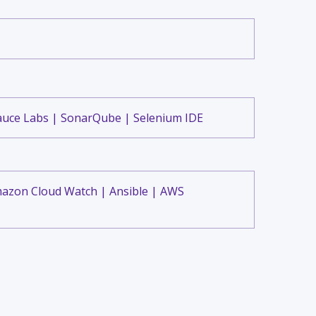
auce Labs | SonarQube | Selenium IDE
mazon Cloud Watch | Ansible | AWS