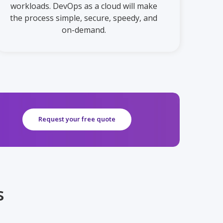
workloads. DevOps as a cloud will make
the process simple, secure, speedy, and
on-demand.
Request your free quote
s