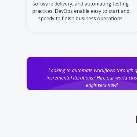
software delivery, and automating testing
practices. DevOps enable easy to start and
speedy to finish business operations.
Looking to automate workflows through 
incremental iterations? Hire our world-cl
engineers now!