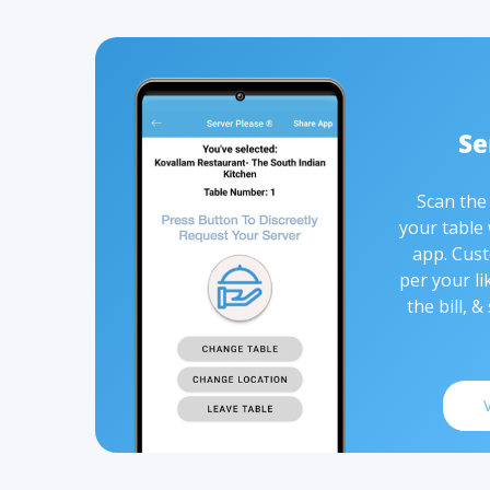
Scan the
your table
app. Cust
per your li
the bill, &