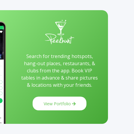
Search for trending hotspots,
hang-out places, restaurants, &
clubs from the app. Book VIP
tables in advance & share pictures
& locations with your friends.
View Portfolio