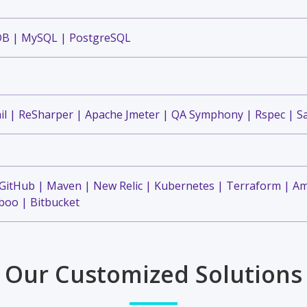
DB | MySQL | PostgreSQL
il | ReSharper | Apache Jmeter | QA Symphony | Rspec | S
 GitHub | Maven | New Relic | Kubernetes | Terraform | A
oo | Bitbucket
Our Customized Solutions