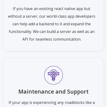
If you have an existing react native app but
without a server, our world-class app developers
can help add a backend to it and expand the
functionality. We can build a server as well as an
API for seamless communication.
Maintenance and Support
If your app is experiencing any roadblocks like a