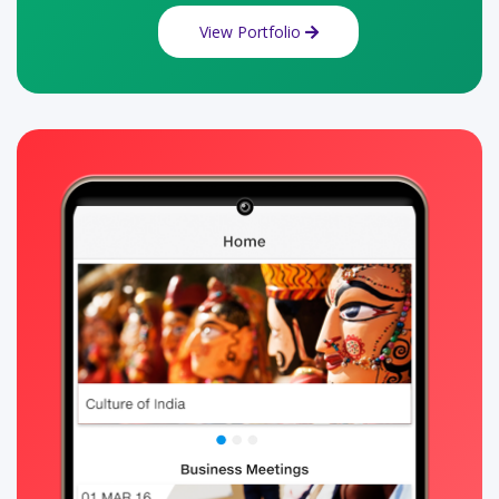
View Portfolio