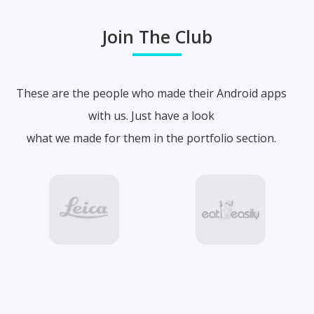
Join The Club
These are the people who made their Android apps
with us. Just have a look
what we made for them in the portfolio section.