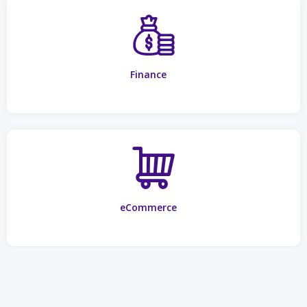
Finance
eCommerce