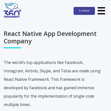
Contact
Contact
React Native App Development
Company
The world’s top applications like Facebook,
Instagram, Airbnb, Skype, and Tesla are made using
React Native Framework. This framework is
developed by Facebook and has gained immense
popularity for the implementation of single code
multiple times.