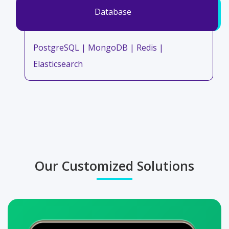
Database
PostgreSQL | MongoDB | Redis |
Elasticsearch
Our Customized Solutions