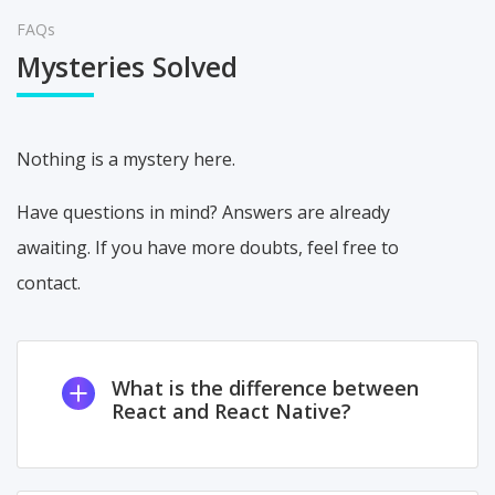
FAQs
Mysteries Solved
Nothing is a mystery here.
Have questions in mind? Answers are already
awaiting. If you have more doubts, feel free to
contact.
What is the difference between
React and React Native?