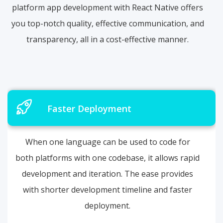
platform app development with React Native offers
you top-notch quality, effective communication, and
transparency, all in a cost-effective manner.
Faster Deployment
When one language can be used to code for
both platforms with one codebase, it allows rapid
development and iteration. The ease provides
with shorter development timeline and faster
deployment.