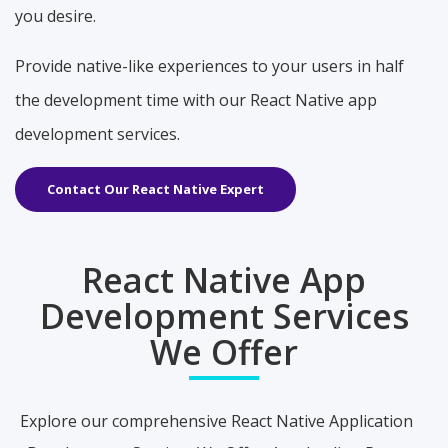
you desire.
Provide native-like experiences to your users in half
the development time with our React Native app
development services.
Contact Our React Native Expert
React Native App
Development Services
We Offer
Explore our comprehensive React Native Application