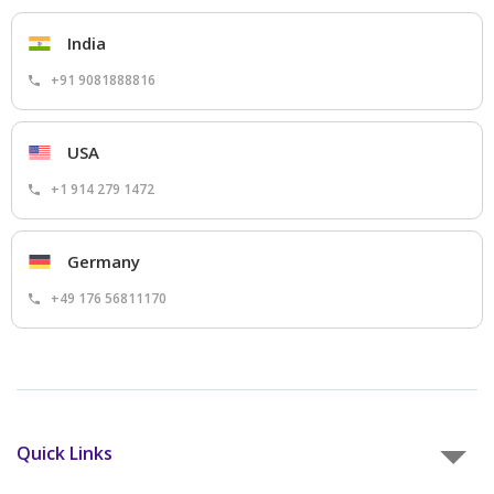
India
+91 9081888816
USA
+1 914 279 1472
Germany
+49 176 56811170
Quick Links