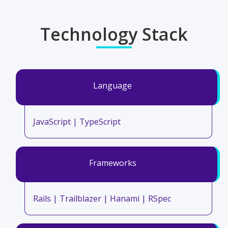
Technology Stack
Language
JavaScript | TypeScript
Frameworks
Rails | Trailblazer | Hanami | RSpec