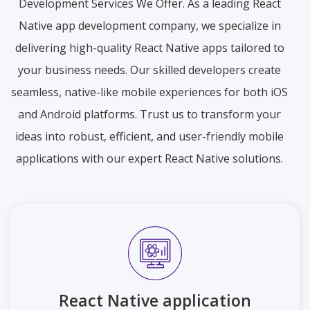
Development Services We Offer. As a leading React
Native app development company, we specialize in
delivering high-quality React Native apps tailored to
your business needs. Our skilled developers create
seamless, native-like mobile experiences for both iOS
and Android platforms. Trust us to transform your
ideas into robust, efficient, and user-friendly mobile
applications with our expert React Native solutions.
React Native application