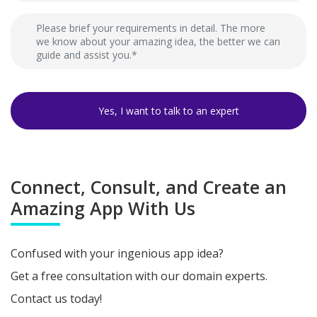
Connect, Consult, and Create an
Amazing App With Us
Confused with your ingenious app idea?
Get a free consultation with our domain experts.
Contact us today!