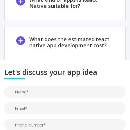
Native suitable for?
What does the estimated react
native app development cost?
Let’s discuss your app idea