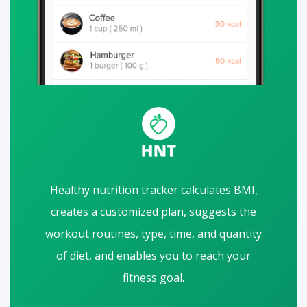
Healthy nutrition tracker calculates BMI,
creates a customized plan, suggests the
workout routines, type, time, and quantity
of diet, and enables you to reach your
fitness goal.