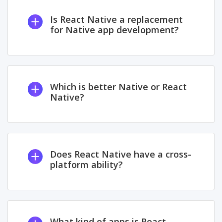
Is React Native a replacement
for Native app development?
Which is better Native or React
Native?
Does React Native have a cross-
platform ability?
What kind of apps is React