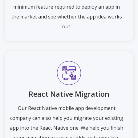
minimum feature required to deploy an app in
the market and see whether the app idea works
out.
React Native Migration
Our React Native mobile app development
company can also help you migrate your existing
app into the React Native one. We help you finish
your migration process quickly and smoothly.