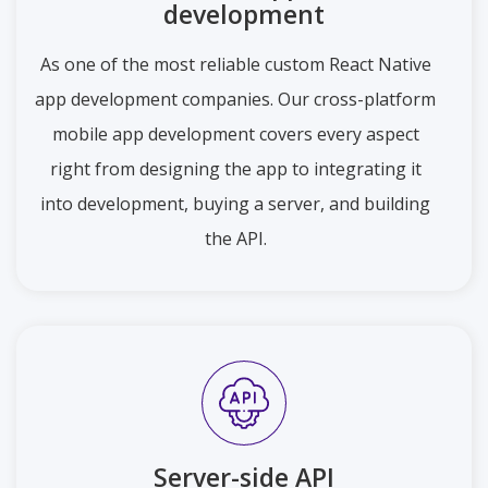
development
As one of the most reliable custom React Native
app development companies. Our cross-platform
mobile app development covers every aspect
right from designing the app to integrating it
into development, buying a server, and building
the API.
Server-side API