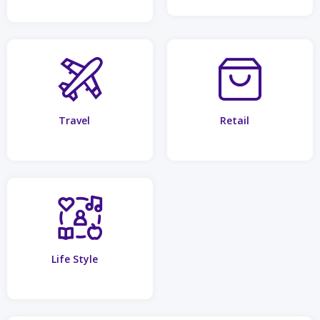
Travel
Retail
Life Style