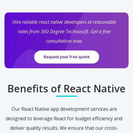
Hire reliable react native developers at reasonable
rates from 360 Degree Technosoft. Get a free
consultation now.
Request your free quote
Benefits of React Native
Our React Native app development services are
designed to leverage React for budget efficiency and
deliver quality results. We ensure that our cross-