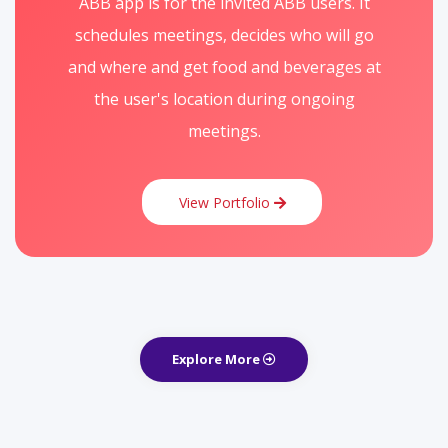
ABB app is for the invited ABB users. It
schedules meetings, decides who will go
and where and get food and beverages at
the user's location during ongoing
meetings.
View Portfolio
Explore More