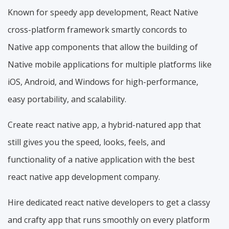
Known for speedy app development, React Native
cross-platform framework smartly concords to
Native app components that allow the building of
Native mobile applications for multiple platforms like
iOS, Android, and Windows for high-performance,
easy portability, and scalability.
Create react native app, a hybrid-natured app that
still gives you the speed, looks, feels, and
functionality of a native application with the best
react native app development company.
Hire dedicated react native developers to get a classy
and crafty app that runs smoothly on every platform