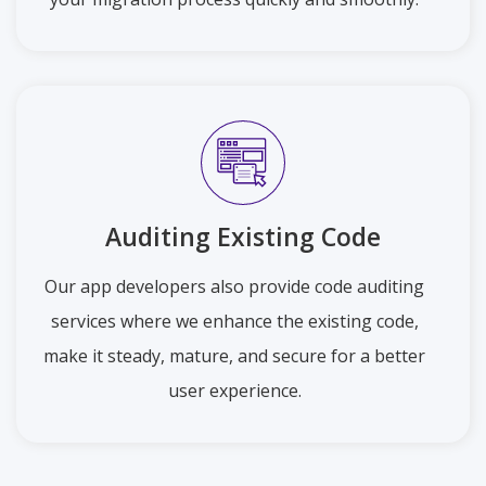
Auditing Existing Code
Our app developers also provide code auditing
services where we enhance the existing code,
make it steady, mature, and secure for a better
user experience.