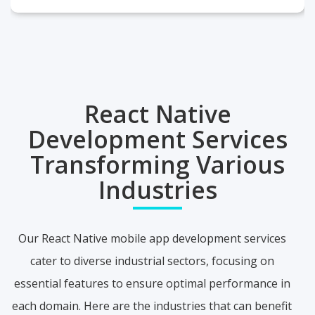
React Native
Development Services
Transforming Various
Industries
Our React Native mobile app development services
cater to diverse industrial sectors, focusing on
essential features to ensure optimal performance in
each domain. Here are the industries that can benefit