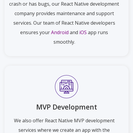
crash or has bugs, our React Native development
company provides maintenance and support
services. Our team of React Native developers
ensures your
Android
and
iOS
app runs
smoothly.
MVP Development
We also offer React Native MVP development
services where we create an app with the