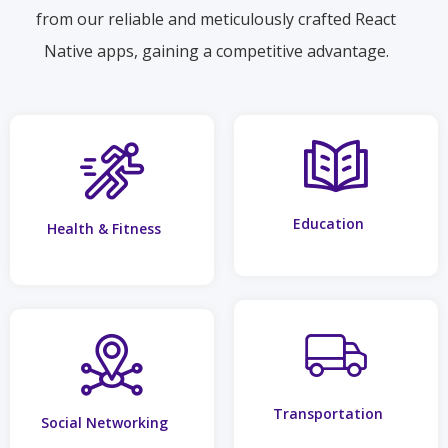
from our reliable and meticulously crafted React
Native apps, gaining a competitive advantage.
Education
Health & Fitness
Transportation
Social Networking