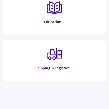
Education
Shipping & Logistics