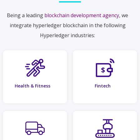
Being a leading
blockchain development agency
, we
integrate hyperledger blockchain in the following
Hyperledger industries:
Health & Fitness
Fintech