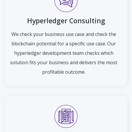
Hyperledger Consulting
We check your business use case and check the
blockchain potential for a specific use case. Our
hyperledger development team checks which
solution fits your business and delivers the most
profitable outcome.