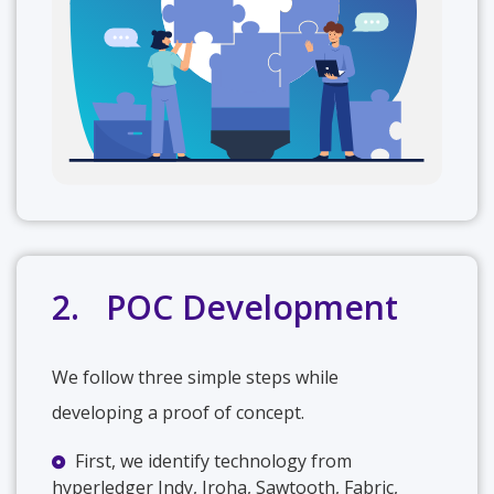
2. POC Development
We follow three simple steps while
developing a proof of concept.
First, we identify technology from
hyperledger Indy, Iroha, Sawtooth, Fabric,