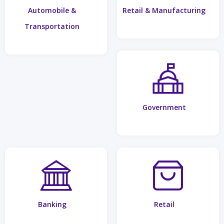
Automobile &
Retail & Manufacturing
Transportation
Government
Banking
Retail