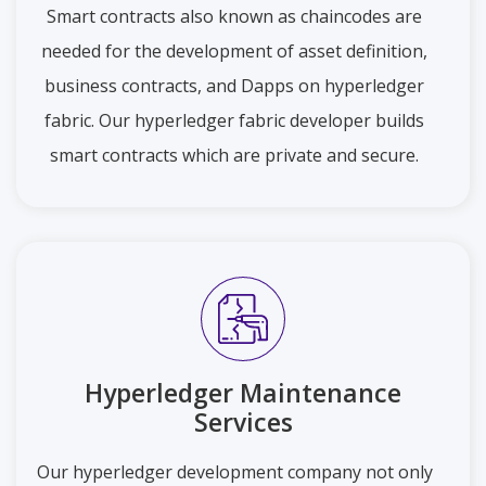
Smart contracts also known as chaincodes are
needed for the development of asset definition,
business contracts, and Dapps on hyperledger
fabric. Our hyperledger fabric developer builds
smart contracts which are private and secure.
Hyperledger Maintenance
Services
Our hyperledger development company not only