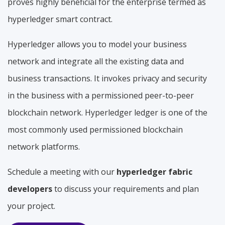
proves highly beneficial for the enterprise termed as
hyperledger smart contract.
Hyperledger allows you to model your business
network and integrate all the existing data and
business transactions. It invokes privacy and security
in the business with a permissioned peer-to-peer
blockchain network. Hyperledger ledger is one of the
most commonly used permissioned blockchain
network platforms.
Schedule a meeting with our
hyperledger fabric
developers
to discuss your requirements and plan
your project.