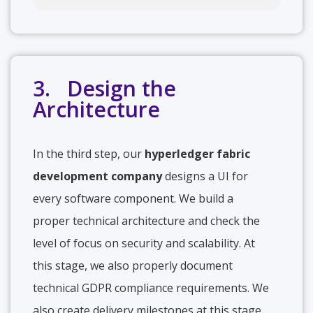
3. Design the
Architecture
In the third step, our
hyperledger fabric
development company
designs a UI for
every software component. We build a
proper technical architecture and check the
level of focus on security and scalability. At
this stage, we also properly document
technical GDPR compliance requirements. We
also create delivery milestones at this stage.