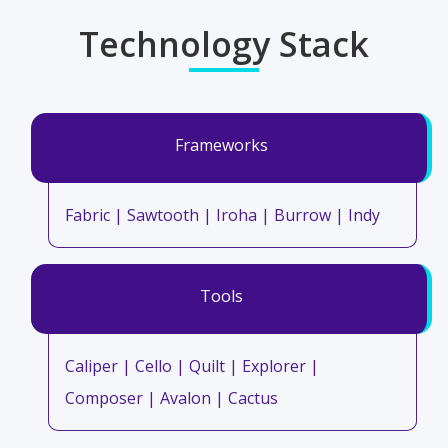
Technology Stack
Frameworks
Fabric | Sawtooth | Iroha | Burrow | Indy
Tools
Caliper | Cello | Quilt | Explorer |
Composer | Avalon | Cactus