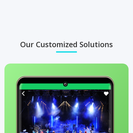
Our Customized Solutions