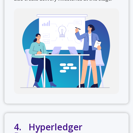
4. Hyperledger