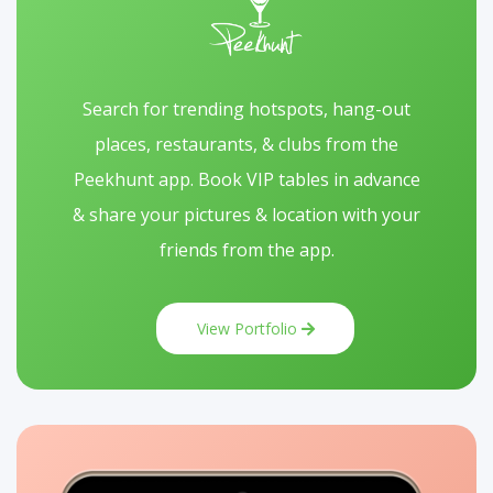
Search for trending hotspots, hang-out
places, restaurants, & clubs from the
Peekhunt app. Book VIP tables in advance
& share your pictures & location with your
friends from the app.
View Portfolio