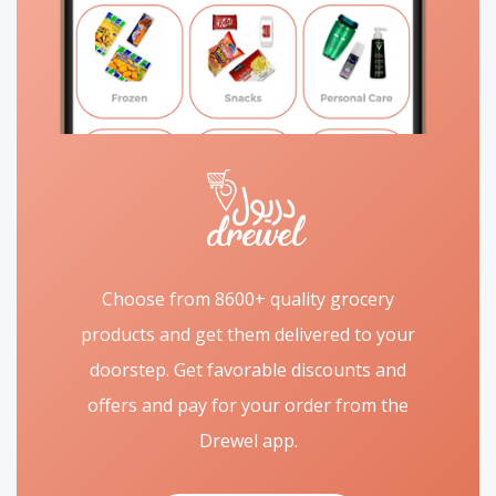
Choose from 8600+ quality grocery
products and get them delivered to your
doorstep. Get favorable discounts and
offers and pay for your order from the
Drewel app.