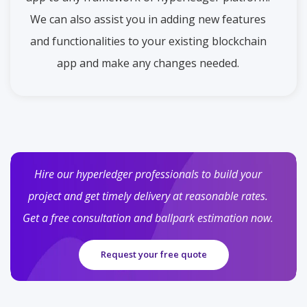
We can also assist you in adding new features
and functionalities to your existing blockchain
app and make any changes needed.
Hire our hyperledger professionals to build your
project and get timely delivery at reasonable rates.
Get a free consultation and ballpark estimation now.
Request your free quote