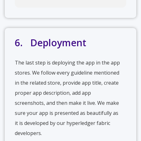
6. Deployment
The last step is deploying the app in the app
stores. We follow every guideline mentioned
in the related store, provide app title, create
proper app description, add app
screenshots, and then make it live. We make
sure your app is presented as beautifully as
it is developed by our hyperledger fabric
developers.