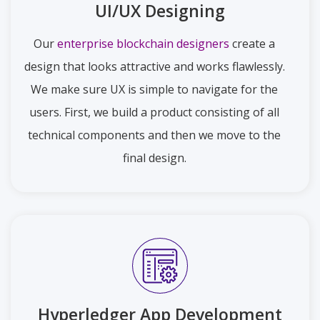
UI/UX Designing
Our
enterprise blockchain designers
create a
design that looks attractive and works flawlessly.
We make sure UX is simple to navigate for the
users. First, we build a product consisting of all
technical components and then we move to the
final design.
Hyperledger App Development