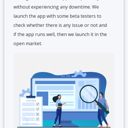
without experiencing any downtime. We
launch the app with some beta testers to
check whether there is any issue or not and
if the app runs well, then we launch it in the
open market.