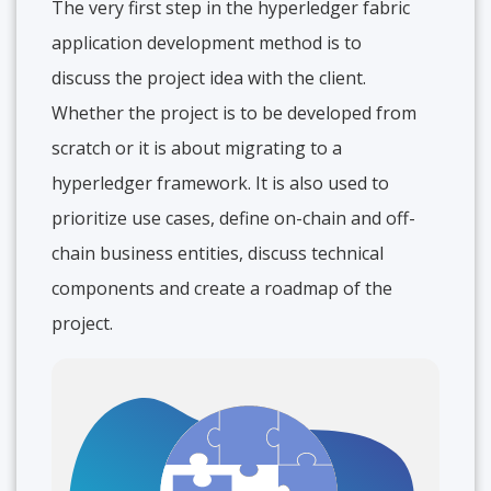
The very first step in the hyperledger fabric
application development method is to
discuss the project idea with the client.
Whether the project is to be developed from
scratch or it is about migrating to a
hyperledger framework. It is also used to
prioritize use cases, define on-chain and off-
chain business entities, discuss technical
components and create a roadmap of the
project.