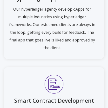
Our hyperledger agency develop dApps for
multiple industries using hyperledger
frameworks. Our esteemed clients are always in
the loop, getting every build for feedback. The
final app that goes live is liked and approved by
the client.
Smart Contract Development