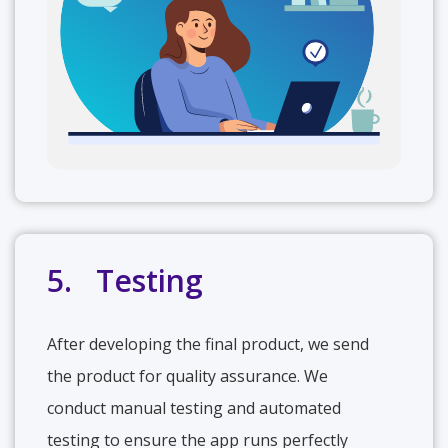
5. Testing
After developing the final product, we send
the product for quality assurance. We
conduct manual testing and automated
testing to ensure the app runs perfectly