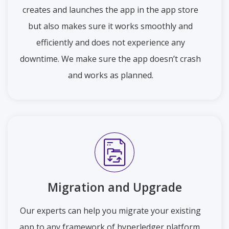
creates and launches the app in the app store
but also makes sure it works smoothly and
efficiently and does not experience any
downtime. We make sure the app doesn’t crash
and works as planned.
Migration and Upgrade
Our experts can help you migrate your existing
app to any framework of hyperledger platform.