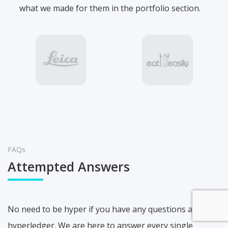
what we made for them in the portfolio section.
FAQs
Attempted Answers
No need to be hyper if you have any questions about
hyperledger. We are here to answer every single