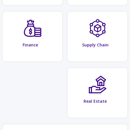
Finance
Supply Chain
Real Estate