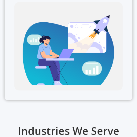
Industries We Serve