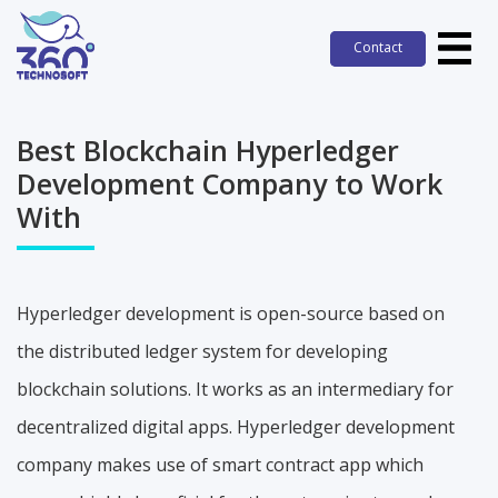
Contact
Contact
Best Blockchain Hyperledger
Development Company to Work
With
Hyperledger development is open-source based on
the distributed ledger system for developing
blockchain solutions. It works as an intermediary for
decentralized digital apps. Hyperledger development
company makes use of smart contract app which