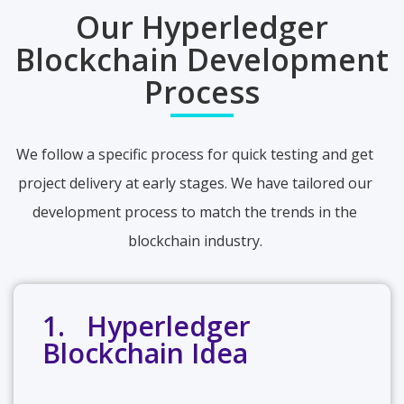
Our Hyperledger
Blockchain Development
Process
We follow a specific process for quick testing and get
project delivery at early stages. We have tailored our
development process to match the trends in the
blockchain industry.
1. Hyperledger
Blockchain Idea