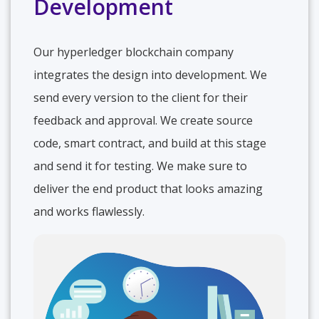
Development
Our hyperledger blockchain company
integrates the design into development. We
send every version to the client for their
feedback and approval. We create source
code, smart contract, and build at this stage
and send it for testing. We make sure to
deliver the end product that looks amazing
and works flawlessly.