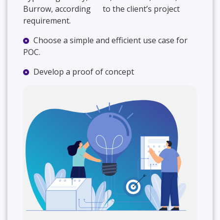
Burrow, according to the client’s project
requirement.
Choose a simple and efficient use case for
POC.
Develop a proof of concept