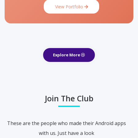
View Portfolio
Explore More
Join The Club
These are the people who made their Android apps
with us. Just have a look