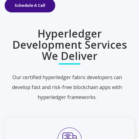
Schedule A Call
Hyperledger
Development Services
We Deliver
Our certified hyperledger fabric developers can
develop fast and risk-free blockchain apps with
hyperledger frameworks.