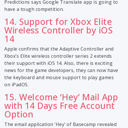
Predictions says Google Translate app is going to
have a tough competition.
14. Support for Xbox Elite
Wireless Controller by iOS
14
Apple confirms that the Adaptive Controller and
Xbox’s Elite wireless controller series 2 extends
their support with iOS 14. Also, there is exciting
news for the game developers, they can now have
the keyboard and mouse support to play games
on iPadOS.
15. Welcome ‘Hey’ Mail App
with 14 Days Free Account
Option
The email application ‘Hey’ of Basecamp revealed