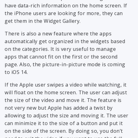
have data-rich information on the home screen. If
the iPhone users are looking for more, they can
get them in the Widget Gallery.
There is also a new feature where the apps
automatically get organized in the widgets based
on the categories. It is very useful to manage
apps that cannot fit on the first or the second
page. Also, the picture-in-picture mode is coming
to iOS 14.
If the Apple user swipes a video while watching, it
will float on the home screen. The user can adjust
the size of the video and move it. The feature is
not very new but Apple has added a twist by
allowing to adjust the size and moving it. The user
can minimize it to the size of a button and put it
on the side of the screen. By doing so, you don’t