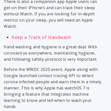
There is also a companion app Apple users can
get on their iPhone’s and can track their sleep
without Watch. If you are looking for in-depth
metrics on your sleep, you will need an Apple
Watch.
Keep a Track of Handwash
Hand washing and hygiene is a great deal. With
coronavirus everywhere, maintaining hygiene,
and following safety protocol is very important.
Before the WWDC 2020 event, Apple along with
Google launched contact tracing API to detect
corona infected people and warn them in a timely
manner. This is why Apple has watchOS 7 is
bringing a feature that integrates machine
learning to know and tell when to wash your
hands.