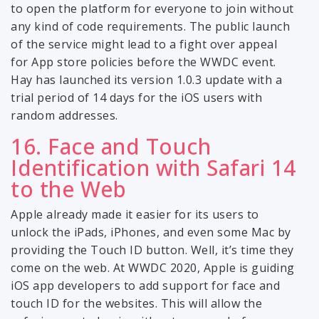
to open the platform for everyone to join without
any kind of code requirements. The public launch
of the service might lead to a fight over appeal
for App store policies before the WWDC event.
Hay has launched its version 1.0.3 update with a
trial period of 14 days for the iOS users with
random addresses.
16. Face and Touch
Identification with Safari 14
to the Web
Apple already made it easier for its users to
unlock the iPads, iPhones, and even some Mac by
providing the Touch ID button. Well, it’s time they
come on the web. At WWDC 2020, Apple is guiding
iOS app developers to add support for face and
touch ID for the websites. This will allow the