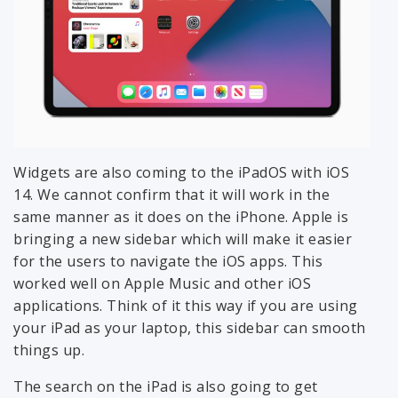
Widgets are also coming to the iPadOS with iOS
14. We cannot confirm that it will work in the
same manner as it does on the iPhone. Apple is
bringing a new sidebar which will make it easier
for the users to navigate the iOS apps. This
worked well on Apple Music and other iOS
applications. Think of it this way if you are using
your iPad as your laptop, this sidebar can smooth
things up.
The search on the iPad is also going to get