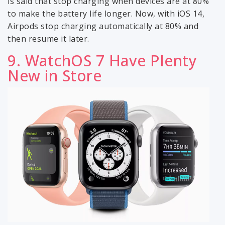
is said that stop charging when devices are at 80%
to make the battery life longer. Now, with iOS 14,
Airpods stop charging automatically at 80% and
then resume it later.
9. WatchOS 7 Have Plenty
New in Store