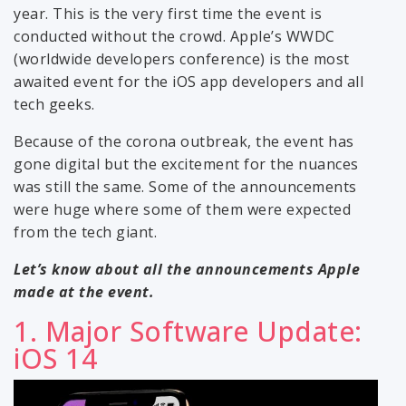
year. This is the very first time the event is
conducted without the crowd. Apple’s WWDC
(worldwide developers conference) is the most
awaited event for the iOS app developers and all
tech geeks.
Because of the corona outbreak, the event has
gone digital but the excitement for the nuances
was still the same. Some of the announcements
were huge where some of them were expected
from the tech giant.
Let’s know about all the announcements Apple
made at the event.
1. Major Software Update:
iOS 14