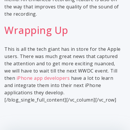
the way that improves the quality of the sound of
the recording.
Wrapping Up
This is all the tech giant has in store for the Apple
users. There was much great news that captured
the attention and to get more exciting nuanced,
we will have to wait till the next WWDC event. Till
then
iPhone app developers
have a lot to learn
and integrate them into their next iPhone
applications they develop.
[/blog_single_full_content][/vc_column][/vc_row]