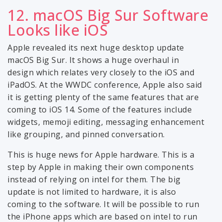
12. macOS Big Sur Software
Looks like iOS
Apple revealed its next huge desktop update
macOS Big Sur. It shows a huge overhaul in
design which relates very closely to the iOS and
iPadOS. At the WWDC conference, Apple also said
it is getting plenty of the same features that are
coming to iOS 14. Some of the features include
widgets, memoji editing, messaging enhancement
like grouping, and pinned conversation.
This is huge news for Apple hardware. This is a
step by Apple in making their own components
instead of relying on intel for them. The big
update is not limited to hardware, it is also
coming to the software. It will be possible to run
the iPhone apps which are based on intel to run