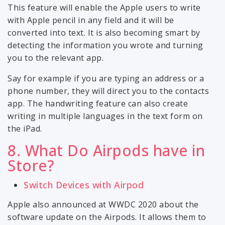
This feature will enable the Apple users to write
with Apple pencil in any field and it will be
converted into text. It is also becoming smart by
detecting the information you wrote and turning
you to the relevant app.
Say for example if you are typing an address or a
phone number, they will direct you to the contacts
app. The handwriting feature can also create
writing in multiple languages in the text form on
the iPad.
8. What Do Airpods have in
Store?
Switch Devices with Airpod
Apple also announced at WWDC 2020 about the
software update on the Airpods. It allows them to