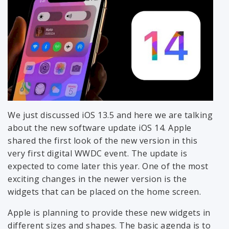
We just discussed iOS 13.5 and here we are talking
about the new software update iOS 14. Apple
shared the first look of the new version in this
very first digital WWDC event. The update is
expected to come later this year. One of the most
exciting changes in the newer version is the
widgets that can be placed on the home screen.
Apple is planning to provide these new widgets in
different sizes and shapes. The basic agenda is to