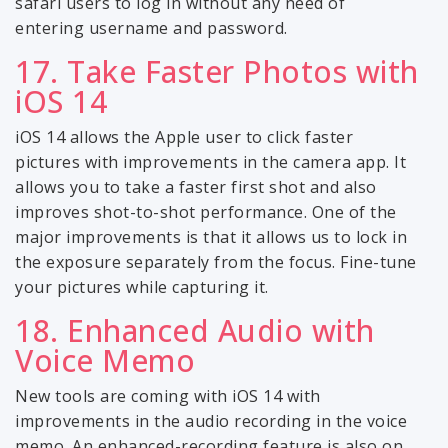
safari users to log in without any need of
entering username and password.
17. Take Faster Photos with
iOS 14
iOS 14 allows the Apple user to click faster
pictures with improvements in the camera app. It
allows you to take a faster first shot and also
improves shot-to-shot performance. One of the
major improvements is that it allows us to lock in
the exposure separately from the focus. Fine-tune
your pictures while capturing it.
18. Enhanced Audio with
Voice Memo
New tools are coming with iOS 14 with
improvements in the audio recording in the voice
memo. An enhanced-recording feature is also on