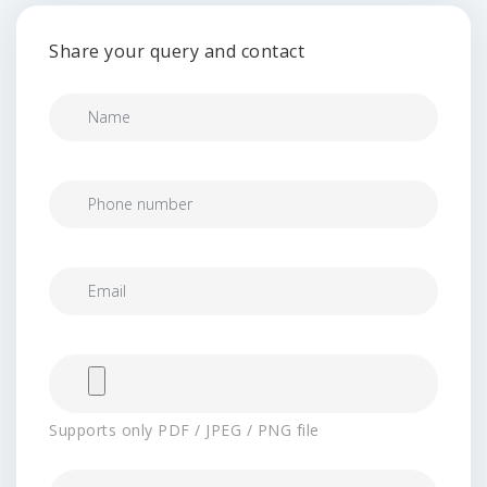
Share your query and contact
Supports only PDF / JPEG / PNG file