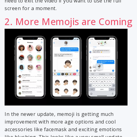
need to exit the video if you want to use the full
screen for a moment.
2. More Memojis are Coming
In the newer update, memoji is getting much
improvement with more age options and cool
accessories like facemask and exciting emotions
like blushing. This looks like a very small update