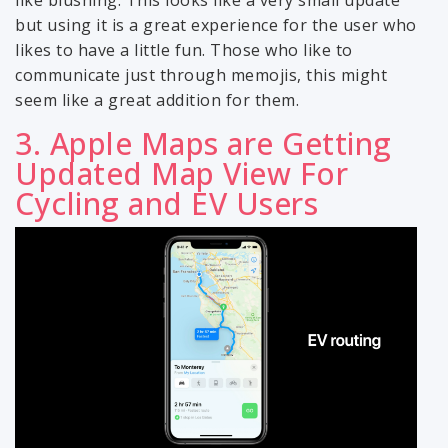
but using it is a great experience for the user who
likes to have a little fun. Those who like to
communicate just through memojis, this might
seem like a great addition for them.
3. Apple Maps are Getting
Updated Map View For
Cycling and EV Users