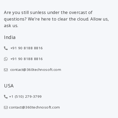
Are you still sunless under the overcast of
questions? We’re here to clear the cloud. Allow us,
ask us.
India
+91 90 8188 8816
+91 90 8188 8816
contact@360technosoft.com
USA
+1 (510) 279-3799
contact@360technosoft.com