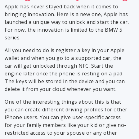
Apple has never stayed back when it comes to
bringing innovation. Here is a new one, Apple has
launched a unique way to unlock and start the car.
For now, the innovation is limited to the BMW 5
series.
All you need to do is register a key in your Apple
wallet and when you go to a supported car, the
car will get unlocked through NFC. Start the
engine later once the phone is resting on a pad.
The keys will be stored in the device and you can
delete it from your cloud whenever you want.
One of the interesting things about this is that
you can create different driving profiles for other
iPhone users. You can give user-specific access
for your family members like your kid or give no-
restricted access to your spouse or any other