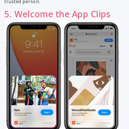
trusted person.
5. Welcome the App Clips