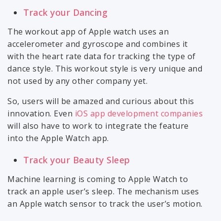
Track your Dancing
The workout app of Apple watch uses an
accelerometer and gyroscope and combines it
with the heart rate data for tracking the type of
dance style. This workout style is very unique and
not used by any other company yet.
So, users will be amazed and curious about this
innovation. Even
iOS app development companies
will also have to work to integrate the feature
into the Apple Watch app.
Track your Beauty Sleep
Machine learning is coming to Apple Watch to
track an apple user’s sleep. The mechanism uses
an Apple watch sensor to track the user’s motion.