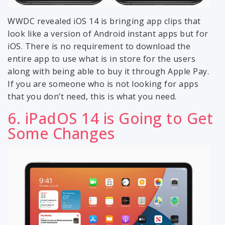
WWDC revealed iOS 14 is bringing app clips that
look like a version of Android instant apps but for
iOS. There is no requirement to download the
entire app to use what is in store for the users
along with being able to buy it through Apple Pay.
If you are someone who is not looking for apps
that you don’t need, this is what you need.
6. iPadOS 14 is Going to Get
Some Changes