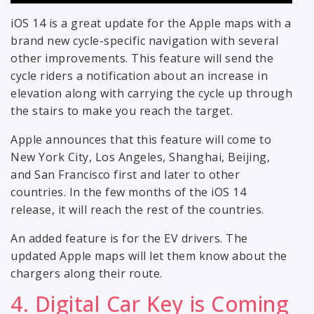
iOS 14 is a great update for the Apple maps with a
brand new cycle-specific navigation with several
other improvements. This feature will send the
cycle riders a notification about an increase in
elevation along with carrying the cycle up through
the stairs to make you reach the target.
Apple announces that this feature will come to
New York City, Los Angeles, Shanghai, Beijing,
and San Francisco first and later to other
countries. In the few months of the iOS 14
release, it will reach the rest of the countries.
An added feature is for the EV drivers. The
updated Apple maps will let them know about the
chargers along their route.
4. Digital Car Key is Coming