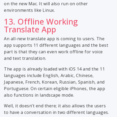
on the new Mac. It will also run on other
environments like Linux.
13. Offline Working
Translate App
An all-new translate app is coming to users. The
app supports 11 different languages and the best
part is that they can even work offline for voice
and text translation.
The app is already loaded with iOS 14 and the 11
languages include English, Arabic, Chinese,
Japanese, French, Korean, Russian, Spanish, and
Portuguese. On certain eligible iPhones, the app
also functions in landscape mode.
Well, it doesn’t end there; it also allows the users
to have a conversation in two different languages.