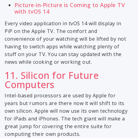
Picture-in-Picture is Coming to Apple TV
with tvOS 14
Every video application in tvOS 14 will display in
PiP on the Apple TV. The comfort and
convenience of your watching will be lifted by not
having to switch apps while watching plenty of
stuff on your TV. You can stay updated with the
news while cooking or working out.
11. Silicon for Future
Computers
Intel-based processors are used by Apple for
years but rumors are there now it will shift to its
own silicon. Apple will now use its own technology
for iPads and iPhones. The tech giant will make a
great jump for covering the entire suite for
computing their own products.