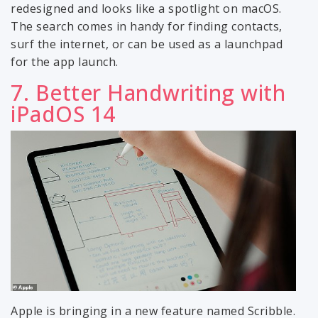
redesigned and looks like a spotlight on macOS.
The search comes in handy for finding contacts,
surf the internet, or can be used as a launchpad
for the app launch.
7. Better Handwriting with
iPadOS 14
Apple is bringing in a new feature named Scribble.