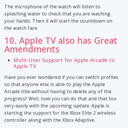
The microphone of the watch will listen to
splashing water to check that you are washing
your hands. Then it will start the countdown on
the watch face.
10. Apple TV also has Great
Amendments
Multi-User Support for Apple Arcade to
Apple TV
Have you ever wondered if you can switch profiles
so that anyone else is able to play the Apple
Arcade title without having to delete any of the
progress? Well, now you can do that and that too
very easily with the upcoming update. Apple is
starting the support for the Xbox Elite 2 wireless
controller along with the Xbox Adaptive.