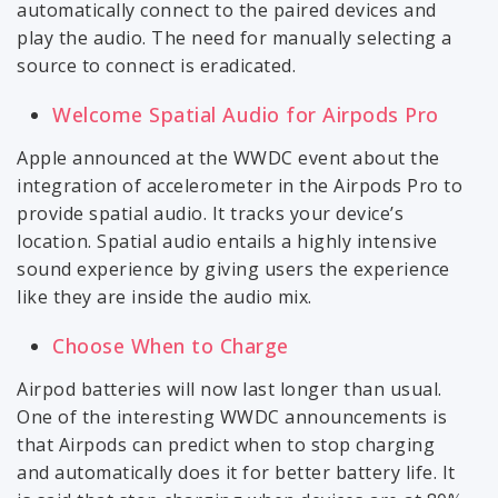
automatically connect to the paired devices and
play the audio. The need for manually selecting a
source to connect is eradicated.
Welcome Spatial Audio for Airpods Pro
Apple announced at the WWDC event about the
integration of accelerometer in the Airpods Pro to
provide spatial audio. It tracks your device’s
location. Spatial audio entails a highly intensive
sound experience by giving users the experience
like they are inside the audio mix.
Choose When to Charge
Airpod batteries will now last longer than usual.
One of the interesting WWDC announcements is
that Airpods can predict when to stop charging
and automatically does it for better battery life. It