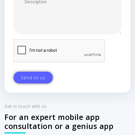
Get in touch with us
For an expert mobile app
consultation or a genius app