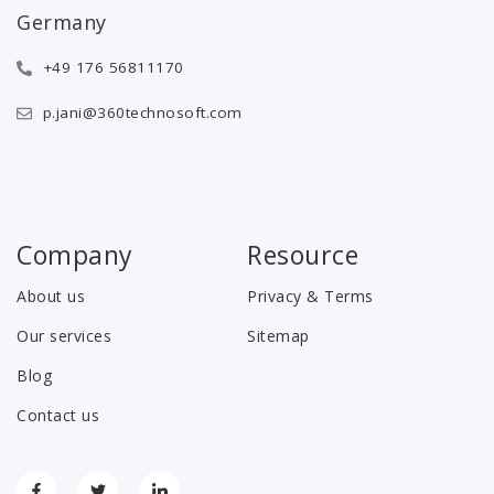
Germany
+49 176 56811170
p.jani@360technosoft.com
Company
Resource
About us
Privacy & Terms
Our services
Sitemap
Blog
Contact us