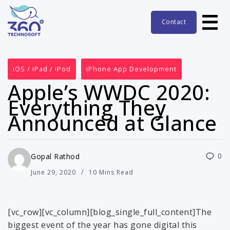
Contact
iOS / iPad / iPod
iPhone App Development
Apple’s WWDC 2020:
Everything They
Announced at Glance
0
Gopal Rathod
June 29, 2020
10 Mins Read
[vc_row][vc_column][blog_single_full_content]The
biggest event of the year has gone digital this