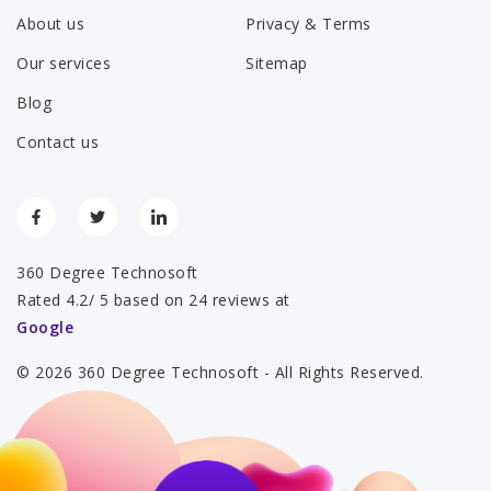
About us
Privacy & Terms
Our services
Sitemap
Blog
Contact us
360 Degree Technosoft
Rated 4.2/ 5 based on 24 reviews at
Google
© 2026 360 Degree Technosoft - All Rights Reserved.