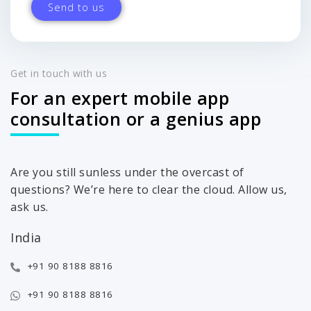
Get in touch with us
For an expert mobile app
consultation or a genius app
Are you still sunless under the overcast of
questions? We’re here to clear the cloud. Allow us,
ask us.
India
+91 90 8188 8816
+91 90 8188 8816