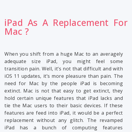
iPad As A Replacement For
Mac ?
When you shift from a huge Mac to an averagely
adequate size iPad, you might feel some
transition pain. Well, it’s not that difficult and with
iOS 11 updates, it’s more pleasure than pain. The
need for Mac by the people iPad is becoming
extinct. Mac is not that easy to get extinct, they
hold certain unique features that iPad lacks and
tie the Mac users to their basic devices. If these
features are feed into iPad, it would be a perfect
replacement without any glitch. The revamped
iPad has a bunch of computing features