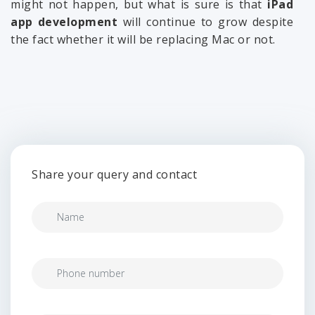
might not happen, but what is sure is that
iPad
app development
will continue to grow despite
the fact whether it will be replacing Mac or not.
Share your query and contact