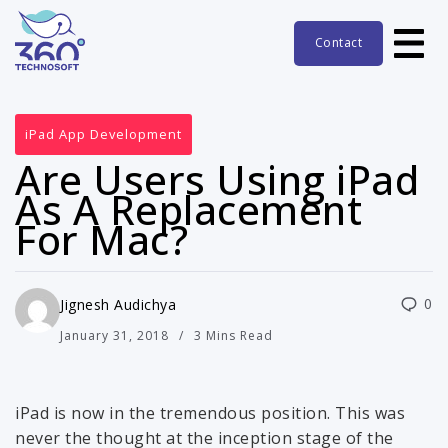
Contact
iPad App Development
Are Users Using iPad
As A Replacement
For Mac?
0
Jignesh Audichya
January 31, 2018
3 Mins Read
iPad is now in the tremendous position. This was
never the thought at the inception stage of the