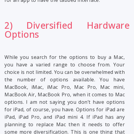
for an app to have the tabbed interface.
2) Diversified Hardware
Options
While you search for the options to buy a Mac,
you have a varied range to choose from. Your
choice is not limited. You can be overwhelmed with
the number of options available. You have
MacBook, iMac, iMac Pro, Mac Pro, Mac mini,
MacBook Air, MacBook Pro, when it comes to Mac
options. I am not saying you don’t have options
for iPad, of course, you have. Options for iPad are
iPad, iPad Pro, and iPad mini 4. If iPad has any
planning to replace Mac then it needs to offer
some more diversification. This is one thing that