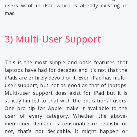
users want in iPad which is already existing in
mac.
3) Multi-User Support
This is the most simple and basic features that
laptops have had for decades and it’s not that the
iPads are entirely devoid of it. Even iPad has multi-
user support, but not as good as that of laptops.
Multi-user support does exist for iPad but it is
strictly limited to that with the educational users.
One pro tip for Apple: make it available to the
user of every category. Whether the above-
mentioned demand is reasonable or realistic or
not, that’s not decidable. It might happen or