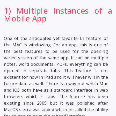
1) Multiple Instances of a
Mobile App
One of the antiquated yet favorite UI feature of
the MAC is windowing. For an app, this is one of
the best features to be used for the opening
varied screen of the same app. It can be multiple
notes, word documents, PDFs, everything can be
opened in separate tabs. This feature is not
existent for now in iPad and it will never will in the
future date as well. There is a way out which Mac
and iOS both have as a standard interface in web
browsers which is tabs. The feature has been
existing since 2005 but it was polished after
MacOS sierra was added which installed the ability