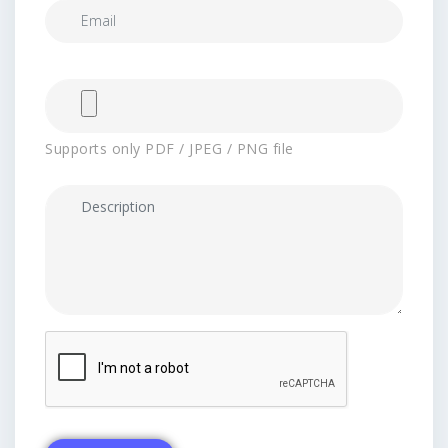
Supports only PDF / JPEG / PNG file