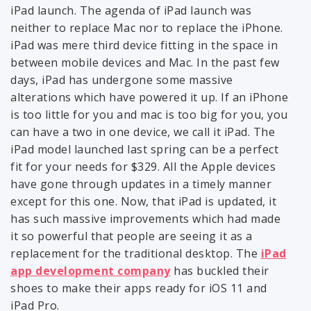
iPad launch. The agenda of iPad launch was
neither to replace Mac nor to replace the iPhone.
iPad was mere third device fitting in the space in
between mobile devices and Mac. In the past few
days, iPad has undergone some massive
alterations which have powered it up. If an iPhone
is too little for you and mac is too big for you, you
can have a two in one device, we call it iPad. The
iPad model launched last spring can be a perfect
fit for your needs for $329. All the Apple devices
have gone through updates in a timely manner
except for this one. Now, that iPad is updated, it
has such massive improvements which had made
it so powerful that people are seeing it as a
replacement for the traditional desktop. The
iPad
app development company
has buckled their
shoes to make their apps ready for iOS 11 and
iPad Pro.