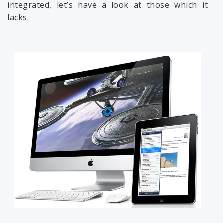
integrated, let’s have a look at those which it
lacks.