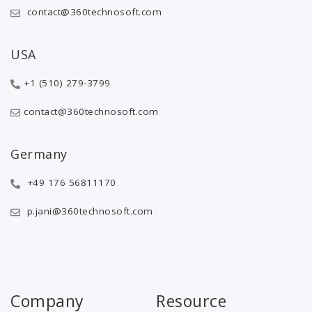
contact@360technosoft.com
USA
+1 (510) 279-3799
contact@360technosoft.com
Germany
+49 176 56811170
p.jani@360technosoft.com
Company
Resource