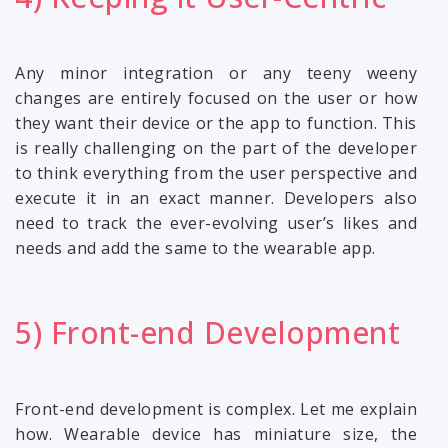
Any minor integration or any teeny weeny
changes are entirely focused on the user or how
they want their device or the app to function. This
is really challenging on the part of the developer
to think everything from the user perspective and
execute it in an exact manner. Developers also
need to track the ever-evolving user’s likes and
needs and add the same to the wearable app.
5) Front-end Development
Front-end development is complex. Let me explain
how. Wearable device has miniature size, the