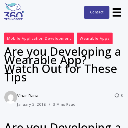
Contact
Mobile Application Development
Wearable Apps
Are you Developing a
Wearable App?
Watch Out for These
Tips
0
Vihar Rana
January 5, 2018
3 Mins Read
Are you Developing a