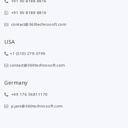
+91 90 8188 8816
+91 90 8188 8816
contact@360technosoft.com
USA
+1 (510) 279-3799
contact@360technosoft.com
Germany
+49 176 56811170
p.jani@360technosoft.com