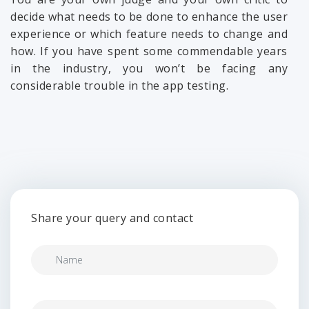
decide what needs to be done to enhance the user
experience or which feature needs to change and
how. If you have spent some commendable years
in the industry, you won’t be facing any
considerable trouble in the app testing.
Share your query and contact