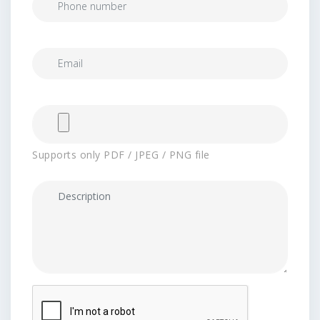
Supports only PDF / JPEG / PNG file