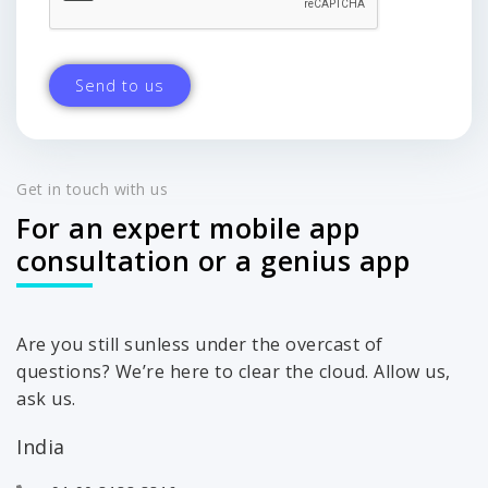
Get in touch with us
For an expert mobile app
consultation or a genius app
Are you still sunless under the overcast of
questions? We’re here to clear the cloud. Allow us,
ask us.
India