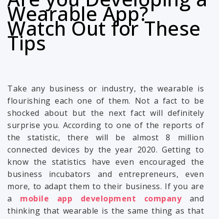
Wearable App?
Watch Out for These
Tips
Take any business or industry, the wearable is
flourishing each one of them. Not a fact to be
shocked about but the next fact will definitely
surprise you. According to one of the reports of
the statistic, there will be almost 8 million
connected devices by the year 2020. Getting to
know the statistics have even encouraged the
business incubators and entrepreneurs, even
more, to adapt them to their business. If you are
a
mobile app development company
and
thinking that wearable is the same thing as that