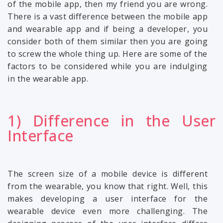
of the mobile app, then my friend you are wrong.
There is a vast difference between the mobile app
and wearable app and if being a developer, you
consider both of them similar then you are going
to screw the whole thing up. Here are some of the
factors to be considered while you are indulging
in the wearable app.
1) Difference in the User
Interface
The screen size of a mobile device is different
from the wearable, you know that right. Well, this
makes developing a user interface for the
wearable device even more challenging. The