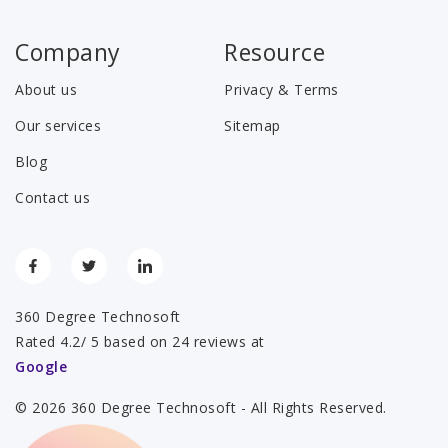
Company
Resource
About us
Privacy & Terms
Our services
Sitemap
Blog
Contact us
360 Degree Technosoft
Rated 4.2/ 5 based on 24 reviews at
Google
© 2026 360 Degree Technosoft - All Rights Reserved.