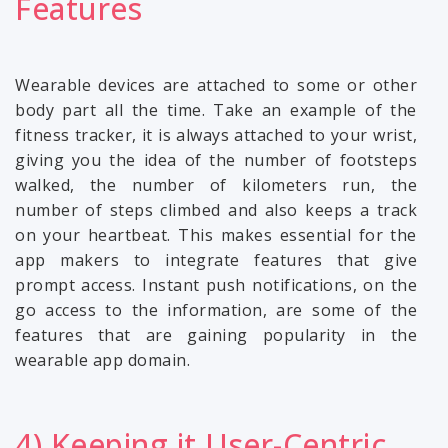
Features
Wearable devices are attached to some or other
body part all the time. Take an example of the
fitness tracker, it is always attached to your wrist,
giving you the idea of the number of footsteps
walked, the number of kilometers run, the
number of steps climbed and also keeps a track
on your heartbeat. This makes essential for the
app makers to integrate features that give
prompt access. Instant push notifications, on the
go access to the information, are some of the
features that are gaining popularity in the
wearable app domain.
4) Keeping it User-Centric