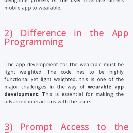
designing process of the user interface differs
mobile app to wearable.
2) Difference in the App
Programming
The app development for the wearable must be
light weighted. The code has to be highly
functional yet light weighted, this is one of the
major challenges in the way of
wearable app
development
. This is essential for making the
advanced interactions with the users.
3) Prompt Access to the