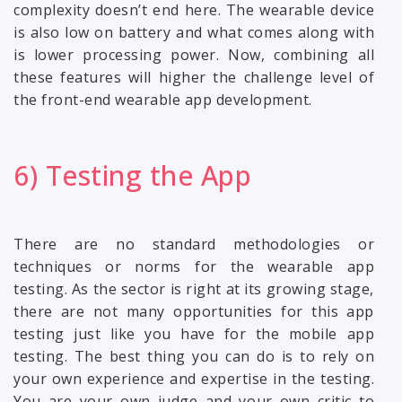
complexity doesn’t end here. The wearable device
is also low on battery and what comes along with
is lower processing power. Now, combining all
these features will higher the challenge level of
the front-end wearable app development.
6) Testing the App
There are no standard methodologies or
techniques or norms for the wearable app
testing. As the sector is right at its growing stage,
there are not many opportunities for this app
testing just like you have for the mobile app
testing. The best thing you can do is to rely on
your own experience and expertise in the testing.
You are your own judge and your own critic to