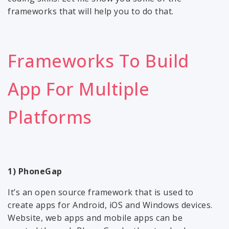
frameworks that will help you to do that.
Frameworks To Build
App For Multiple
Platforms
1) PhoneGap
It’s an open source framework that is used to
create apps for Android, iOS and Windows devices.
Website, web apps and mobile apps can be