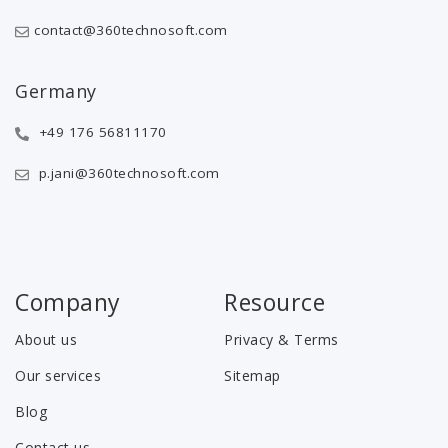
contact@360technosoft.com
Germany
+49 176 56811170
p.jani@360technosoft.com
Company
Resource
About us
Privacy & Terms
Our services
Sitemap
Blog
Contact us