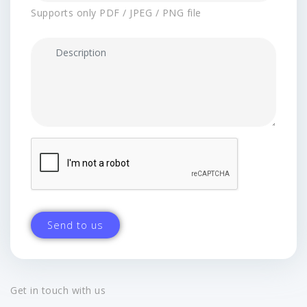
Supports only PDF / JPEG / PNG file
Get in touch with us