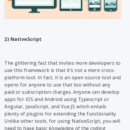
2) NativeScript
The glittering fact that invites more developers to
use this framework is that it’s not a mere cross-
platform tool. In fact, it is an open source tool and
opens for anyone to use that too without any
paid or subscription charges. Anyone can develop
apps for iOS and Android using Typescript or
Angular, JavaScript, and Vue.JS which entails
plenty of plugins for extending the functionality.
Unlike other tools, for using NativeScript, you will
need to have basic knowledge of the coding