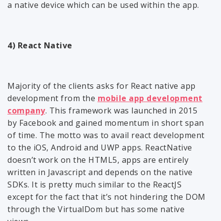
a native device which can be used within the app.
4) React Native
Majority of the clients asks for React native app
development from the
mobile app development
company
. This framework was launched in 2015
by Facebook and gained momentum in short span
of time. The motto was to avail react development
to the iOS, Android and UWP apps. ReactNative
doesn’t work on the HTML5, apps are entirely
written in Javascript and depends on the native
SDKs. It is pretty much similar to the ReactJS
except for the fact that it’s not hindering the DOM
through the VirtualDom but has some native