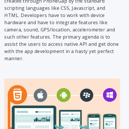
created through PhoneGap by the standard
scripting languages like CSS, Javascript, and
HTML. Developers have to work with device
hardware and have to integrate features like
camera, sound, GPS/location, accelerometer and
such other features. The primary agenda is to
assist the users to access native API and get done
with the app development in a hasty yet perfect
manner.