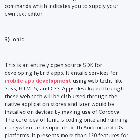
commands which indicates you to supply your
own text editor.
3) Ionic
This is an entirely open source SDK for
developing hybrid apps. It entails services for
mobile app development
using web techs like
Sass, HTML5, and CSS. Apps developed through
these web tech will be disbursed through the
native application stores and later would be
installed on devices by making use of Cordova.
The core idea of Ionic is coding once and running
it anywhere and supports both Android and iOS
platforms. It presents more than 120 features for