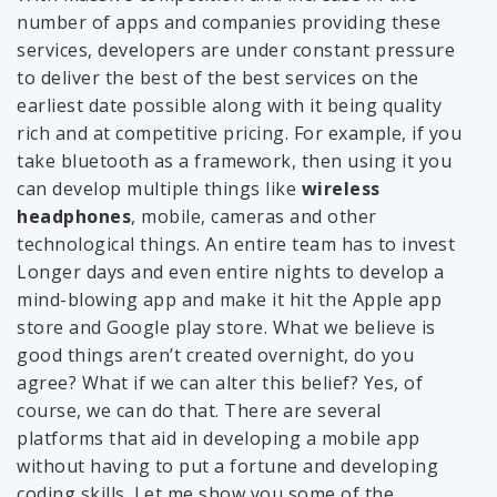
number of apps and companies providing these
services, developers are under constant pressure
to deliver the best of the best services on the
earliest date possible along with it being quality
rich and at competitive pricing. For example, if you
take bluetooth as a framework, then using it you
can develop multiple things like
wireless
headphones
, mobile, cameras and other
technological things. An entire team has to invest
Longer days and even entire nights to develop a
mind-blowing app and make it hit the Apple app
store and Google play store. What we believe is
good things aren’t created overnight, do you
agree? What if we can alter this belief? Yes, of
course, we can do that. There are several
platforms that aid in developing a mobile app
without having to put a fortune and developing
coding skills. Let me show you some of the