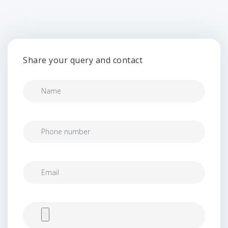
Share your query and contact