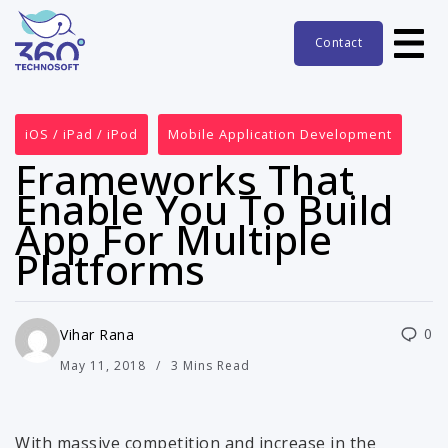
Contact
iOS / iPad / iPod
Mobile Application Development
Frameworks That
Enable You To Build
App For Multiple
Platforms
0
Vihar Rana
May 11, 2018
3 Mins Read
With massive competition and increase in the