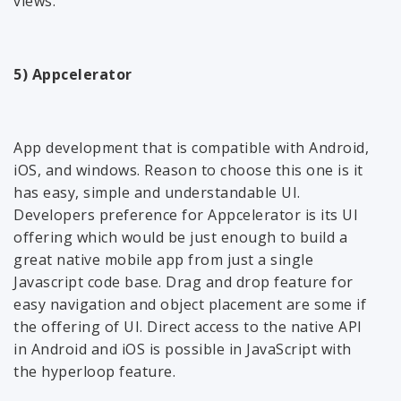
views.
5) Appcelerator
App development that is compatible with Android,
iOS, and windows. Reason to choose this one is it
has easy, simple and understandable UI.
Developers preference for Appcelerator is its UI
offering which would be just enough to build a
great native mobile app from just a single
Javascript code base. Drag and drop feature for
easy navigation and object placement are some if
the offering of UI. Direct access to the native API
in Android and iOS is possible in JavaScript with
the hyperloop feature.