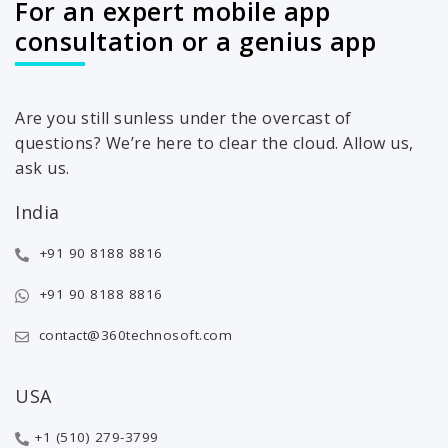
For an expert mobile app
consultation or a genius app
Are you still sunless under the overcast of
questions? We’re here to clear the cloud. Allow us,
ask us.
India
+91 90 8188 8816
+91 90 8188 8816
contact@360technosoft.com
USA
+1 (510) 279-3799