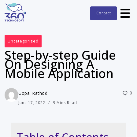
Contact
Uncategorized
Step-by-step Guide
On Designing A
Mobile Application
0
Gopal Rathod
June 17, 2022
9 Mins Read