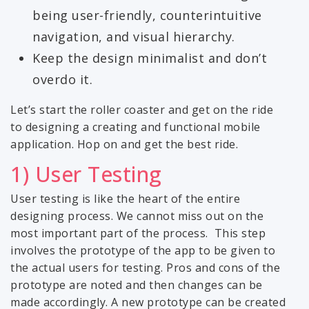
being user-friendly, counterintuitive
navigation, and visual hierarchy.
Keep the design minimalist and don’t
overdo it.
Let’s start the roller coaster and get on the ride
to designing a creating and functional mobile
application. Hop on and get the best ride.
1) User Testing
User testing is like the heart of the entire
designing process. We cannot miss out on the
most important part of the process. This step
involves the prototype of the app to be given to
the actual users for testing. Pros and cons of the
prototype are noted and then changes can be
made accordingly. A new prototype can be created