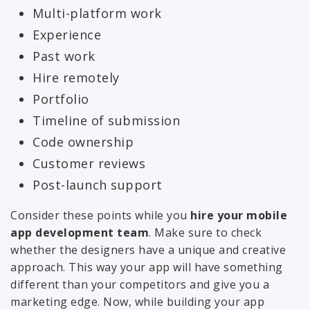
Multi-platform work
Experience
Past work
Hire remotely
Portfolio
Timeline of submission
Code ownership
Customer reviews
Post-launch support
Consider these points while you
hire your mobile
app development team
. Make sure to check
whether the designers have a unique and creative
approach. This way your app will have something
different than your competitors and give you a
marketing edge. Now, while building your app