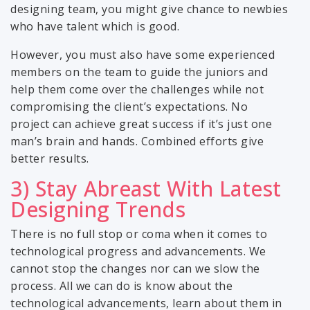
designing team, you might give chance to newbies
who have talent which is good.
However, you must also have some experienced
members on the team to guide the juniors and
help them come over the challenges while not
compromising the client’s expectations. No
project can achieve great success if it’s just one
man’s brain and hands. Combined efforts give
better results.
3) Stay Abreast With Latest
Designing Trends
There is no full stop or coma when it comes to
technological progress and advancements. We
cannot stop the changes nor can we slow the
process. All we can do is know about the
technological advancements, learn about them in