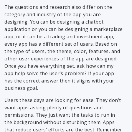
The questions and research also differ on the
category and industry of the app you are
designing. You can be designing a chatbot
application or you can be designing a marketplace
app, or it can be a trading and investment app,
every app has a different set of users. Based on
the type of users, the theme, color, features, and
other user experiences of the app are designed.
Once you have everything set, ask how can my
app help solve the user’s problem? If your app
has the correct answer then it aligns with your
business goal.
Users these days are looking for ease. They don’t
want apps asking plenty of questions and
permissions. They just want the tasks to run in
the background without disturbing them. Apps
that reduce users’ efforts are the best. Remember