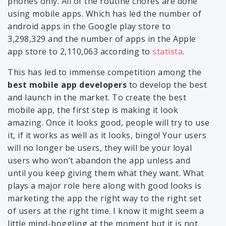
phones only. All of the routine chores are done
using mobile apps. Which has led the number of
android apps in the Google play store to
3,298,329 and the number of apps in the Apple
app store to 2,110,063 according to
statista
.
This has led to immense competition among the
best mobile app developers
to develop the best
and launch in the market. To create the best
mobile app, the first step is making it look
amazing. Once it looks good, people will try to use
it, if it works as well as it looks, bingo! Your users
will no longer be users, they will be your loyal
users who won’t abandon the app unless and
until you keep giving them what they want. What
plays a major role here along with good looks is
marketing the app the right way to the right set
of users at the right time. I know it might seem a
little mind-boggling at the moment but it is not.