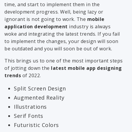
time, and start to implement them in the
development progress. Well, being lazy or
ignorant is not going to work. The
mobile
application development
industry is always
woke and integrating the latest trends. If you fail
to implement the changes, your design will soon
be outdated and you will soon be out of work.
This brings us to one of the most important steps
of jotting down the
latest mobile app designing
trends
of 2022.
Split Screen Design
Augmented Reality
Illustrations
Serif Fonts
Futuristic Colors