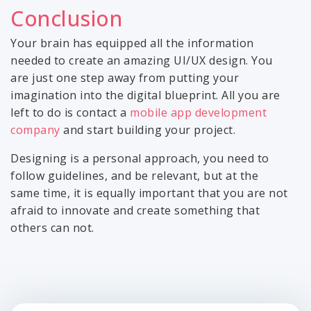
Conclusion
Your brain has equipped all the information
needed to create an amazing UI/UX design. You
are just one step away from putting your
imagination into the digital blueprint. All you are
left to do is contact a
mobile app development
company
and start building your project.
Designing is a personal approach, you need to
follow guidelines, and be relevant, but at the
same time, it is equally important that you are not
afraid to innovate and create something that
others can not.