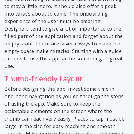
to stay a little more. It should also offer a peek
into what’s about to come. The onboarding
experience of the user must be amazing.
Designers tend to give a lot of importance to the
filled part of the application and forget about the
empty state. There are several ways to make the
empty space make miracles. Starting with a guide
on how to use the app can be something of great
use.
Thumb-friendly Layout
Before designing the app, invest some time in
one-hand navigation as you go through the steps
of using the app. Make sure to keep the
actionable elements on the screen where the
thumb can reach very easily. Places to tap must be
large in the size for easy reaching and smooth
tapping. Make sure to keep a certain gap between