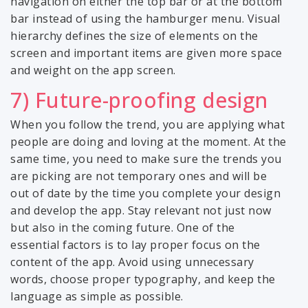
navigation on either the top bar or at the bottom
bar instead of using the hamburger menu. Visual
hierarchy defines the size of elements on the
screen and important items are given more space
and weight on the app screen.
7) Future-proofing design
When you follow the trend, you are applying what
people are doing and loving at the moment. At the
same time, you need to make sure the trends you
are picking are not temporary ones and will be
out of date by the time you complete your design
and develop the app. Stay relevant not just now
but also in the coming future. One of the
essential factors is to lay proper focus on the
content of the app. Avoid using unnecessary
words, choose proper typography, and keep the
language as simple as possible.