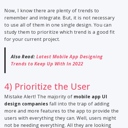
Now, I know there are plenty of trends to
remember and integrate. But, it is not necessary
to use all of them in one single design. You can
study them to prioritize which trend is a good fit
for your current project.
Also Read:
Latest Mobile App Designing
Trends to Keep Up With In 2022
4) Prioritize the User
Mistake Alert! The majority of
mobile app UI
design companies
fall into the trap of adding
more and more features to the app to provide the
users with everything they can. Well, users might
not be needing everything. All they are looking