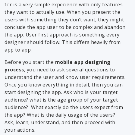
for is a very simple experience with only features
they want to actually use. When you present the
users with something they don’t want, they might
conclude the app user to be complex and abandon
the app. User first approach is something every
designer should follow. This differs heavily from
app to app.
Before you start the
mobile app designing
process
, you need to ask several questions to
understand the user and know user requirements.
Once you know everything in detail, then you can
start designing the app. Ask who is your target
audience? what is the age group of your target
audience? What exactly do the users expect from
the app? What is the daily usage of the users?
Ask, learn, understand, and then proceed with
your actions.