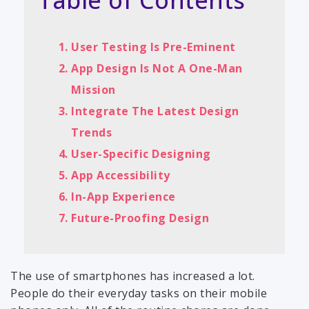
Table of Contents
User Testing Is Pre-Eminent
App Design Is Not A One-Man
Mission
Integrate The Latest Design
Trends
User-Specific Designing
App Accessibility
In-App Experience
Future-Proofing Design
The use of smartphones has increased a lot.
People do their everyday tasks on their mobile