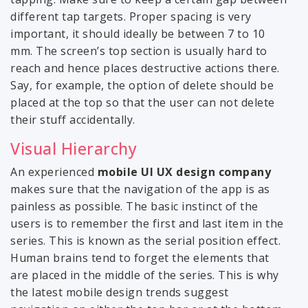
different tap targets. Proper spacing is very
important, it should ideally be between 7 to 10
mm. The screen’s top section is usually hard to
reach and hence places destructive actions there.
Say, for example, the option of delete should be
placed at the top so that the user can not delete
their stuff accidentally.
Visual Hierarchy
An experienced
mobile UI UX design company
makes sure that the navigation of the app is as
painless as possible. The basic instinct of the
users is to remember the first and last item in the
series. This is known as the serial position effect.
Human brains tend to forget the elements that
are placed in the middle of the series. This is why
the latest mobile design trends suggest