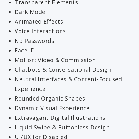
Transparent Elements
Dark Mode
Animated Effects
Voice Interactions
No Passwords
Face ID
Motion: Video & Commission
Chatbots & Conversational Design
Neutral Interfaces & Content-Focused
Experience
Rounded Organic Shapes
Dynamic Visual Experience
Extravagant Digital Illustrations
Liquid Swipe & Buttonless Design
UI/UX for Disabled