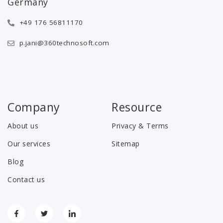
Germany
+49 176 56811170
p.jani@360technosoft.com
Company
Resource
About us
Privacy & Terms
Our services
Sitemap
Blog
Contact us