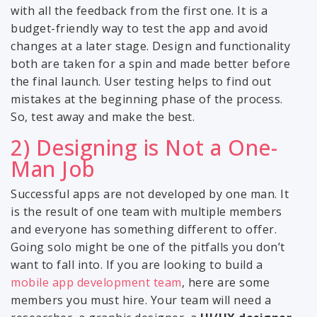
with all the feedback from the first one. It is a
budget-friendly way to test the app and avoid
changes at a later stage. Design and functionality
both are taken for a spin and made better before
the final launch. User testing helps to find out
mistakes at the beginning phase of the process.
So, test away and make the best.
2) Designing is Not a One-
Man Job
Successful apps are not developed by one man. It
is the result of one team with multiple members
and everyone has something different to offer.
Going solo might be one of the pitfalls you don’t
want to fall into. If you are looking to build a
mobile app development team
, here are some
members you must hire. Your team will need a