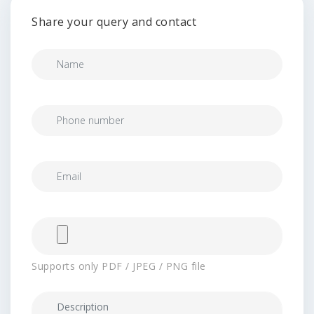
Share your query and contact
Supports only PDF / JPEG / PNG file