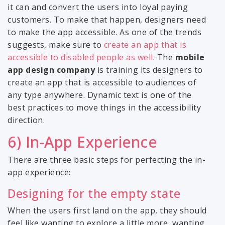
it can and convert the users into loyal paying
customers. To make that happen, designers need
to make the app accessible. As one of the trends
suggests, make sure to
create an app that is
accessible to disabled people as well
. The
mobile
app design company
is training its designers to
create an app that is accessible to audiences of
any type anywhere. Dynamic text is one of the
best practices to move things in the accessibility
direction.
6) In-App Experience
There are three basic steps for perfecting the in-
app experience:
Designing for the empty state
When the users first land on the app, they should
feel like wanting to explore a little more, wanting