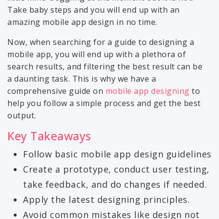
Take baby steps and you will end up with an
amazing mobile app design in no time.
Now, when searching for a guide to designing a
mobile app, you will end up with a plethora of
search results, and filtering the best result can be
a daunting task. This is why we have a
comprehensive guide on
mobile app designing
to
help you follow a simple process and get the best
output.
Key Takeaways
Follow basic mobile app design guidelines
Create a prototype, conduct user testing,
take feedback, and do changes if needed.
Apply the latest designing principles.
Avoid common mistakes like design not