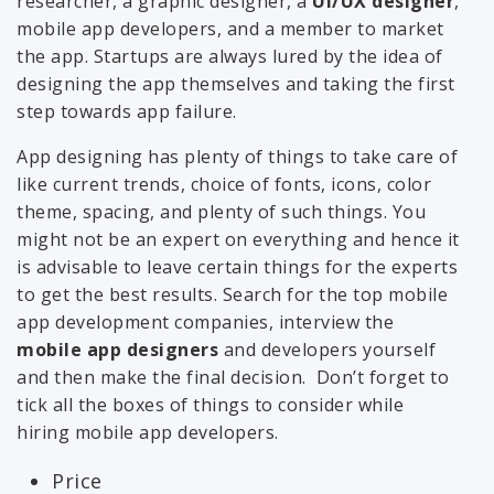
researcher, a graphic designer, a
UI/UX designer
,
mobile app developers, and a member to market
the app. Startups are always lured by the idea of
designing the app themselves and taking the first
step towards app failure.
App designing has plenty of things to take care of
like current trends, choice of fonts, icons, color
theme, spacing, and plenty of such things. You
might not be an expert on everything and hence it
is advisable to leave certain things for the experts
to get the best results. Search for the top mobile
app development companies, interview the
mobile app designers
and developers yourself
and then make the final decision. Don’t forget to
tick all the boxes of things to consider while
hiring mobile app developers.
Price