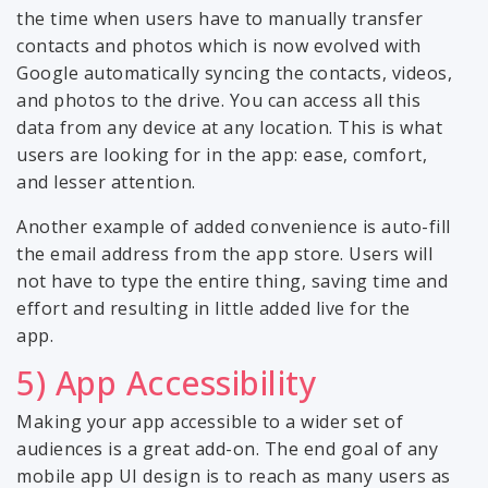
the time when users have to manually transfer
contacts and photos which is now evolved with
Google automatically syncing the contacts, videos,
and photos to the drive. You can access all this
data from any device at any location. This is what
users are looking for in the app: ease, comfort,
and lesser attention.
Another example of added convenience is auto-fill
the email address from the app store. Users will
not have to type the entire thing, saving time and
effort and resulting in little added live for the
app.
5) App Accessibility
Making your app accessible to a wider set of
audiences is a great add-on. The end goal of any
mobile app UI design is to reach as many users as