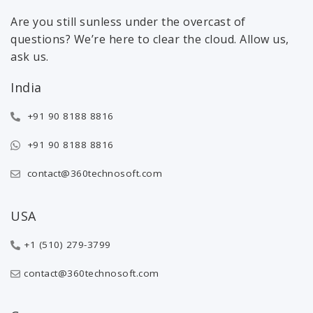
Are you still sunless under the overcast of
questions? We’re here to clear the cloud. Allow us,
ask us.
India
+91 90 8188 8816
+91 90 8188 8816
contact@360technosoft.com
USA
+1 (510) 279-3799
contact@360technosoft.com