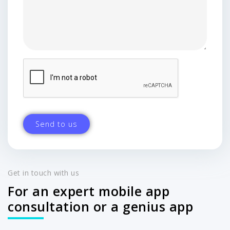
Get in touch with us
For an expert mobile app
consultation or a genius app