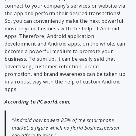
connect to your company’s services or website via
the app and perform their desired transactions!
So, you can conveniently make the next powerful
move in your business with the help of Android
Apps. Therefore, Android application
development and Android apps, on the whole, can
become a powerful medium to promote your
business. To sum up, it can be easily said that
advertising, customer retention, brand
promotion, and brand awareness can be taken up
in a robust way with the help of custom Android
apps.
According to PCworld.com,
“Android now powers 85% of the smartphone
market, a figure which no florid businessperson
can afford to miss.”