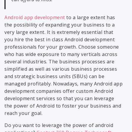
Android app development
to a large extent has
the possibility of expanding your business to a
very large extent. It is extremely essential that
you hire the best in class Android development
professionals for your growth. Choose someone
who has wide exposure to many verticals across
several industries. The business processes are
simplified as well as various business processes
and strategic business units (SBUs) can be
managed profitably. Nowadays, many Android app
development companies offer custom Android
development services so that you can leverage
the power of Android to foster your business and
reach your goal.
Do you want to leverage the power of android