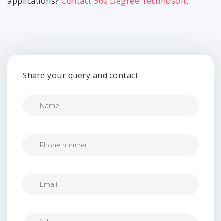
applications?
Contact 360 Degree Technosoft
.
Share your query and contact