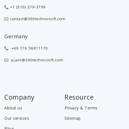
+1 (510) 279-3799
contact@360technosoft.com
Germany
+49 176 56811170
p.jani@360technosoft.com
Company
Resource
About us
Privacy & Terms
Our services
Sitemap
Blog