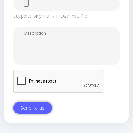
Supports only PDF / JPEG / PNG file