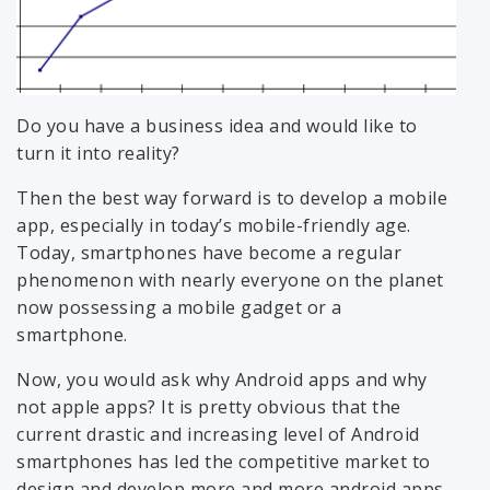
Do you have a business idea and would like to
turn it into reality?
Then the best way forward is to develop a mobile
app, especially in today’s mobile-friendly age.
Today, smartphones have become a regular
phenomenon with nearly everyone on the planet
now possessing a mobile gadget or a
smartphone.
Now, you would ask why Android apps and why
not apple apps? It is pretty obvious that the
current drastic and increasing level of Android
smartphones has led the competitive market to
design and develop more and more android apps