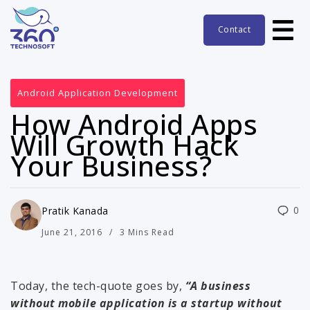
Contact
Android Application Development
How Android Apps
Will Growth Hack
Your Business?
0
Pratik Kanada
June 21, 2016
3 Mins Read
Today, the tech-quote goes by,
“A business
without mobile application is a startup without