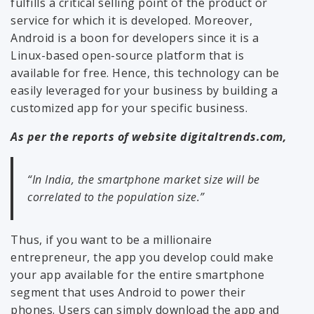
fulfills a critical selling point of the product or
service for which it is developed. Moreover,
Android is a boon for developers since it is a
Linux-based open-source platform that is
available for free. Hence, this technology can be
easily leveraged for your business by building a
customized app for your specific business.
As per the reports of website digitaltrends.com,
“In India, the smartphone market size will be
correlated to the population size.”
Thus, if you want to be a millionaire
entrepreneur, the app you develop could make
your app available for the entire smartphone
segment that uses Android to power their
phones. Users can simply download the app and