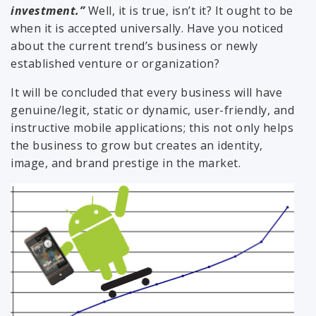
investment.”
Well, it is true, isn’t it? It ought to be
when it is accepted universally. Have you noticed
about the current trend’s business or newly
established venture or organization?
It will be concluded that every business will have
genuine/legit, static or dynamic, user-friendly, and
instructive mobile applications; this not only helps
the business to grow but creates an identity,
image, and brand prestige in the market.