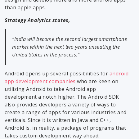
than apple apps.
Strategy Analytics states,
“India will become the second largest smartphone
market within the next two years unseating the
United States in the process.”
Android opens up several possibilities for
android
app development companies
who are keen on
utilizing Android to take Android app
development a notch higher. The Android SDK
also provides developers a variety of ways to
create a range of apps for various industries and
verticals. Since it is written in Java and C++,
Android is, in reality, a package of programs that
takes custom development way ahead.