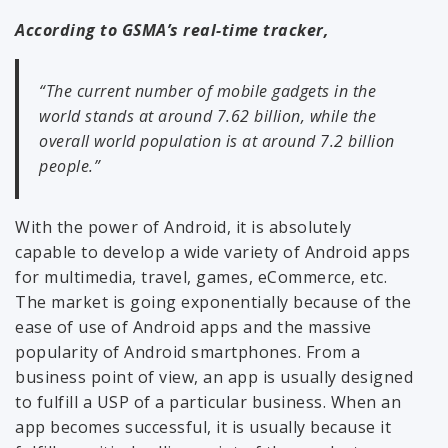
According to GSMA’s real-time tracker,
“The current number of mobile gadgets in the
world stands at around 7.62 billion, while the
overall world population is at around 7.2 billion
people.”
With the power of Android, it is absolutely
capable to develop a wide variety of Android apps
for multimedia, travel, games, eCommerce, etc.
The market is going exponentially because of the
ease of use of Android apps and the massive
popularity of Android smartphones. From a
business point of view, an app is usually designed
to fulfill a USP of a particular business. When an
app becomes successful, it is usually because it