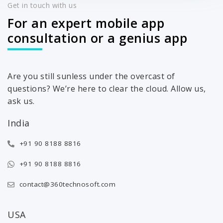
Get in touch with us
For an expert mobile app
consultation or a genius app
Are you still sunless under the overcast of
questions? We’re here to clear the cloud. Allow us,
ask us.
India
+91 90 8188 8816
+91 90 8188 8816
contact@360technosoft.com
USA