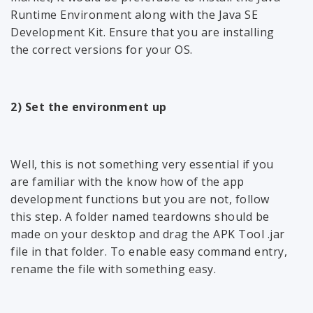
Runtime Environment along with the Java SE
Development Kit. Ensure that you are installing
the correct versions for your OS.
2) Set the environment up
Well, this is not something very essential if you
are familiar with the know how of the app
development functions but you are not, follow
this step. A folder named teardowns should be
made on your desktop and drag the APK Tool .jar
file in that folder. To enable easy command entry,
rename the file with something easy.