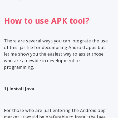
How to use APK tool?
There are several ways you can integrate the use
of this .jar file for decompiling Android apps but
let me show you the easiest way to assist those
who are a newbie in development or
programming.
1) Install Java
For those who are just entering the Android app
market, it would be preferable to install the Java