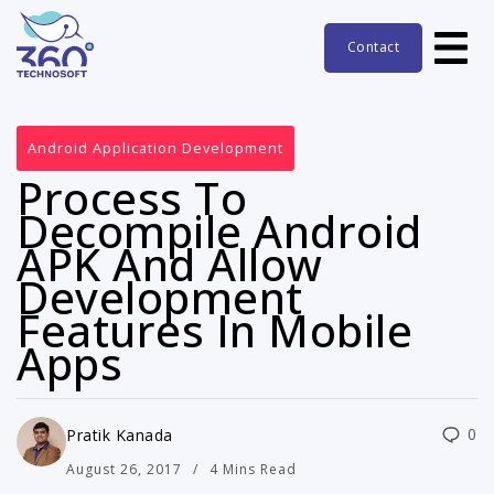
Contact
Android Application Development
Process To
Decompile Android
APK And Allow
Development
Features In Mobile
Apps
0
Pratik Kanada
August 26, 2017
4 Mins Read