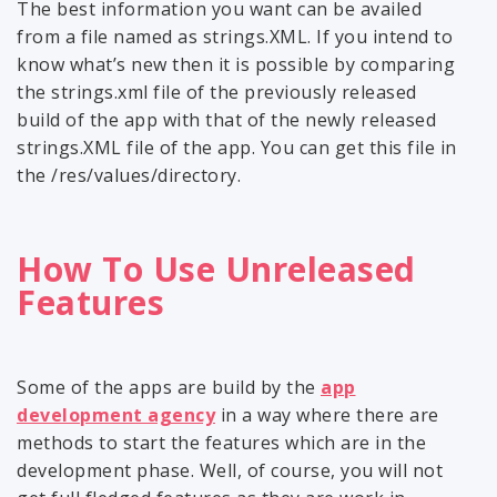
The best information you want can be availed
from a file named as strings.XML. If you intend to
know what’s new then it is possible by comparing
the strings.xml file of the previously released
build of the app with that of the newly released
strings.XML file of the app. You can get this file in
the /res/values/directory.
How To Use Unreleased
Features
Some of the apps are build by the
app
development agency
in a way where there are
methods to start the features which are in the
development phase. Well, of course, you will not