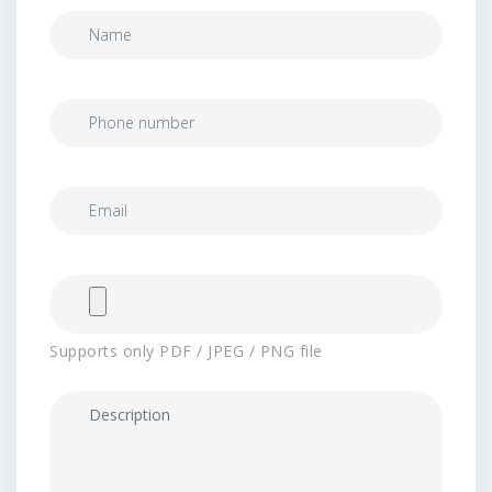
Supports only PDF / JPEG / PNG file