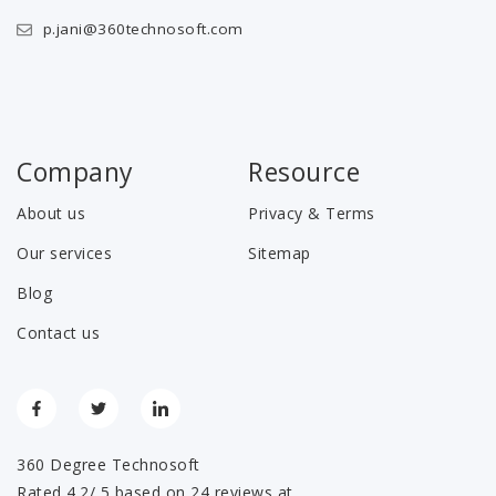
p.jani@360technosoft.com
Company
Resource
About us
Privacy & Terms
Our services
Sitemap
Blog
Contact us
360 Degree Technosoft
Rated 4.2/ 5 based on 24 reviews at