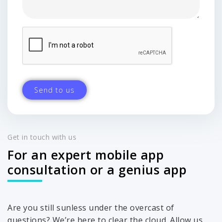
Get in touch with us
For an expert mobile app
consultation or a genius app
Are you still sunless under the overcast of
questions? We’re here to clear the cloud. Allow us,