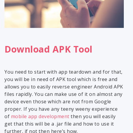
Download APK Tool
You need to start with app teardown and for that,
you will be in need of APK tool which is free and
allows you to easily reverse engineer Android APK
files rapidly. You can make use of it on almost any
device even those which are not from Google
proper. If you have any teeny weeny experience
of
mobile app development
then you will easily
get that this will be a .jar file and how to use it
further, if not then here’s how.