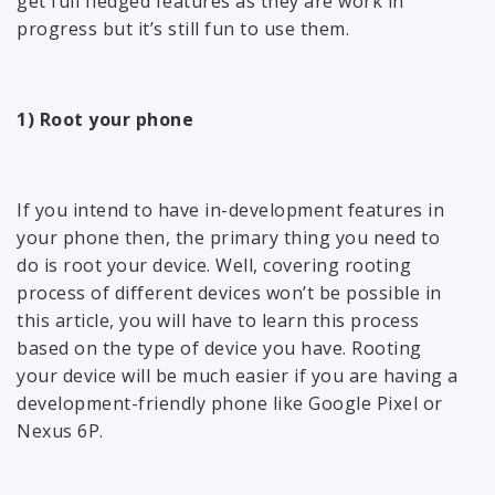
get full fledged features as they are work in
progress but it’s still fun to use them.
1) Root your phone
If you intend to have in-development features in
your phone then, the primary thing you need to
do is root your device. Well, covering rooting
process of different devices won’t be possible in
this article, you will have to learn this process
based on the type of device you have. Rooting
your device will be much easier if you are having a
development-friendly phone like Google Pixel or
Nexus 6P.