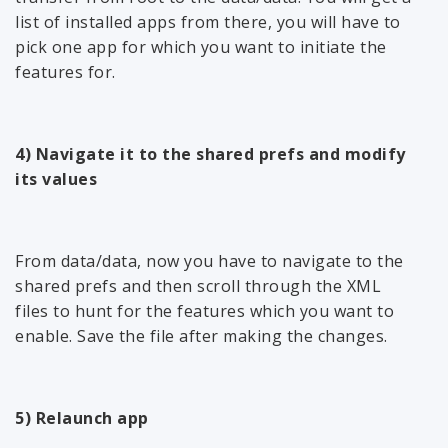
list of installed apps from there, you will have to
pick one app for which you want to initiate the
features for.
4) Navigate it to the shared prefs and modify
its values
From data/data, now you have to navigate to the
shared prefs and then scroll through the XML
files to hunt for the features which you want to
enable. Save the file after making the changes.
5) Relaunch app