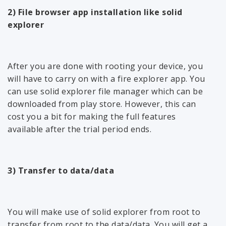
2) File browser app installation like solid
explorer
After you are done with rooting your device, you
will have to carry on with a fire explorer app. You
can use solid explorer file manager which can be
downloaded from play store. However, this can
cost you a bit for making the full features
available after the trial period ends.
3) Transfer to data/data
You will make use of solid explorer from root to
transfer from root to the data/data. You will get a