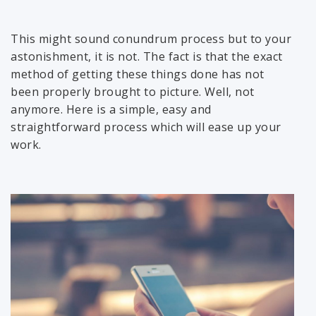
This might sound conundrum process but to your
astonishment, it is not. The fact is that the exact
method of getting these things done has not
been properly brought to picture. Well, not
anymore. Here is a simple, easy and
straightforward process which will ease up your
work.