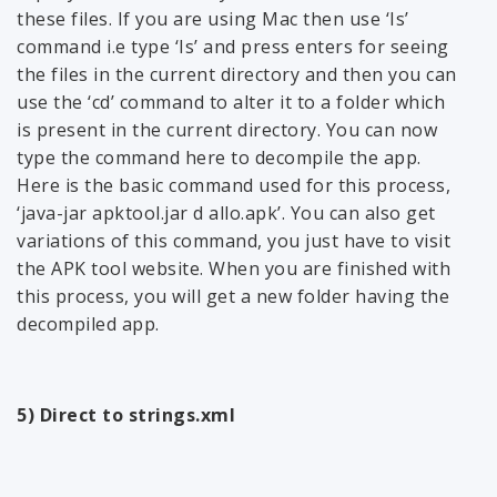
these files. If you are using Mac then use ‘Is’
command i.e type ‘Is’ and press enters for seeing
the files in the current directory and then you can
use the ‘cd’ command to alter it to a folder which
is present in the current directory. You can now
type the command here to decompile the app.
Here is the basic command used for this process,
‘java-jar apktool.jar d allo.apk’. You can also get
variations of this command, you just have to visit
the APK tool website. When you are finished with
this process, you will get a new folder having the
decompiled app.
5) Direct to strings.xml