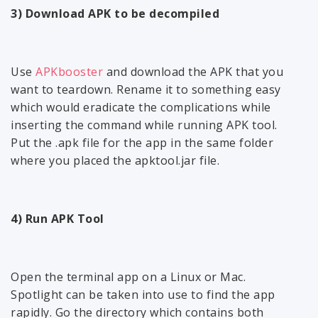
3) Download APK to be decompiled
Use
APKbooster
and download the APK that you
want to teardown. Rename it to something easy
which would eradicate the complications while
inserting the command while running APK tool.
Put the .apk file for the app in the same folder
where you placed the apktool.jar file.
4) Run APK Tool
Open the terminal app on a Linux or Mac.
Spotlight can be taken into use to find the app
rapidly. Go the directory which contains both