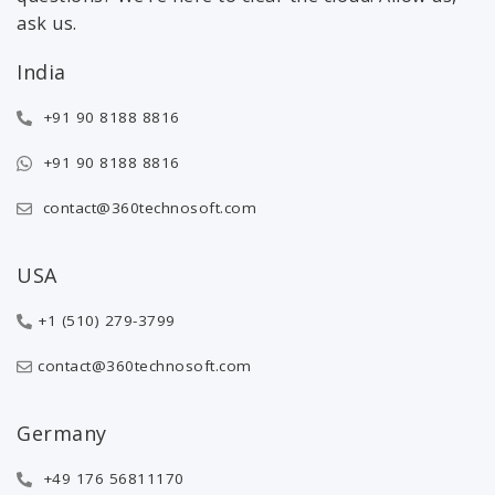
ask us.
India
+91 90 8188 8816
+91 90 8188 8816
contact@360technosoft.com
USA
+1 (510) 279-3799
contact@360technosoft.com
Germany
+49 176 56811170