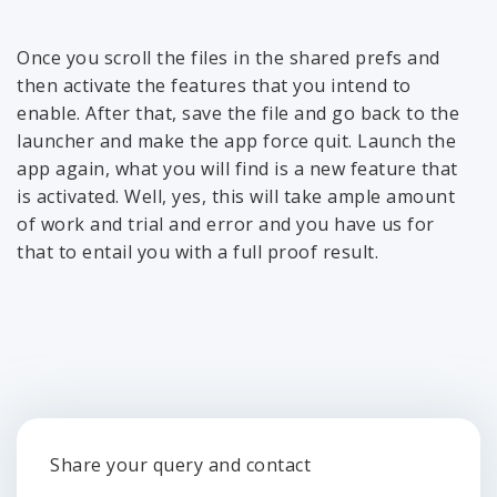
Once you scroll the files in the shared prefs and
then activate the features that you intend to
enable. After that, save the file and go back to the
launcher and make the app force quit. Launch the
app again, what you will find is a new feature that
is activated. Well, yes, this will take ample amount
of work and trial and error and you have us for
that to entail you with a full proof result.
Share your query and contact