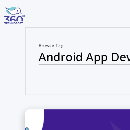
Browse Tag
Android App De