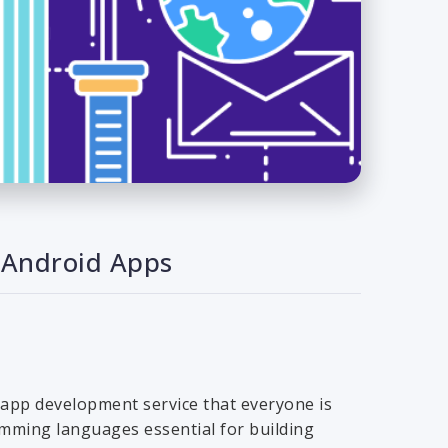
 Android Apps
 app development service that everyone is
ramming languages essential for building