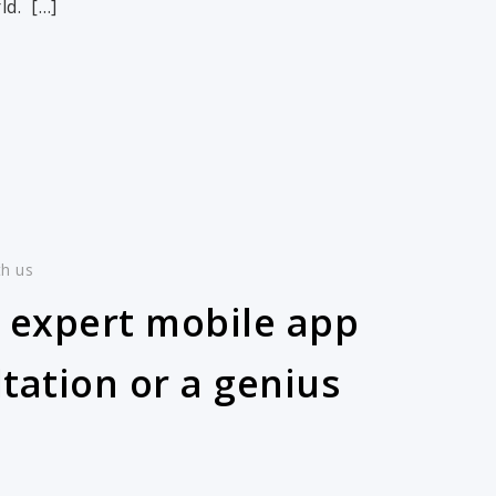
ld. […]
th us
 expert mobile app
tation or a genius