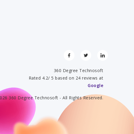
360 Degree Technosoft
Rated 4.2/ 5 based on 24 reviews at
Google
026 360 Degree Technosoft - All Rights Reserved.