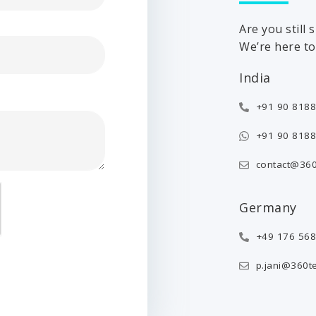
Are you still
We’re here to 
India
+91 90 8188
+91 90 8188
contact@360
Germany
+49 176 56
p.jani@360t