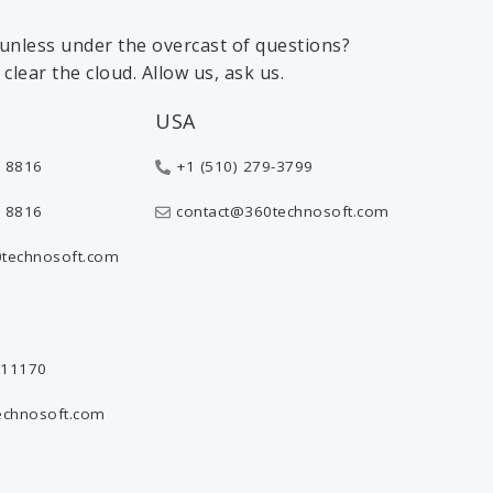
 sunless under the overcast of questions?
clear the cloud. Allow us, ask us.
USA
 8816
+1 (510) 279-3799
 8816
contact@360technosoft.com
technosoft.com
811170
echnosoft.com