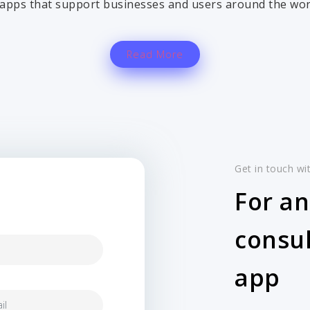
apps that support businesses and users around the wor
Read More
Get in touch wi
For an
consul
app