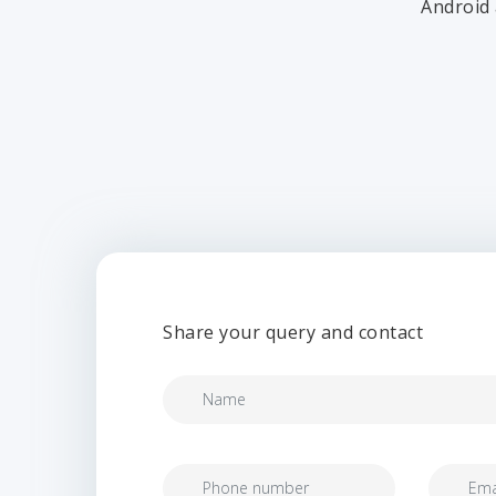
Android 
Share your query and contact