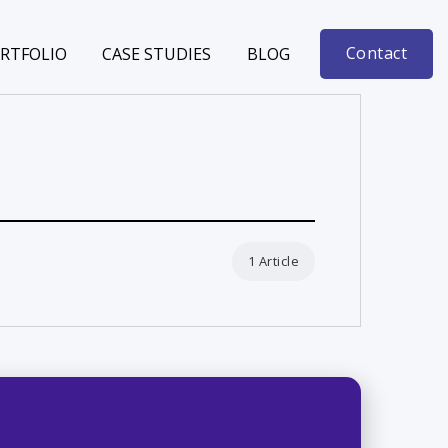
Contact
RTFOLIO
CASE STUDIES
BLOG
1 Article