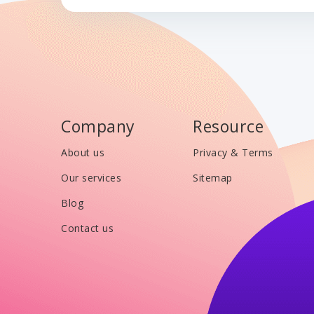
Company
Resource
About us
Privacy & Terms
Our services
Sitemap
Blog
Contact us