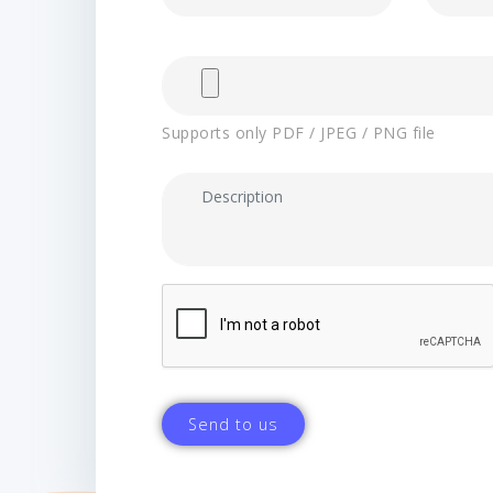
Supports only PDF / JPEG / PNG file