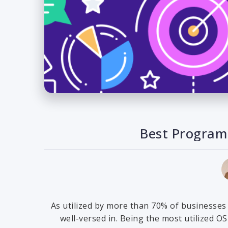
Best Program
As utilized by more than 70% of businesses
well-versed in. Being the most utilized O