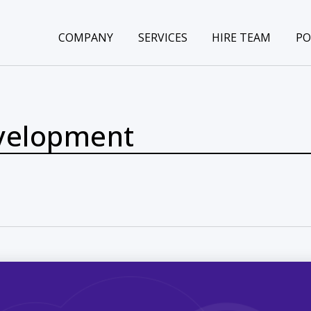
COMPANY
SERVICES
HIRE TEAM
PO
velopment