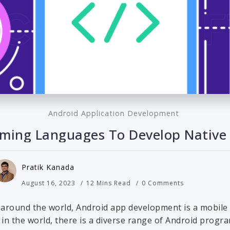
Android Application Development
ming Languages To Develop Native
Pratik Kanada
August 16, 2023
12 Mins Read
0 Comments
 around the world, Android app development is a mobile
S in the world, there is a diverse range of Android prog