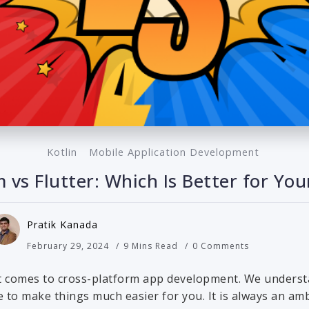
Kotlin
Mobile Application Development
m vs Flutter: Which Is Better for Y
Pratik Kanada
February 29, 2024
9 Mins Read
0 Comments
t comes to cross-platform app development. We understa
 to make things much easier for you. It is always an amb