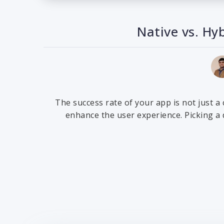
Native vs. Hy
The success rate of your app is not just a
enhance the user experience. Picking a