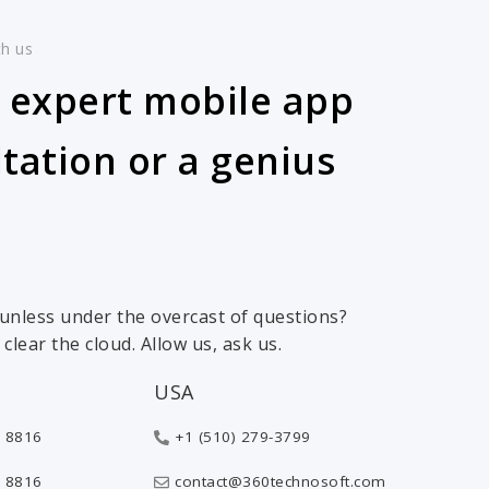
th us
 expert mobile app
tation or a genius
 sunless under the overcast of questions?
clear the cloud. Allow us, ask us.
USA
 8816
+1 (510) 279-3799
 8816
contact@360technosoft.com