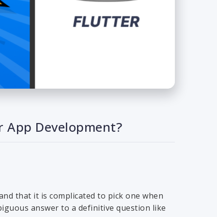
our App Development?
nd that it is complicated to pick one when
iguous answer to a definitive question like