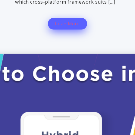
which cross-platform framework suits […]
Read More