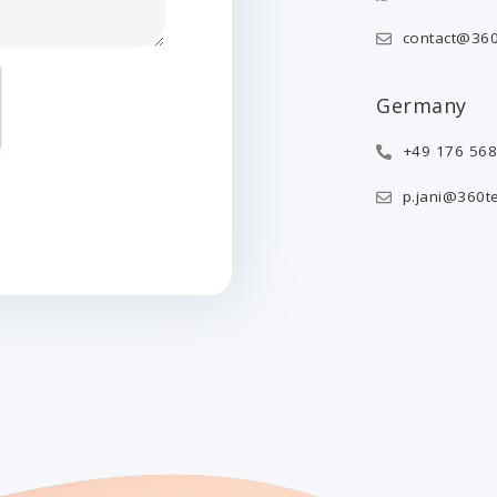
contact@360
Germany
+49 176 56
p.jani@360t