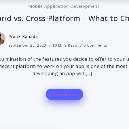
Mobile Application Development
brid vs. Cross-Platform – What to C
Pratik Kanada
September 25, 2023
10 Mins Read
0 Comments
 culmination of the features you decide to offer to your
 decent platform to work on your app is one of the most
developing an app will […]
Read More