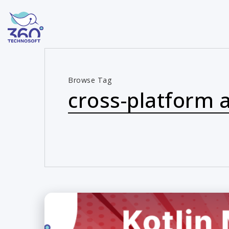
Browse Tag
cross-platform