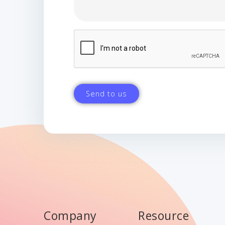
Company
Resource