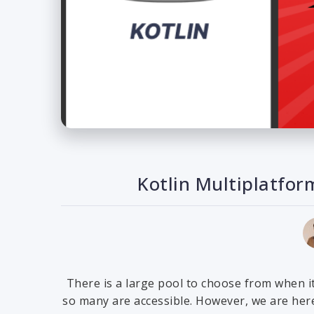
Kotlin Multiplatfor
There is a large pool to choose from when i
so many are accessible. However, we are here