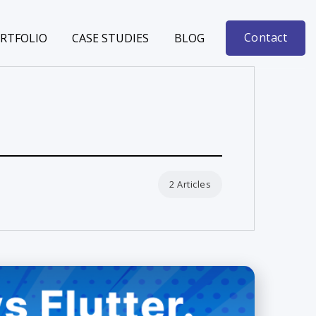
Contact
RTFOLIO
CASE STUDIES
BLOG
2 Articles