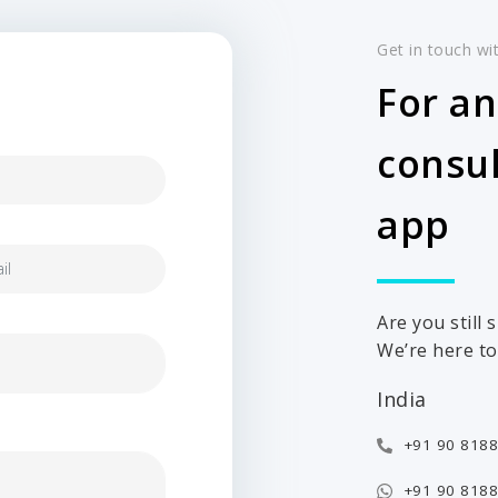
Get in touch wi
For an
consul
app
Are you still
We’re here to 
India
+91 90 8188
+91 90 8188