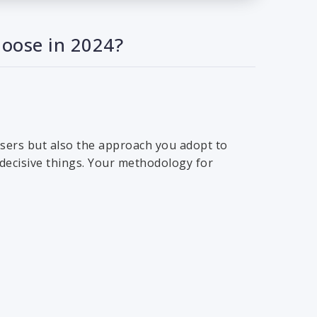
hoose in 2024?
 users but also the approach you adopt to
 decisive things. Your methodology for