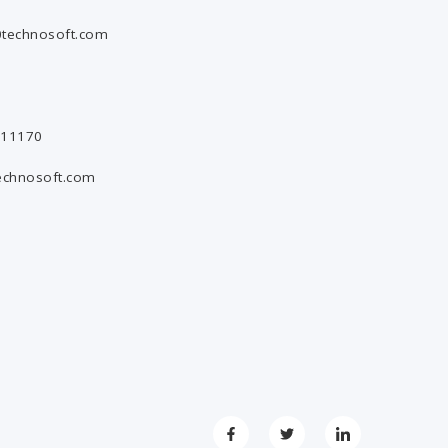
technosoft.com
811170
echnosoft.com