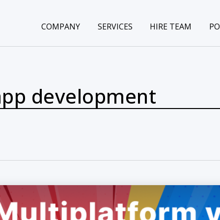
COMPANY
SERVICES
HIRE TEAM
PO
 app development