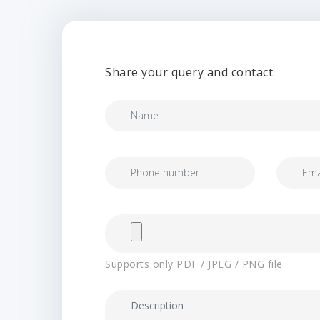
Share your query and contact
Supports only PDF / JPEG / PNG file