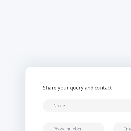
Share your query and contact