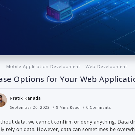
Mobile Application Development
Web Development
se Options for Your Web Applicati
Pratik Kanada
September 26, 2023
8 Mins Read
0 Comments
ithout data, we cannot confirm or deny anything. Data dr
vily rely on data. However, data can sometimes be overwh