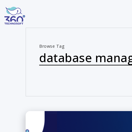
Browse Tag
database mana