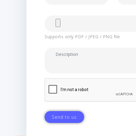
Supports only PDF / JPEG / PNG file