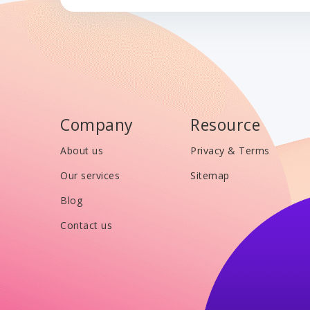
Company
Resource
About us
Privacy & Terms
Our services
Sitemap
Blog
Contact us