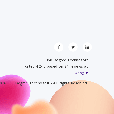
360 Degree Technosoft
Rated 4.2/ 5 based on 24 reviews at
Google
026 360 Degree Technosoft - All Rights Reserved.