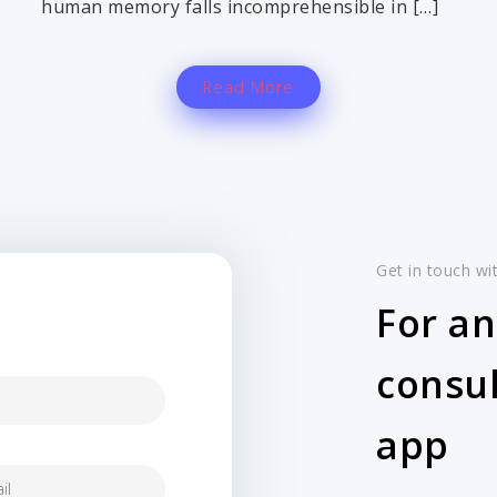
human memory falls incomprehensible in […]
Read More
Get in touch wi
For an
consul
app