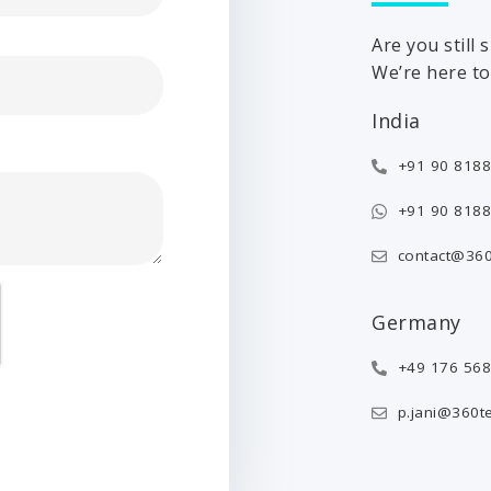
Are you still
We’re here to 
India
+91 90 8188
+91 90 8188
contact@360
Germany
+49 176 56
p.jani@360t