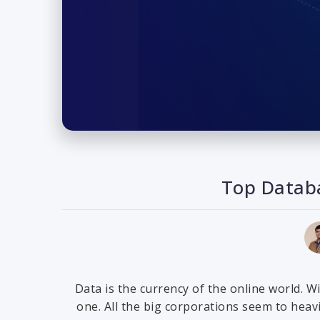
Top Databa
Data is the currency of the online world. W
one. All the big corporations seem to hea