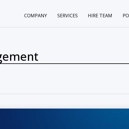
COMPANY
SERVICES
HIRE TEAM
PO
gement