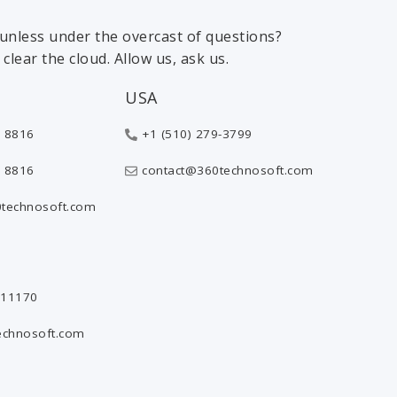
 sunless under the overcast of questions?
clear the cloud. Allow us, ask us.
USA
 8816
+1 (510) 279-3799
 8816
contact@360technosoft.com
technosoft.com
811170
echnosoft.com