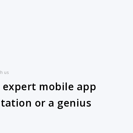
th us
 expert mobile app
tation or a genius