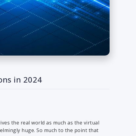
ons in 2024
ives the real world as much as the virtual
elmingly huge. So much to the point that