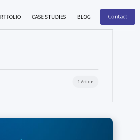
Contact
RTFOLIO
CASE STUDIES
BLOG
1 Article