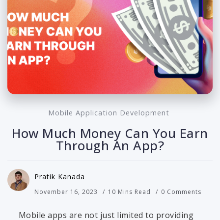
Mobile Application Development
How Much Money Can You Earn
Through An App?
Pratik Kanada
November 16, 2023
10 Mins Read
0 Comments
Mobile apps are not just limited to providing