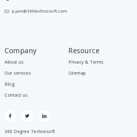
p.jani@360technosoft.com
Company
Resource
About us
Privacy & Terms
Our services
Sitemap
Blog
Contact us
360 Degree Technosoft