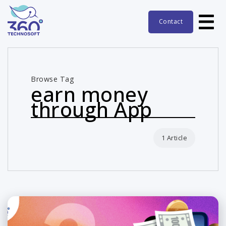
Contact
Browse Tag
earn money
through App
1 Article