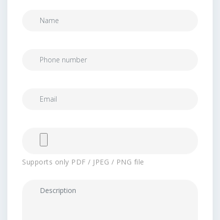
Supports only PDF / JPEG / PNG file