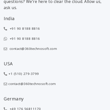
questions? We’re here to clear the cloud. Allow us,
ask us.
India
+91 90 8188 8816
+91 90 8188 8816
contact@360technosoft.com
USA
+1 (510) 279-3799
contact@360technosoft.com
Germany
+49 176 56811170