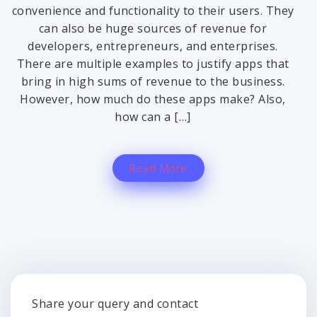
convenience and functionality to their users. They
can also be huge sources of revenue for
developers, entrepreneurs, and enterprises.
There are multiple examples to justify apps that
bring in high sums of revenue to the business.
However, how much do these apps make? Also,
how can a […]
Read More
Share your query and contact