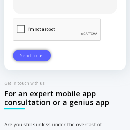
Get in touch with us
For an expert mobile app
consultation or a genius app
Are you still sunless under the overcast of