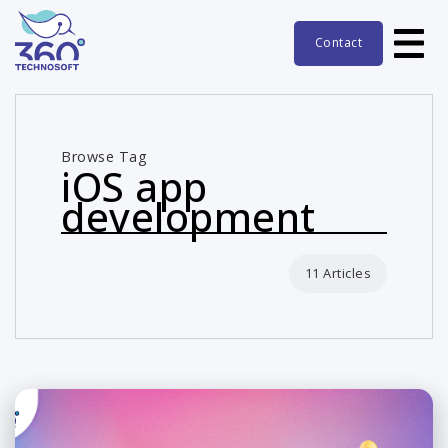
Contact
Browse Tag
iOS app
development
11 Articles