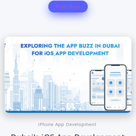
Read More
iPhone App Development