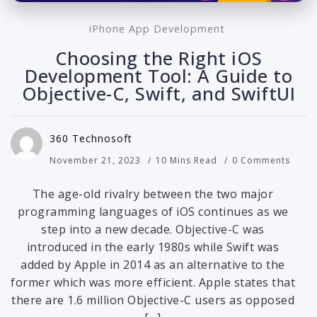
iPhone App Development
Choosing the Right iOS
Development Tool: A Guide to
Objective-C, Swift, and SwiftUI
360 Technosoft
November 21, 2023
10 Mins Read
0 Comments
The age-old rivalry between the two major
programming languages of iOS continues as we
step into a new decade. Objective-C was
introduced in the early 1980s while Swift was
added by Apple in 2014 as an alternative to the
former which was more efficient. Apple states that
there are 1.6 million Objective-C users as opposed