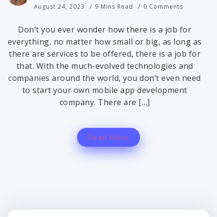
August 24, 2023
9 Mins Read
0 Comments
Don’t you ever wonder how there is a job for
everything, no matter how small or big, as long as
there are services to be offered, there is a job for
that. With the much-evolved technologies and
companies around the world, you don’t even need
to start your own mobile app development
company. There are […]
Read More