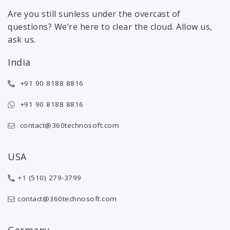
Are you still sunless under the overcast of
questions? We’re here to clear the cloud. Allow us,
ask us.
India
+91 90 8188 8816
+91 90 8188 8816
contact@360technosoft.com
USA
+1 (510) 279-3799
contact@360technosoft.com
Germany