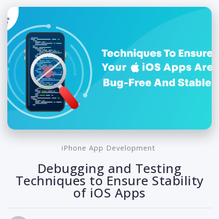
iPhone App Development
Debugging and Testing
Techniques to Ensure Stability
of iOS Apps