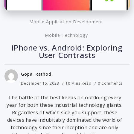
Mobile Application Development
Mobile Technology
iPhone vs. Android: Exploring
User Contrasts
Gopal Rathod
December 15, 2023
10 Mins Read
0 Comments
The battle of the best keeps on outdoing every
year for both these industrial technology giants.
Regardless of which side you support, these
devices have indubitably dominated the world of
technology since their inception and are only