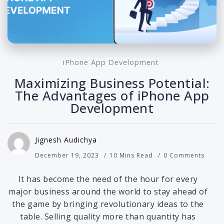
iPhone App Development
Maximizing Business Potential:
The Advantages of iPhone App
Development
Jignesh Audichya
December 19, 2023
10 Mins Read
0 Comments
It has become the need of the hour for every
major business around the world to stay ahead of
the game by bringing revolutionary ideas to the
table. Selling quality more than quantity has