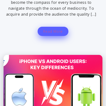
become the compass for every business to
navigate through the ocean of mediocrity. To
acquire and provide the audience the quality […]
Read More