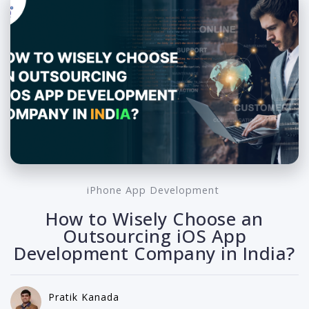
iPhone App Development
How to Wisely Choose an
Outsourcing iOS App
Development Company in India?
Pratik Kanada