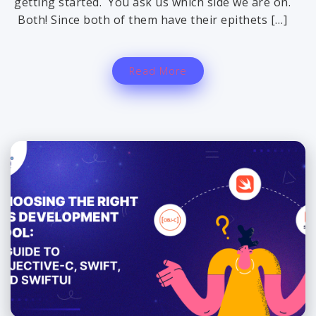
getting started. You ask us which side we are on.
Both! Since both of them have their epithets […]
Read More