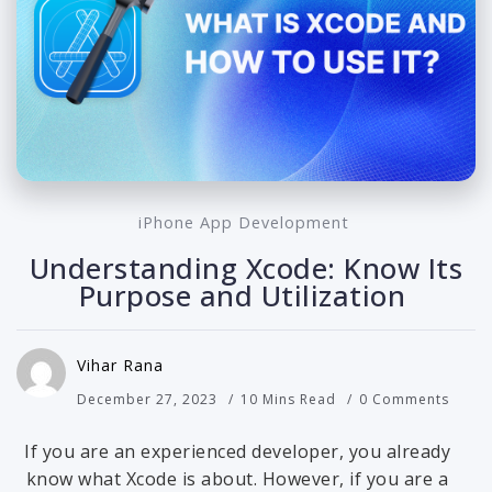
iPhone App Development
Understanding Xcode: Know Its
Purpose and Utilization
Vihar Rana
December 27, 2023
10 Mins Read
0 Comments
If you are an experienced developer, you already
know what Xcode is about. However, if you are a