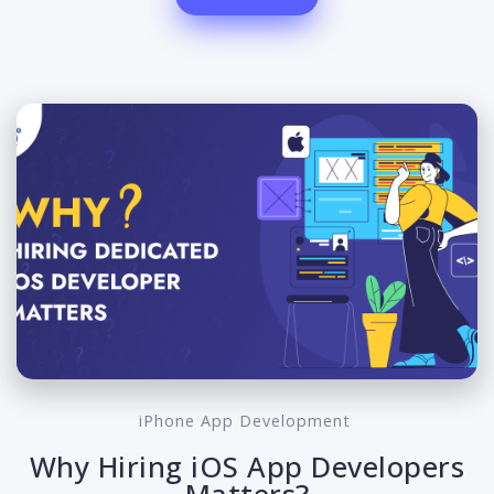
iPhone App Development
Why Hiring iOS App Developers