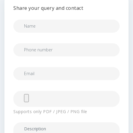
Share your query and contact
Supports only PDF / JPEG / PNG file