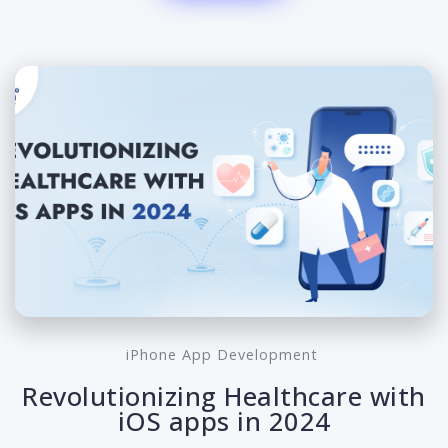
iPhone App Development
Revolutionizing Healthcare with
iOS apps in 2024