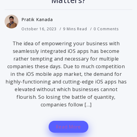
Matters?
Pratik Kanada
October 16, 2023
9 Mins Read
0 Comments
The idea of empowering your business with
seamlessly integrated iOS apps has become
rather tempting and necessary for multiple
companies these days. Due to much competition
in the iOS mobile app market, the demand for
highly-functioning and cutting-edge iOS apps has
elevated without which businesses cannot
flourish. So losing the battle of quantity,
companies follow […]
Read More