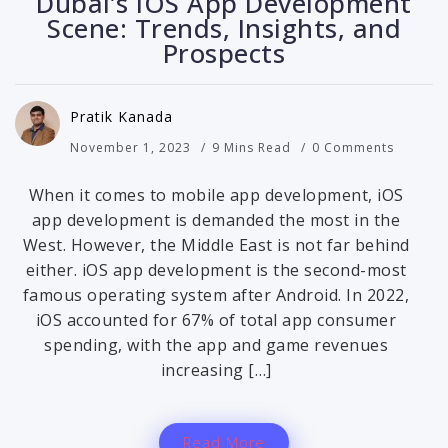
Dubai’s iOS App Development
Scene: Trends, Insights, and
Prospects
Pratik Kanada
November 1, 2023
9 Mins Read
0 Comments
When it comes to mobile app development, iOS
app development is demanded the most in the
West. However, the Middle East is not far behind
either. iOS app development is the second-most
famous operating system after Android. In 2022,
iOS accounted for 67% of total app consumer
spending, with the app and game revenues
increasing […]
Read More