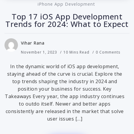
iPhone App Development
Top 17 iOS App Development
Trends for 2024: What to Expect
Vihar Rana
November 1, 2023
10 Mins Read
0 Comments
In the dynamic world of iOS app development,
staying ahead of the curve is crucial. Explore the
top trends shaping the industry in 2024 and
position your business for success. Key
Takeaways Every year, the app industry continues
to outdo itself. Newer and better apps
consistently are released in the market that solve
user issues […]