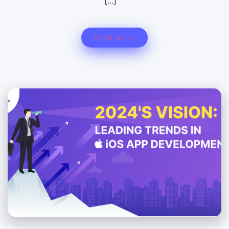
[…]
Read More