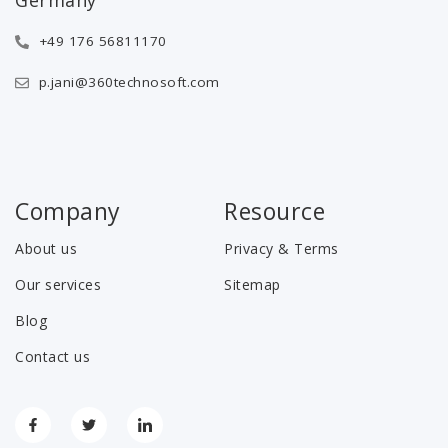
+49 176 56811170
p.jani@360technosoft.com
Company
Resource
About us
Privacy & Terms
Our services
Sitemap
Blog
Contact us