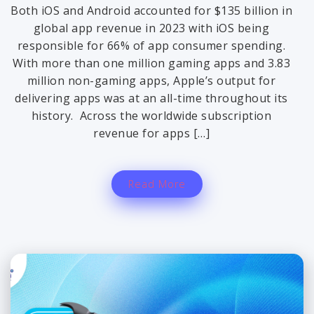
Both iOS and Android accounted for $135 billion in
global app revenue in 2023 with iOS being
responsible for 66% of app consumer spending.
With more than one million gaming apps and 3.83
million non-gaming apps, Apple’s output for
delivering apps was at an all-time throughout its
history. Across the worldwide subscription
revenue for apps […]
Read More