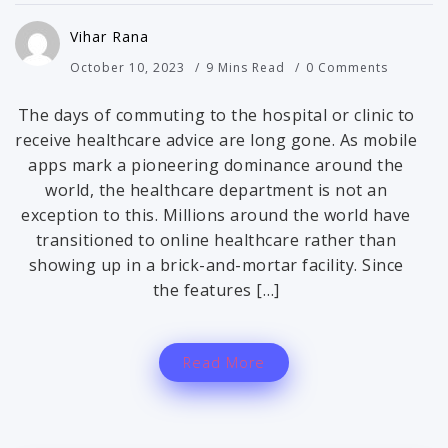
Vihar Rana
October 10, 2023
9 Mins Read
0 Comments
The days of commuting to the hospital or clinic to
receive healthcare advice are long gone. As mobile
apps mark a pioneering dominance around the
world, the healthcare department is not an
exception to this. Millions around the world have
transitioned to online healthcare rather than
showing up in a brick-and-mortar facility. Since
the features […]
Read More