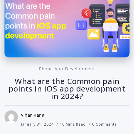
iPhone App Development
What are the Common pain
points in iOS app development
in 2024?
Vihar Rana
January 31, 2024
10 Mins Read
0 Comments