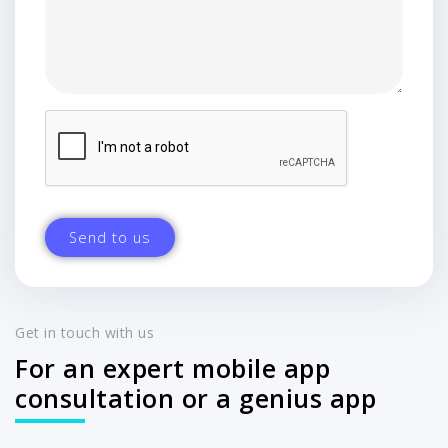
Get in touch with us
For an expert mobile app
consultation or a genius app