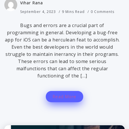
Vihar Rana
September 4, 2023
9 Mins Read
0 Comments
Bugs and errors are a crucial part of
programming in general. Developing a bug-free
app for iOS can be a herculean feat to accomplish.
Even the best developers in the world would
struggle to maintain inerrancy in their programs.
These errors can lead to some serious
malfunctions that can affect the regular
functioning of the […]
Read More