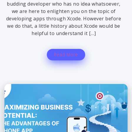
budding developer who has no idea whatsoever,
we are here to enlighten you on the topic of
developing apps through Xcode. However before
we do that, a little history about Xcode would be
helpful to understand it […]
Read More