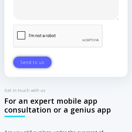
Get in touch with us
For an expert mobile app
consultation or a genius app