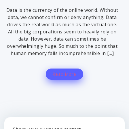
Data is the currency of the online world. Without
data, we cannot confirm or deny anything. Data
drives the real world as much as the virtual one.
All the big corporations seem to heavily rely on
data. However, data can sometimes be
overwhelmingly huge. So much to the point that
human memory falls incomprehensible in […]
Read More