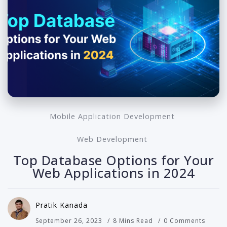
Mobile Application Development
Web Development
Top Database Options for Your
Web Applications in 2024
Pratik Kanada
September 26, 2023
8 Mins Read
0 Comments