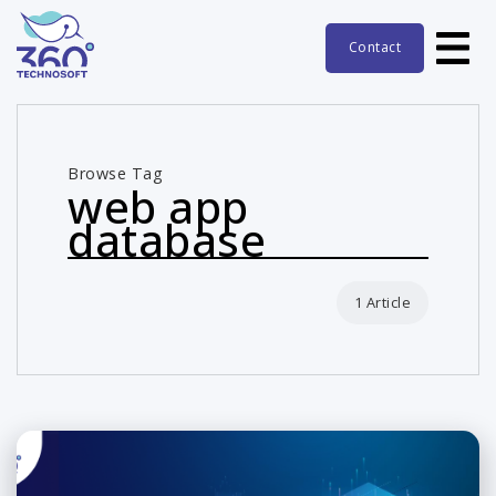
Contact
Browse Tag
web app
database
1 Article