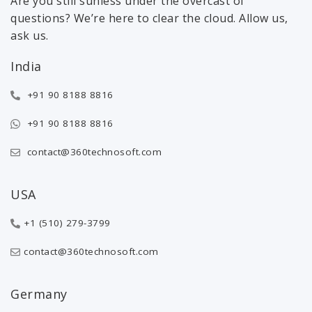
Are you still sunless under the overcast of
questions? We’re here to clear the cloud. Allow us,
ask us.
India
+91 90 8188 8816
+91 90 8188 8816
contact@360technosoft.com
USA
+1 (510) 279-3799
contact@360technosoft.com
Germany