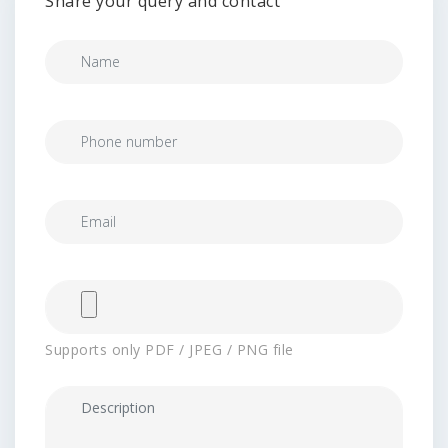
Share your query and contact
Supports only PDF / JPEG / PNG file