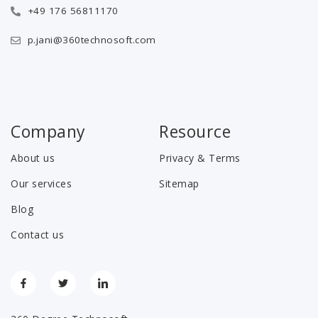
+49 176 56811170
p.jani@360technosoft.com
Company
Resource
About us
Privacy & Terms
Our services
Sitemap
Blog
Contact us