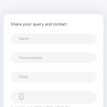
Share your query and contact