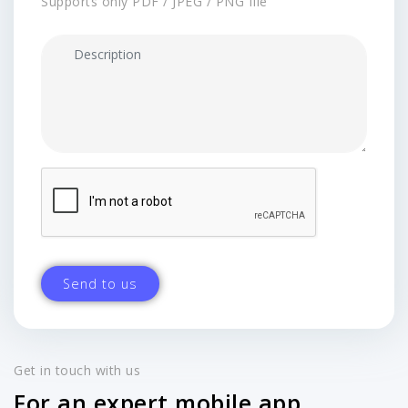
Supports only PDF / JPEG / PNG file
Get in touch with us
For an expert mobile app