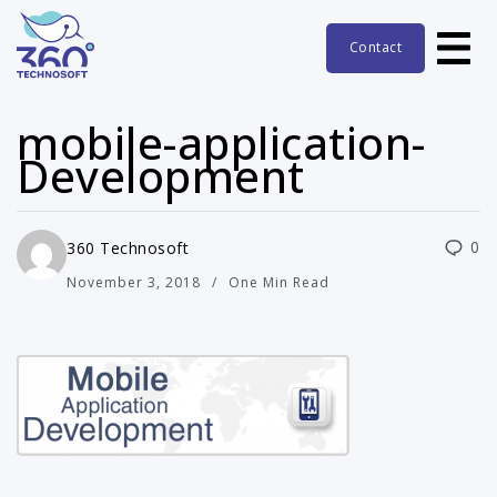
Contact
mobile-application-
Development
0
360 Technosoft
November 3, 2018
One Min Read