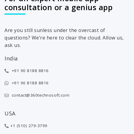
consultation or a genius app
Are you still sunless under the overcast of
questions? We’re here to clear the cloud. Allow us,
ask us.
India
+91 90 8188 8816
+91 90 8188 8816
contact@360technosoft.com
USA
+1 (510) 279-3799