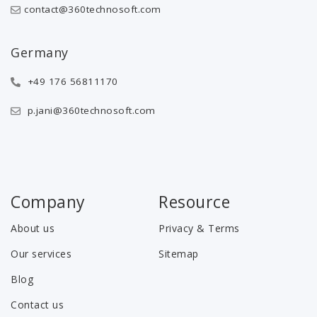
contact@360technosoft.com
Germany
+49 176 56811170
p.jani@360technosoft.com
Company
Resource
About us
Privacy & Terms
Our services
Sitemap
Blog
Contact us