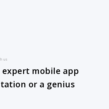
th us
 expert mobile app
tation or a genius