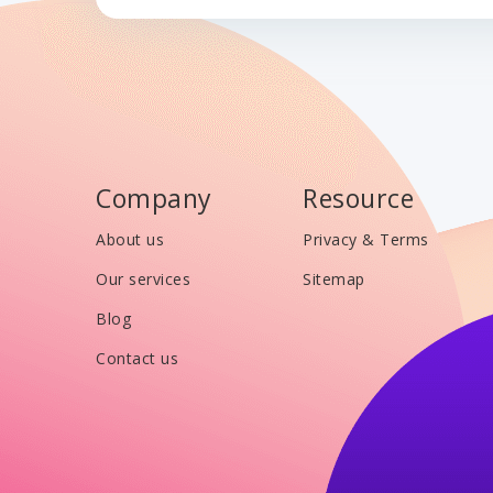
Company
Resource
About us
Privacy & Terms
Our services
Sitemap
Blog
Contact us