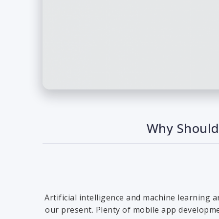
Why Should 
Artificial intelligence and machine learning 
our present. Plenty of mobile app developmen