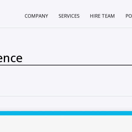
COMPANY
SERVICES
HIRE TEAM
PO
gence