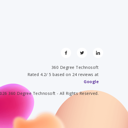
360 Degree Technosoft
Rated 4.2/ 5 based on 24 reviews at
Google
026 360 Degree Technosoft - All Rights Reserved.