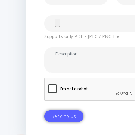
Supports only PDF / JPEG / PNG file