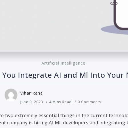
Artificial Intelligence
You Integrate AI and Ml Into Your
Vihar Rana
June 9, 2023
4 Mins Read
0 Comments
are two extremely essential things in the current technolo
t company is hiring AI ML developers and integrating thi