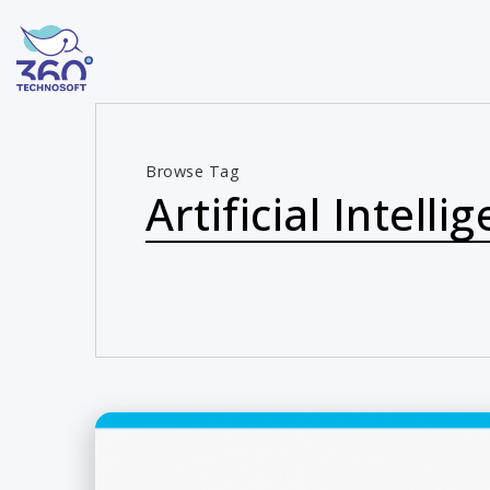
Browse Tag
Artificial Intelli