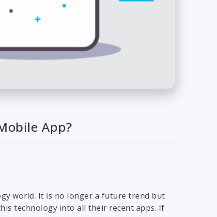
 Mobile App?
gy world. It is no longer a future trend but
s technology into all their recent apps. If