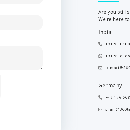
Are you still
We’re here to 
India
+91 90 8188
+91 90 8188
contact@360
Germany
+49 176 56
p.jani@360t