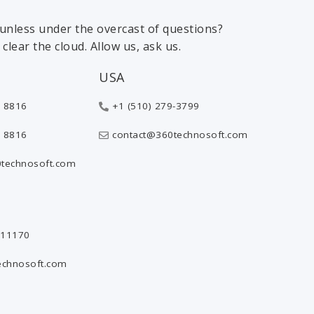
 sunless under the overcast of questions?
clear the cloud. Allow us, ask us.
USA
 8816
+1 (510) 279-3799
 8816
contact@360technosoft.com
technosoft.com
811170
echnosoft.com