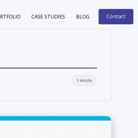
Contact
RTFOLIO
CASE STUDIES
BLOG
1 Article