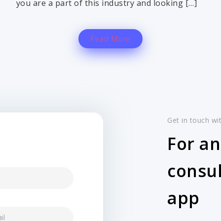
you are a part of this industry and looking […]
Read More
Get in touch wi
For an
consul
app