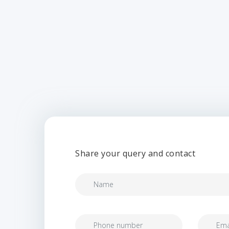
Share your query and contact