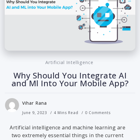
Artificial Intelligence
Why Should You Integrate AI
and Ml Into Your Mobile App?
Vihar Rana
June 9, 2023
4 Mins Read
0 Comments
Artificial intelligence and machine learning are
two extremely essential things in the current