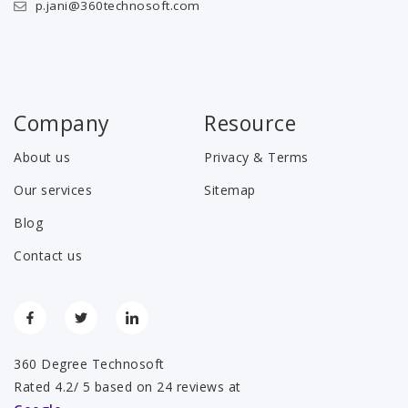
p.jani@360technosoft.com
Company
Resource
About us
Privacy & Terms
Our services
Sitemap
Blog
Contact us
360 Degree Technosoft
Rated 4.2/ 5 based on 24 reviews at