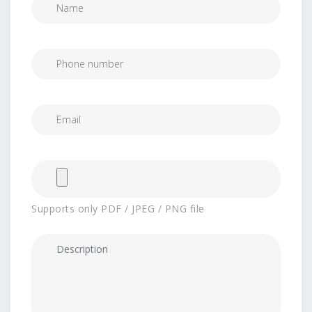
Supports only PDF / JPEG / PNG file