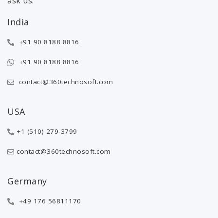
ask us.
India
+91 90 8188 8816
+91 90 8188 8816
contact@360technosoft.com
USA
+1 (510) 279-3799
contact@360technosoft.com
Germany
+49 176 56811170