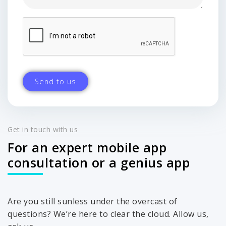
Get in touch with us
For an expert mobile app
consultation or a genius app
Are you still sunless under the overcast of
questions? We’re here to clear the cloud. Allow us,