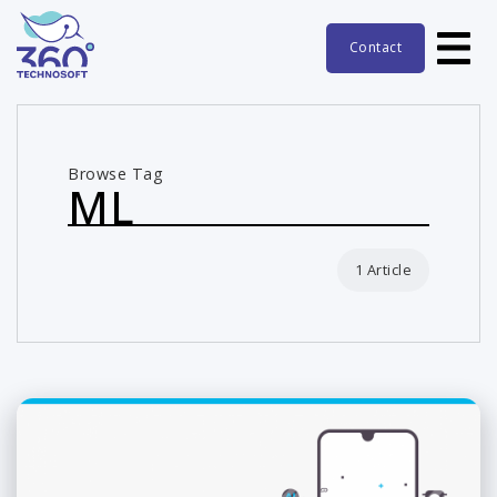
Contact
Browse Tag
ML
1 Article