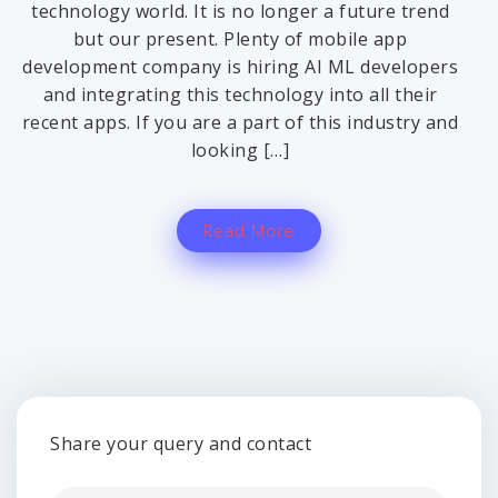
technology world. It is no longer a future trend
but our present. Plenty of mobile app
development company is hiring AI ML developers
and integrating this technology into all their
recent apps. If you are a part of this industry and
looking […]
Read More
Share your query and contact