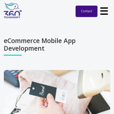
Contact
eCommerce Mobile App
Development