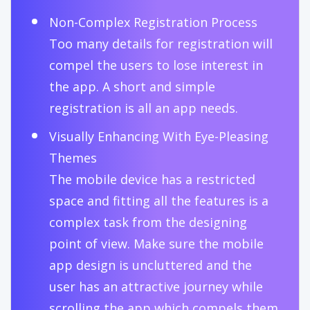
Non-Complex Registration Process
Too many details for registration will
compel the users to lose interest in
the app. A short and simple
registration is all an app needs.
Visually Enhancing With Eye-Pleasing
Themes
The mobile device has a restricted
space and fitting all the features is a
complex task from the designing
point of view. Make sure the mobile
app design is uncluttered and the
user has an attractive journey while
scrolling the app which compels them