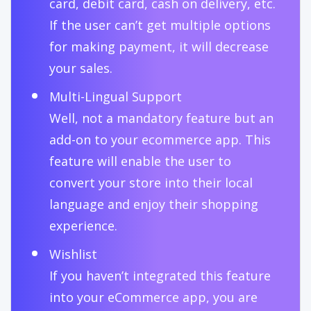
card, debit card, cash on delivery, etc.
If the user can’t get multiple options
for making payment, it will decrease
your sales.
Multi-Lingual Support
Well, not a mandatory feature but an
add-on to your ecommerce app. This
feature will enable the user to
convert your store into their local
language and enjoy their shopping
experience.
Wishlist
If you haven’t integrated this feature
into your eCommerce app, you are