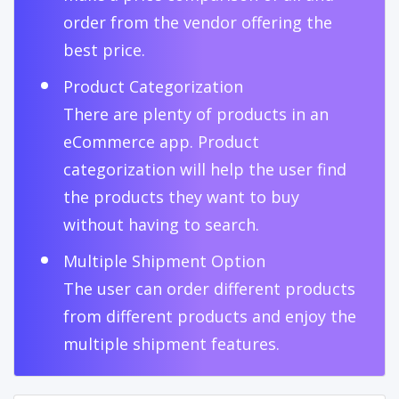
order from the vendor offering the
best price.
Product Categorization
There are plenty of products in an
eCommerce app. Product
categorization will help the user find
the products they want to buy
without having to search.
Multiple Shipment Option
The user can order different products
from different products and enjoy the
multiple shipment features.