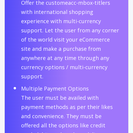
Offer the customeacc-mbox-titlers
with international shopping
experience with multi-currency
support. Let the user from any corner
of the world visit your eCommerce
site and make a purchase from
anywhere at any time through any
currency options / multi-currency
support.
Multiple Payment Options
The user must be availed with
payment methods as per their likes
and convenience. They must be
offered all the options like credit