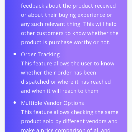
feedback about the product received
or about their buying experience or
any such relevant thing. This will help
other customers to know whether the
product is purchase worthy or not.
Order Tracking
This feature allows the user to know
whether their order has been
dispatched or where it has reached
and when it will reach to them.
Multiple Vendor Options
This feature allows checking the same
product sold by different vendors and
make a price comparison of all and