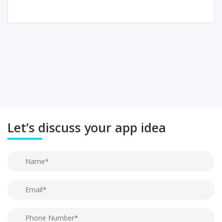
Let’s discuss your app idea