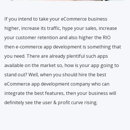
If you intend to take your eCommerce business
higher, increase its traffic, hype your sales, increase
your customer retention and also higher the RIO
then e-commerce app development is something that
you need. There are already plentiful such apps
available on the market so, how is your app going to
stand out? Well, when you should hire the best
eCommerce app development company who can
integrate the best features, then your business will
definitely see the user & profit curve rising.