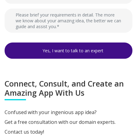
Connect, Consult, and Create an
Amazing App With Us
Confused with your ingenious app idea?
Get a free consultation with our domain experts.
Contact us today!