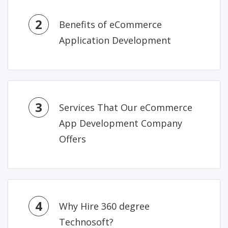
2
Benefits of eCommerce
Application Development
3
Services That Our eCommerce
App Development Company
Offers
4
Why Hire 360 degree
Technosoft?