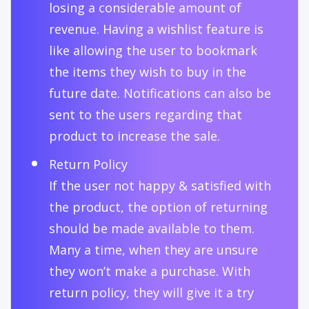
losing a considerable amount of
revenue. Having a wishlist feature is
like allowing the user to bookmark
the items they wish to buy in the
future date. Notifications can also be
sent to the users regarding that
product to increase the sale.
Return Policy
If the user not happy & satisfied with
the product, the option of returning
should be made available to them.
Many a time, when they are unsure
they won’t make a purchase. With
return policy, they will give it a try