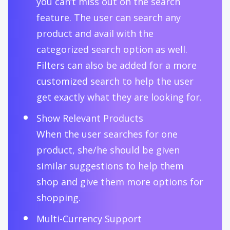
you can’t miss out on the search
feature. The user can search any
product and avail with the
categorized search option as well.
Filters can also be added for a more
customized search to help the user
get exactly what they are looking for.
Show Relevant Products
When the user searches for one
product, she/he should be given
similar suggestions to help them
shop and give them more options for
shopping.
Multi-Currency Support