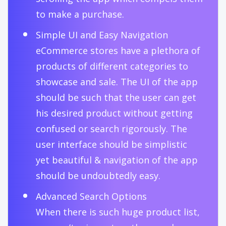
to make a purchase.
Simple UI and Easy Navigation
eCommerce stores have a plethora of
products of different categories to
showcase and sale. The UI of the app
should be such that the user can get
his desired product without getting
confused or search rigorously. The
user interface should be simplistic
yet beautiful & navigation of the app
should be undoubtedly easy.
Advanced Search Options
When there is such huge product list,