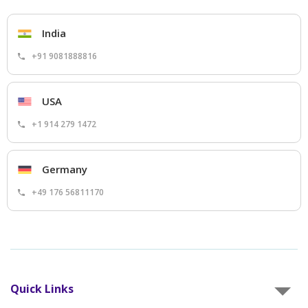
India
+91 9081888816
USA
+1 914 279 1472
Germany
+49 176 56811170
Quick Links