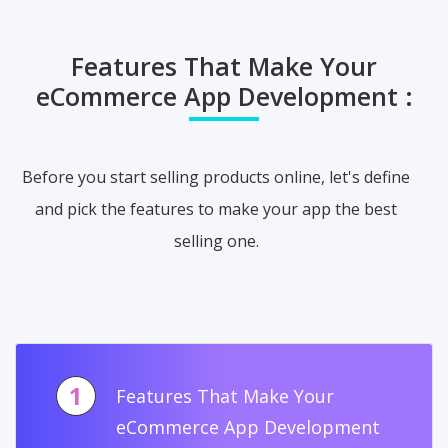
Features That Make Your
eCommerce App Development :
Before you start selling products online, let's define
and pick the features to make your app the best
selling one.
1
Features That Make Your
eCommerce App Development