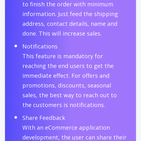
to finish the order with minimum
information. Just feed the shipping
address, contact details, name and
done. This will increase sales.
Notifications
This feature is mandatory for
reaching the end users to get the
immediate effect. For offers and
promotions, discounts, seasonal
sales, the best way to reach out to
the customers is notifications.
Share Feedback
With an eCommerce application
development, the user can share their