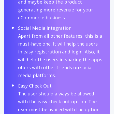
and maybe keep the product
generating more revenue for your
eCommerce business.
Social Media Integration
Apart from all other features, this is a
must-have one. It will help the users
in easy registration and login. Also, it
will help the users in sharing the apps
offers with other friends on social
media platforms.
Easy Check Out
The user should always be allowed
with the easy check out option. The
user must be availed with the option