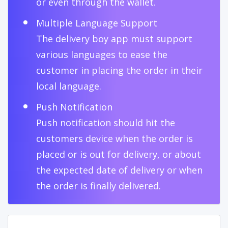
or even through the wallet.
Multiple Language Support
The delivery boy app must support
various languages to ease the
customer in placing the order in their
local language.
Push Notification
Push notification should hit the
customers device when the order is
placed or is out for delivery, or about
the expected date of delivery or when
the order is finally delivered.