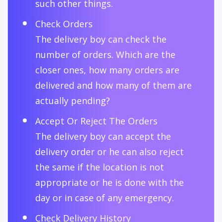
such other things.
Check Orders
The delivery boy can check the
number of orders. Which are the
closer ones, how many orders are
delivered and how many of them are
actually pending?
Accept Or Reject The Orders
The delivery boy can accept the
delivery order or he can also reject
the same if the location is not
appropriate or he is done with the
day or in case of any emergency.
Check Delivery History