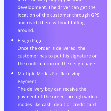
development. The driver can get the
location of the customer through GPS
and reach there without faffing
around.
E-Sign Page
Once the order is delivered, the
customer has to put his signature on
the confirmation on the e-sign page.
Multiple Modes For Receiving
Payment
The delivery boy can receive the
payment of the order through various
modes like cash, debit or credit card