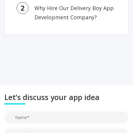
2
Why Hire Our Delivery Boy App
Development Company?
Let’s discuss your app idea