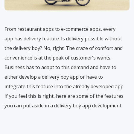
From restaurant apps to e-commerce apps, every
app has delivery feature. Is delivery possible without
the delivery boy? No, right. The craze of comfort and
convenience is at the peak of customer's wants.
Business has to adapt to this demand and have to
either develop a delivery boy app or have to
integrate this feature into the already developed app.
If you feel this is right, here are some of the features
you can put aside in a delivery boy app development.