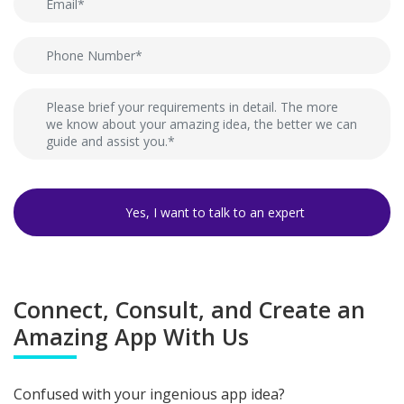
Connect, Consult, and Create an
Amazing App With Us
Confused with your ingenious app idea?