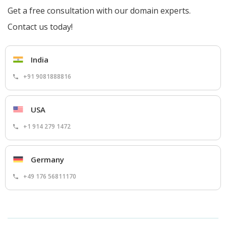
Get a free consultation with our domain experts.
Contact us today!
India
+91 9081888816
USA
+1 914 279 1472
Germany
+49 176 56811170