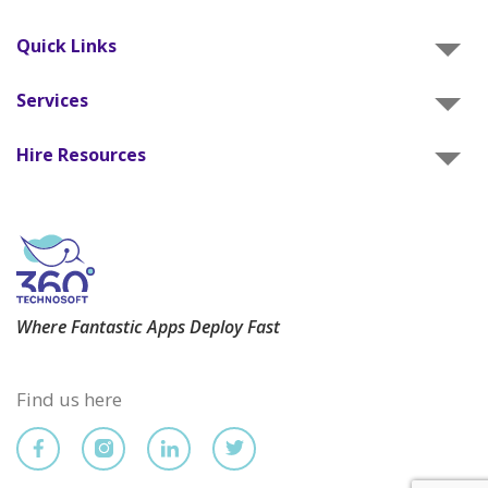
Quick Links
Services
Hire Resources
Where Fantastic Apps Deploy Fast
Find us here