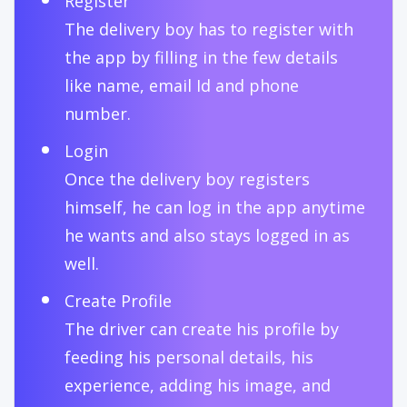
Register
The delivery boy has to register with
the app by filling in the few details
like name, email Id and phone
number.
Login
Once the delivery boy registers
himself, he can log in the app anytime
he wants and also stays logged in as
well.
Create Profile
The driver can create his profile by
feeding his personal details, his
experience, adding his image, and