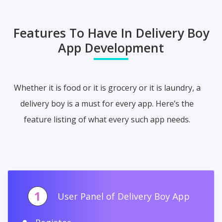
Features To Have In Delivery Boy
App Development
Whether it is food or it is grocery or it is laundry, a
delivery boy is a must for every app. Here’s the
feature listing of what every such app needs.
1
User Panel of Delivery Boy App