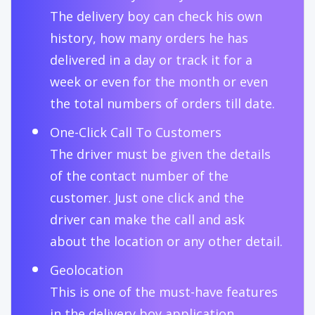
The delivery boy can check his own
history, how many orders he has
delivered in a day or track it for a
week or even for the month or even
the total numbers of orders till date.
One-Click Call To Customers
The driver must be given the details
of the contact number of the
customer. Just one click and the
driver can make the call and ask
about the location or any other detail.
Geolocation
This is one of the must-have features
in the delivery boy application