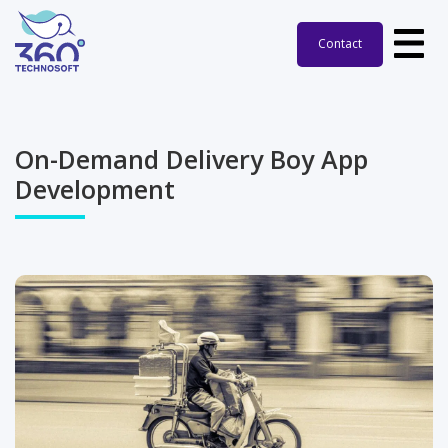
Contact
On-Demand Delivery Boy App
Development