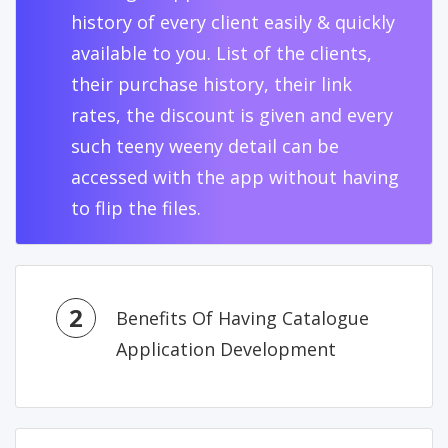
history of every client easily & quickly
available to you. List of the clients,
their purchase history, their link
rates, the discount is given and every
such teeny weeny detail can be
accessed with the app without having
to flip the files.
2
Benefits Of Having Catalogue
Application Development