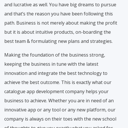
and lucrative as well. You have big dreams to pursue
and that’s the reason you have been following this
path. Business is not merely about making the profit
but it is about intuitive products, on-boarding the
best team & formulating new plans and strategies.
Making the foundation of the business strong,
keeping the business in tune with the latest
innovation and integrate the best technology to
achieve the best outcome. This is exactly what our
catalogue app development company helps your
business to achieve. Whether you are in need of an
innovative app or any tool or any new platform, our
company is always on their toes with the new school