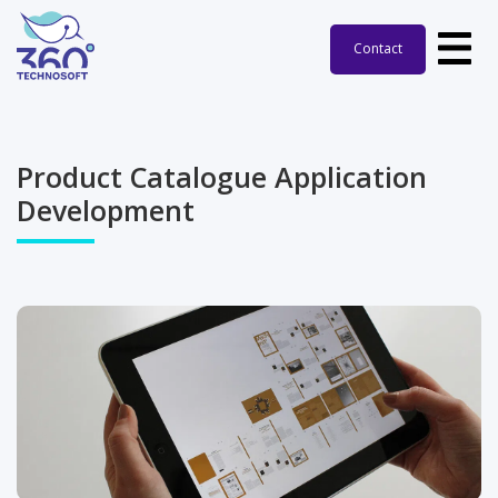
Contact
Product Catalogue Application
Development