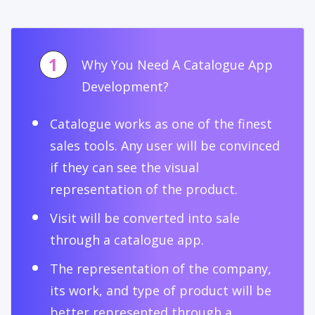
1
Why You Need A Catalogue App
Development?
Catalogue works as one of the finest
sales tools. Any user will be convinced
if they can see the visual
representation of the product.
Visit will be converted into sale
through a catalogue app.
The representation of the company,
its work, and type of product will be
better represented through a