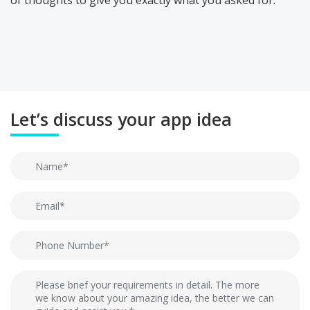
of thoughts to give you exactly what you asked for.
Let’s discuss your app idea