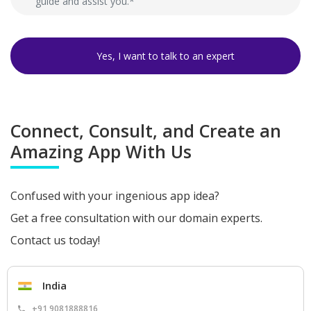
Connect, Consult, and Create an
Amazing App With Us
Confused with your ingenious app idea?
Get a free consultation with our domain experts.
Contact us today!
India
+91 9081888816