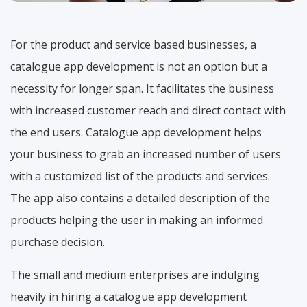
For the product and service based businesses, a
catalogue app development is not an option but a
necessity for longer span. It facilitates the business
with increased customer reach and direct contact with
the end users. Catalogue app development helps
your business to grab an increased number of users
with a customized list of the products and services.
The app also contains a detailed description of the
products helping the user in making an informed
purchase decision.
The small and medium enterprises are indulging
heavily in hiring a catalogue app development