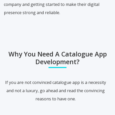
company and getting started to make their digital
presence strong and reliable.
Why You Need A Catalogue App
Development?
If you are not convinced catalogue app is a necessity
and not a luxury, go ahead and read the convincing
reasons to have one.