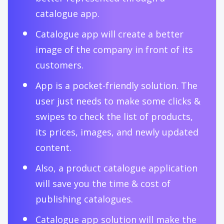
catalogue app.
Catalogue app will create a better
image of the company in front of its
customers.
App is a pocket-friendly solution. The
user just needs to make some clicks &
swipes to check the list of products,
its prices, images, and newly updated
content.
Also, a product catalogue application
will save you the time & cost of
publishing catalogues.
Catalogue app solution will make the