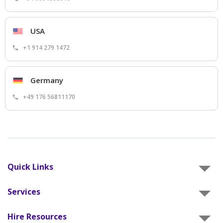
USA
+1 914 279 1472
Germany
+49 176 56811170
Quick Links
Services
Hire Resources