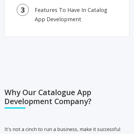
3
Features To Have In Catalog
App Development
Why Our Catalogue App
Development Company?
It's not a cinch to run a business, make it successful