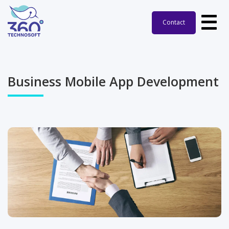
Contact
Business Mobile App Development