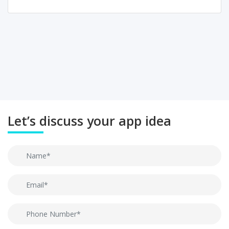
Let’s discuss your app idea