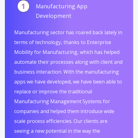
1
Manufacturing App
Development
Manufacturing sector has roared back lately in
terms of technology, thanks to Enterprise
Mobility for Manufacturing, which has helped
automate their processes along with client and
business interaction. With the manufacturing
apps we have developed, we have been able to
replace or improve the traditional
Manufacturing Management Systems for
companies and helped them introduce wide
scale process efficiencies. Our clients are
seeing a new potential in the way the