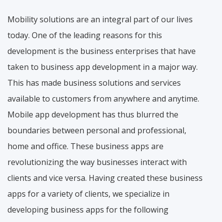
Mobility solutions are an integral part of our lives
today. One of the leading reasons for this
development is the business enterprises that have
taken to business app development in a major way.
This has made business solutions and services
available to customers from anywhere and anytime.
Mobile app development has thus blurred the
boundaries between personal and professional,
home and office. These business apps are
revolutionizing the way businesses interact with
clients and vice versa. Having created these business
apps for a variety of clients, we specialize in
developing business apps for the following