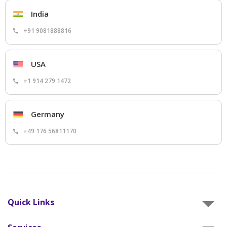
India
+91 9081888816
USA
+1 914 279 1472
Germany
+49 176 56811170
Quick Links