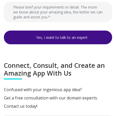
Connect, Consult, and Create an
Amazing App With Us
Confused with your ingenious app idea?
Get a free consultation with our domain experts.
Contact us today!