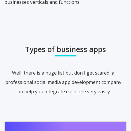
businesses verticals and functions.
Types of business apps
Well, there is a huge list but don’t get scared, a
professional social media app development company
can help you integrate each one very easily.