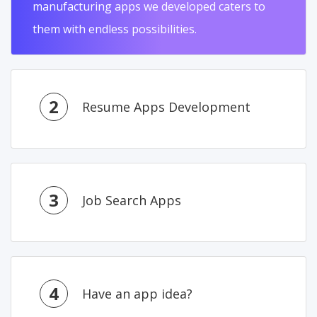
manufacturing apps we developed caters to
them with endless possibilities.
2
Resume Apps Development
3
Job Search Apps
4
Have an app idea?