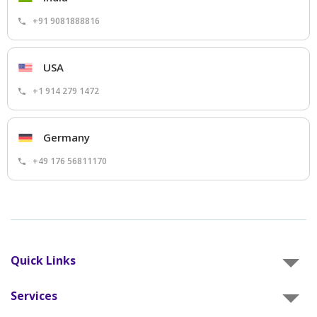
+91 9081888816
USA
+1 914 279 1472
Germany
+49 176 56811170
Quick Links
Services