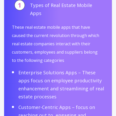
1
Types of Real Estate Mobile
Apps
These real estate mobile apps that have
caused the current revolution through which
real estate companies interact with their
customers, employees and suppliers belong
to the following categories
Enterprise Solutions Apps – These
apps focus on employee productivity
enhancement and streamlining of real
estate processes
Customer-Centric Apps – focus on
reaching out to, engaging and