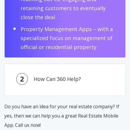
retaining customers to eventually
close the deal
Property Management Apps – with a
specialized focus on management of
official or residential property
2
How Can 360 Help?
Do you have an idea for your real estate company? If
yes, then we can help you a great Real Estate Mobile
App. Call us now!