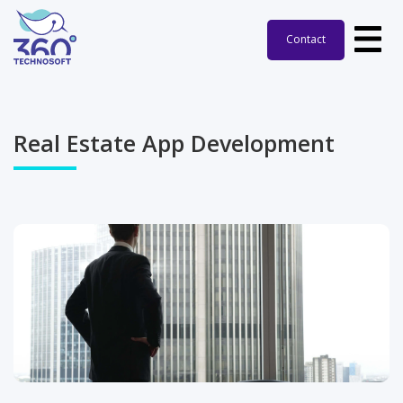
Contact
Real Estate
App Development