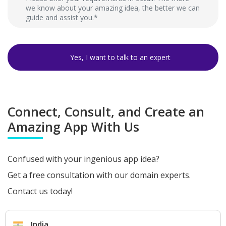
Connect, Consult, and Create an
Amazing App With Us
Confused with your ingenious app idea?
Get a free consultation with our domain experts.
Contact us today!
India