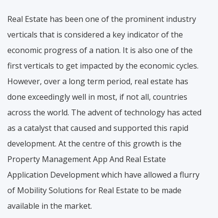
Real Estate has been one of the prominent industry
verticals that is considered a key indicator of the
economic progress of a nation. It is also one of the
first verticals to get impacted by the economic cycles.
However, over a long term period, real estate has
done exceedingly well in most, if not all, countries
across the world. The advent of technology has acted
as a catalyst that caused and supported this rapid
development. At the centre of this growth is the
Property Management App And Real Estate
Application Development which have allowed a flurry
of Mobility Solutions for Real Estate to be made
available in the market.