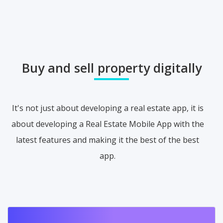
Buy and sell property digitally
It's not just about developing a real estate app, it is
about developing a Real Estate Mobile App with the
latest features and making it the best of the best
app.