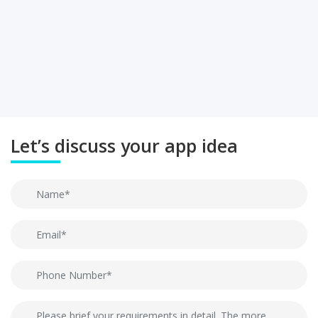
Let’s discuss your app idea