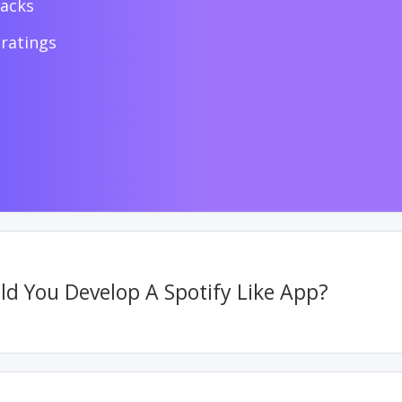
racks
ratings
d You Develop A Spotify Like App?