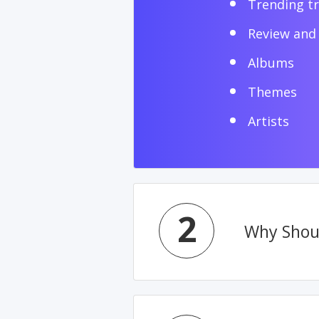
Trending t
Review and 
Albums
Themes
Artists
2
Why Shoul