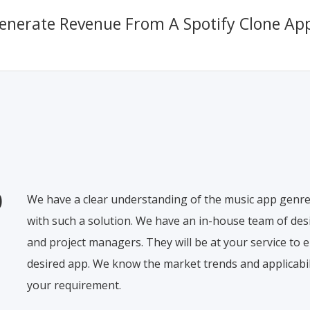
nerate Revenue From A Spotify Clone Ap
0
We have a clear understanding of the music app genre
with such a solution. We have an in-house team of desi
and project managers. They will be at your service to e
desired app. We know the market trends and applicabili
your requirement.