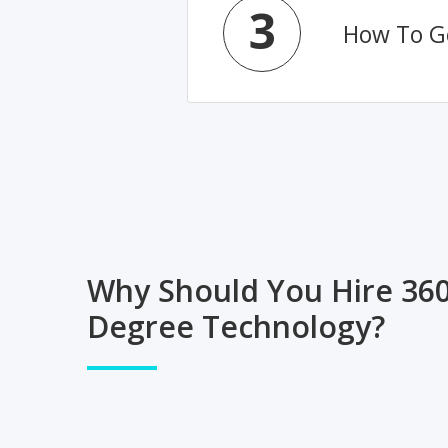
3
How To Ge
Why Should You Hire 36
Degree Technology?