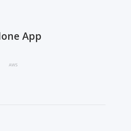
Clone App
AWS