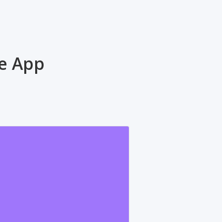
ne App