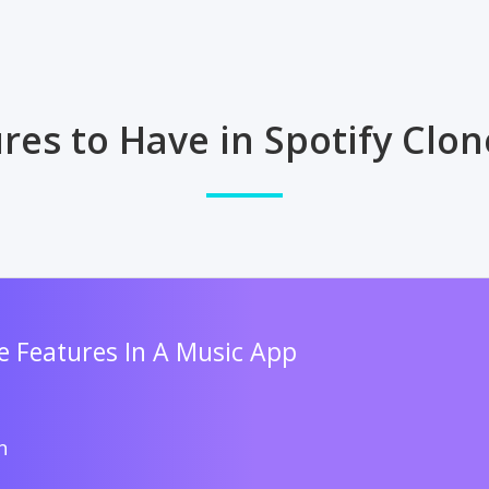
res to Have in Spotify Clo
 Features In A Music App
n