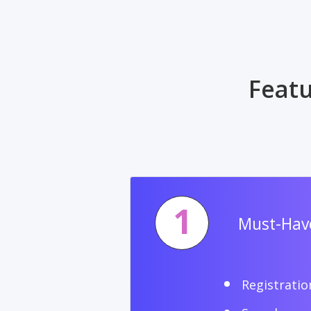
Featu
1
Must-Have
Registratio