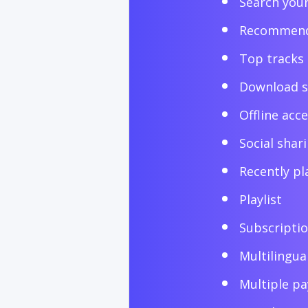
Search you
Recommend
Top tracks
Download 
Offline acc
Social shar
Recently pl
Playlist
Subscripti
Multilingua
Multiple p