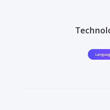
Technolo
Languag