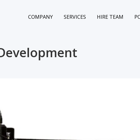
COMPANY
SERVICES
HIRE TEAM
P
 Development