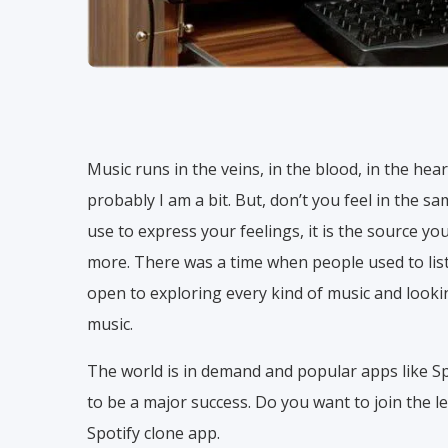
Music runs in the veins, in the blood, in the hear
probably I am a bit. But, don’t you feel in the 
use to express your feelings, it is the source yo
more. There was a time when people used to liste
open to exploring every kind of music and looki
music.
The world is in demand and popular apps like Sp
to be a major success. Do you want to join the le
Spotify clone app.