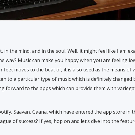
t, in the mind, and in the soul. Well, it might feel like I am 
same way? Music can make you happy when you are feeling low,
ur feet moves to the beat of, it is also used as the means of 
n to a particular type of music which is definitely changed
ng forward to the apps which can provide them with variegat
otify, Saavan, Gaana, which have entered the app store in t
ague of success? If yes, hop on and let’s dive into the featur