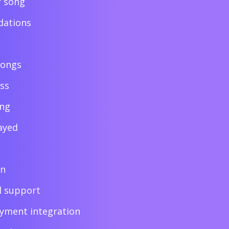
r song
ations
songs
ess
ing
ayed
on
l support
ayment integration