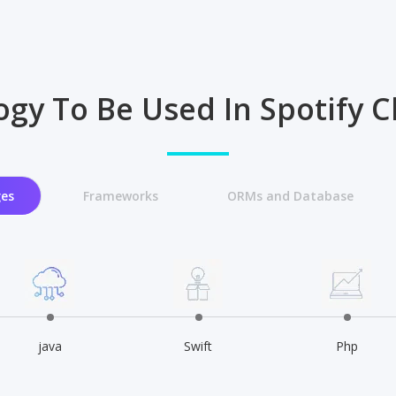
gy To Be Used In Spotify 
es
Frameworks
ORMs and Database
java
Swift
Php