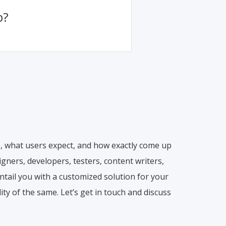
p?
, what users expect, and how exactly come up
gners, developers, testers, content writers,
ntail you with a customized solution for your
ty of the same. Let’s get in touch and discuss