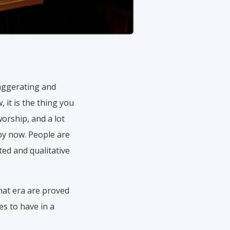
exaggerating and
 it is the thing you
worship, and a lot
 by now. People are
ed and qualitative
hat era are proved
es to have in a