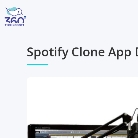
Spotify Clone App