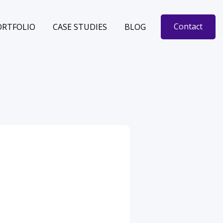
Contact
ORTFOLIO
CASE STUDIES
BLOG