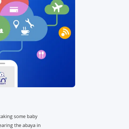
is taking some baby
earing the abaya in