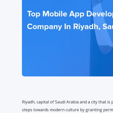
Riyadh, capital of Saudi Arabia and a city that is 
steps towards modern culture by granting permi