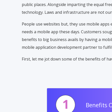
public places. Alongside imparting the equal f
technology. Laws and infrastructure are not our
People use websites but, they use mobile apps 
needs a mobile app these days. Customers sought
benefits to big business avails by having a mobi
mobile application development partner to fulfi
First, let me jot down some of the benefits of 
1
Benefits 