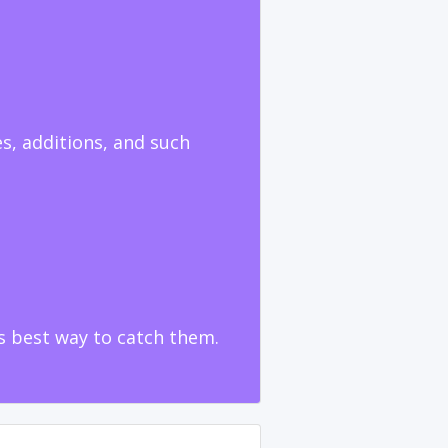
s, additions, and such
ts best way to catch them.