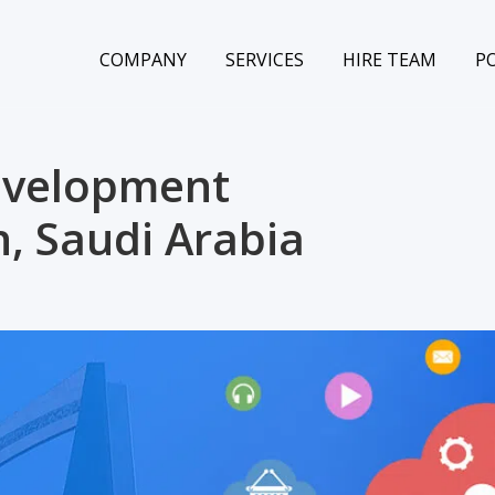
COMPANY
SERVICES
HIRE TEAM
P
evelopment
, Saudi Arabia