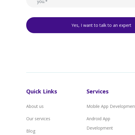
Quick Links
Services
About us
Mobile App Developmen
Our services
Android App
Development
Blog