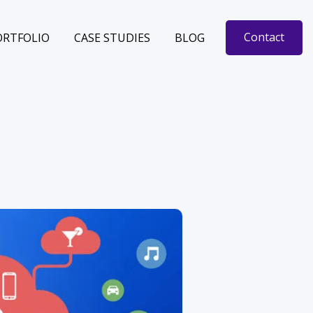
Contact
ORTFOLIO
CASE STUDIES
BLOG