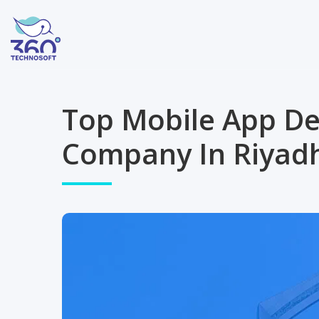
Top Mobile App D
Company In Riyadh