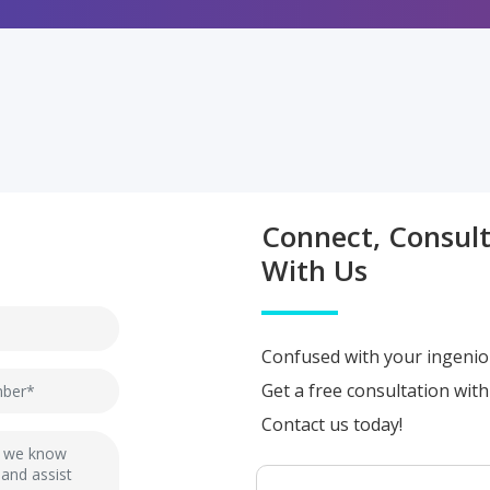
Connect, Consul
With Us
Confused with your ingenio
Get a free consultation wit
Contact us today!