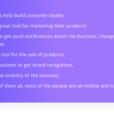
 help build customer loyalty.
great tool for marketing their products.
n get push notifications about the business, change
ws.
t tool for the sale of products.
usiness to get brand recognition.
e visibility of the business.
of them all, most of the people are on mobile and i