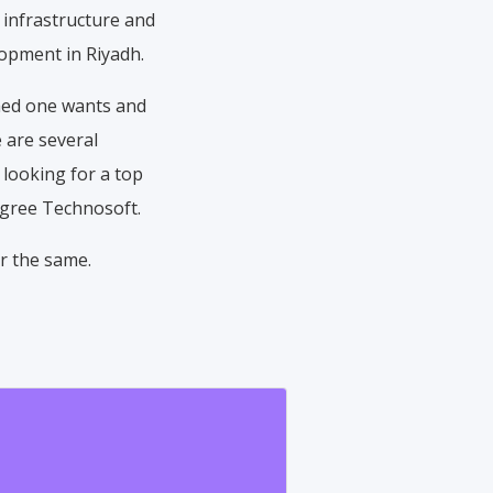
 infrastructure and
lopment in Riyadh.
shed one wants and
 are several
 looking for a top
egree Technosoft.
r the same.