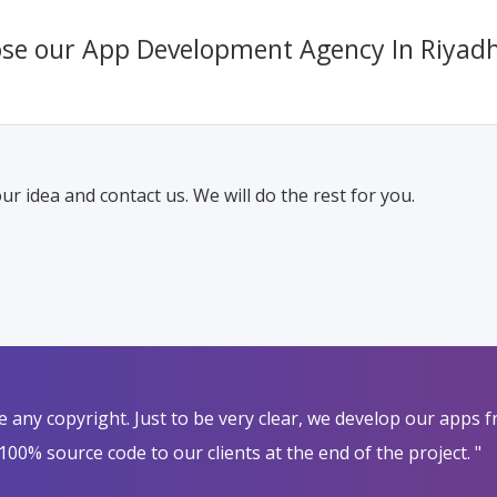
se our App Development Agency In Riyad
ur idea and contact us. We will do the rest for you.
nge any copyright. Just to be very clear, we develop our apps
100% source code to our clients at the end of the project. "