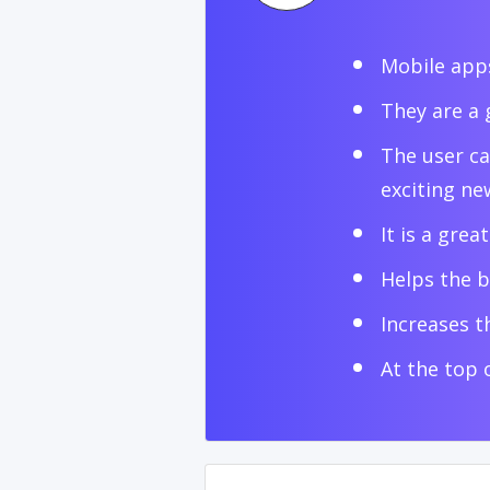
Mobile apps
They are a 
The user ca
exciting ne
It is a grea
Helps the b
Increases th
At the top 