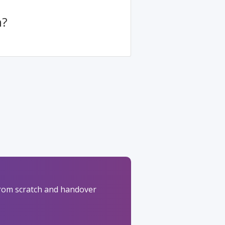
h?
 from scratch and handover