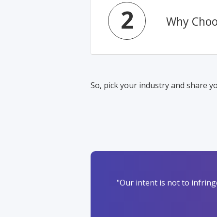
2
Why Choo
So, pick your industry and share yo
"Our intent is not to infri