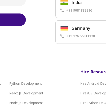
India
+91 9081888816
Germany
+49 176 56811170
Hire Resour
t
Python Development
Hire Android De
React Js Development
Hire iOS Develo
Node Js Development
Hire Python Dev