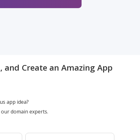
t, and Create an Amazing App
us app idea?
h our domain experts.