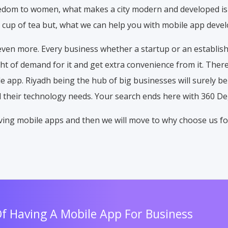
reedom to women, what makes a city modern and developed is
 cup of tea but, what we can help you with mobile app deve
even more. Every business whether a startup or an establi
 of demand for it and get extra convenience from it. There
le app. Riyadh being the hub of big businesses will surely be
ll their technology needs. Your search ends here with 360 D
having mobile apps and then we will move to why choose us fo
Of Having A Mobile App For Business