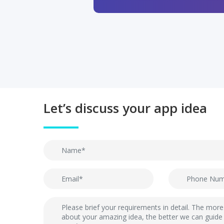
Let’s discuss your app idea