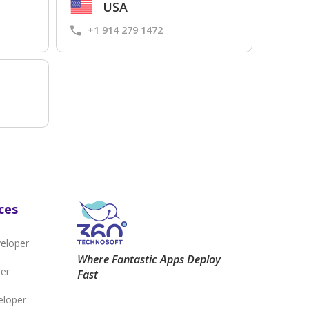
USA
+1 914 279 1472
ces
veloper
Where Fantastic Apps Deploy
per
Fast
eloper