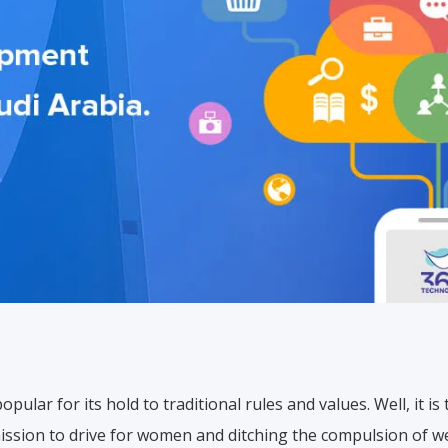
popular for its hold to traditional rules and values. Well, it 
ssion to drive for women and ditching the compulsion of w