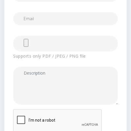
Supports only PDF / JPEG / PNG file