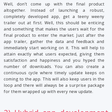
Well, don’t come up with the final product
altogether. Instead of launching a robust,
completely developed app, get a teeny weeny
trailer out at first. Well, this should be enticing
and something that makes the users wait for the
final product to enter the market. Just after the
app trailer, gather the data and feedback and
immediately start working on it. This will help to
attain exactly what users expected, giving them
satisfaction and happiness and you hyped the
number of downloads. You can also create a
continuous cycle where timely update keeps on
coming to the app. This will also keep users in the
loop and there will always be a surprise package
for them wrapped up with every new update.