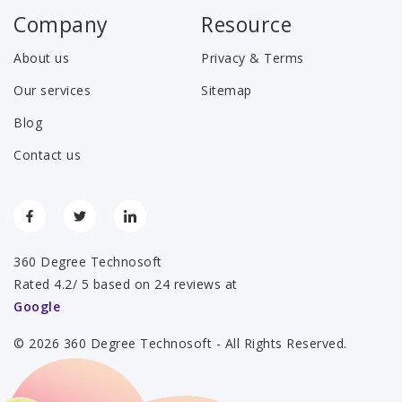
Company
Resource
About us
Privacy & Terms
Our services
Sitemap
Blog
Contact us
360 Degree Technosoft
Rated 4.2/ 5 based on 24 reviews at
Google
© 2026 360 Degree Technosoft - All Rights Reserved.