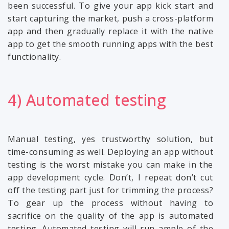
been successful. To give your app kick start and
start capturing the market, push a cross-platform
app and then gradually replace it with the native
app to get the smooth running apps with the best
functionality.
4) Automated testing
Manual testing, yes trustworthy solution, but
time-consuming as well. Deploying an app without
testing is the worst mistake you can make in the
app development cycle. Don’t, I repeat don’t cut
off the testing part just for trimming the process?
To gear up the process without having to
sacrifice on the quality of the app is automated
testing. Automated testing will run ample of the