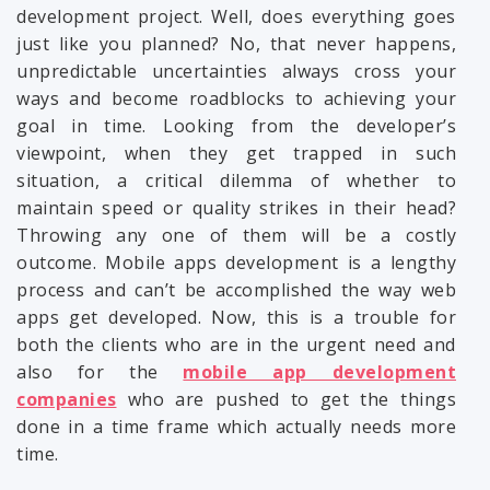
development project. Well, does everything goes
just like you planned? No, that never happens,
unpredictable uncertainties always cross your
ways and become roadblocks to achieving your
goal in time. Looking from the developer’s
viewpoint, when they get trapped in such
situation, a critical dilemma of whether to
maintain speed or quality strikes in their head?
Throwing any one of them will be a costly
outcome. Mobile apps development is a lengthy
process and can’t be accomplished the way web
apps get developed. Now, this is a trouble for
both the clients who are in the urgent need and
also for the
mobile app development
companies
who are pushed to get the things
done in a time frame which actually needs more
time.