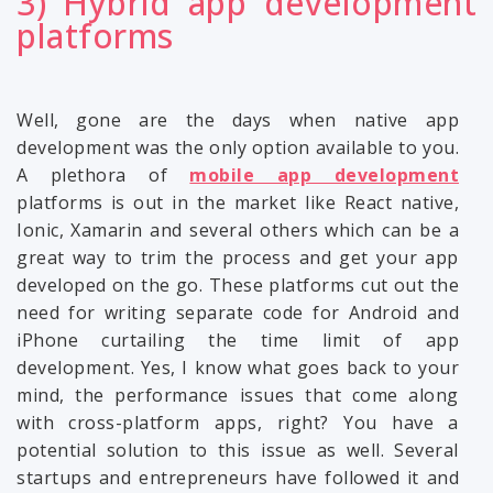
3) Hybrid app development
platforms
Well, gone are the days when native app
development was the only option available to you.
A plethora of
mobile app development
platforms is out in the market like React native,
Ionic, Xamarin and several others which can be a
great way to trim the process and get your app
developed on the go. These platforms cut out the
need for writing separate code for Android and
iPhone curtailing the time limit of app
development. Yes, I know what goes back to your
mind, the performance issues that come along
with cross-platform apps, right? You have a
potential solution to this issue as well. Several
startups and entrepreneurs have followed it and