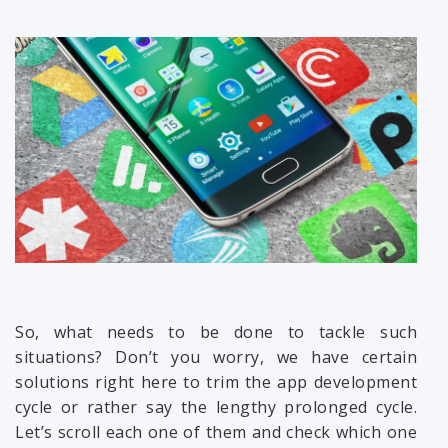
So, what needs to be done to tackle such
situations? Don’t you worry, we have certain
solutions right here to trim the app development
cycle or rather say the lengthy prolonged cycle.
Let’s scroll each one of them and check which one