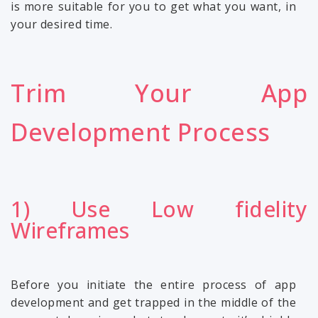
is more suitable for you to get what you want, in
your desired time.
Trim Your App
Development Process
1) Use Low fidelity
Wireframes
Before you initiate the entire process of app
development and get trapped in the middle of the