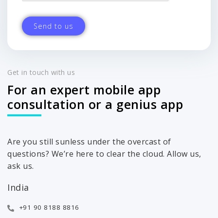
Get in touch with us
For an expert mobile app
consultation or a genius app
Are you still sunless under the overcast of
questions? We’re here to clear the cloud. Allow us,
ask us.
India
+91 90 8188 8816