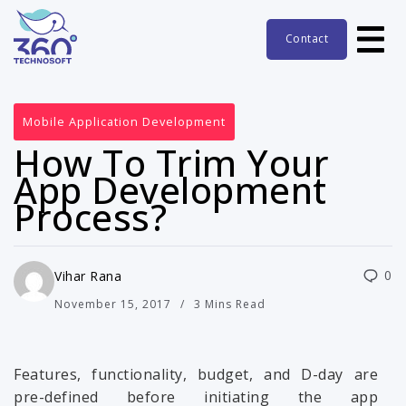
Contact
Mobile Application Development
How To Trim Your
App Development
Process?
0
Vihar Rana
November 15, 2017
3 Mins Read
Features, functionality, budget, and D-day are
pre-defined before initiating the app