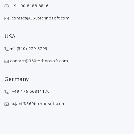
+91 90 8188 8816
contact@360technosoft.com
USA
+1 (510) 279-3799
contact@360technosoft.com
Germany
+49 176 56811170
p.jani@360technosoft.com