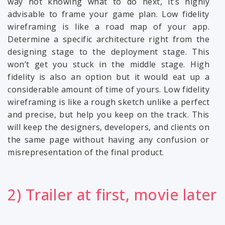
way not knowing what to do next, it’s highly
advisable to frame your game plan. Low fidelity
wireframing is like a road map of your app.
Determine a specific architecture right from the
designing stage to the deployment stage. This
won’t get you stuck in the middle stage. High
fidelity is also an option but it would eat up a
considerable amount of time of yours. Low fidelity
wireframing is like a rough sketch unlike a perfect
and precise, but help you keep on the track. This
will keep the designers, developers, and clients on
the same page without having any confusion or
misrepresentation of the final product.
2) Trailer at first, movie later