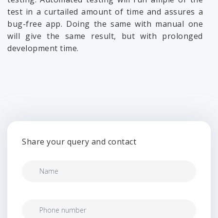
test in a curtailed amount of time and assures a
bug-free app. Doing the same with manual one
will give the same result, but with prolonged
development time.
Share your query and contact