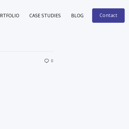
Contact
RTFOLIO
CASE STUDIES
BLOG
0