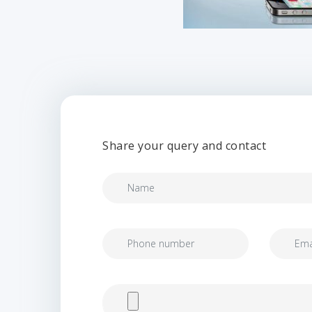
Share your query and contact