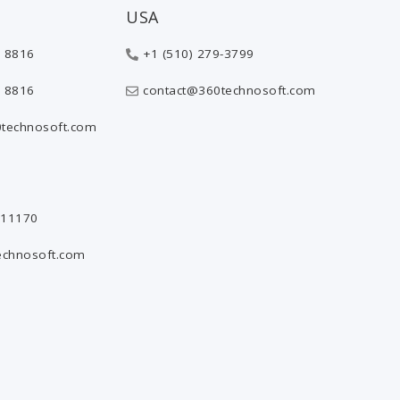
USA
 8816
+1 (510) 279-3799
 8816
contact@360technosoft.com
technosoft.com
811170
echnosoft.com