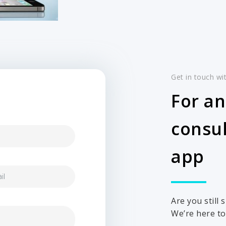
Get in touch wi
For an
consul
app
Are you still
We’re here to 