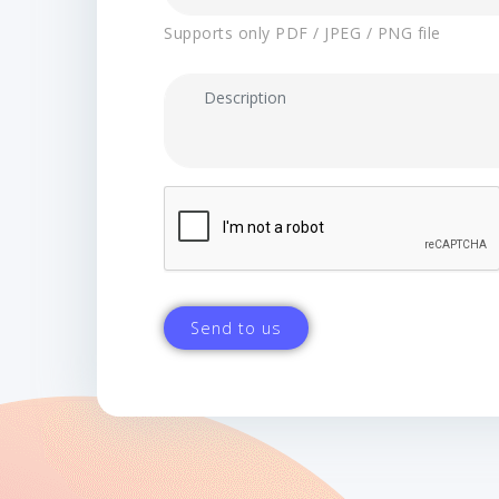
Supports only PDF / JPEG / PNG file