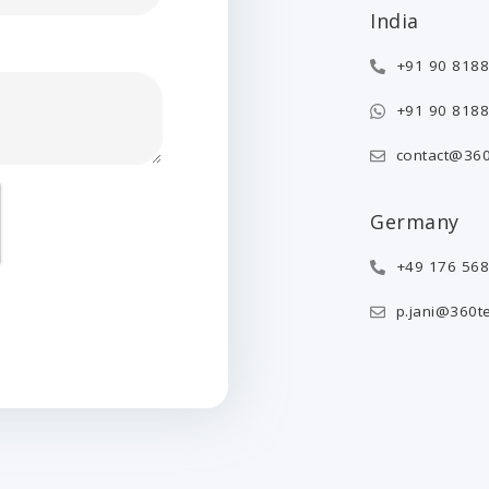
India
+91 90 8188
+91 90 8188
contact@360
Germany
+49 176 56
p.jani@360t