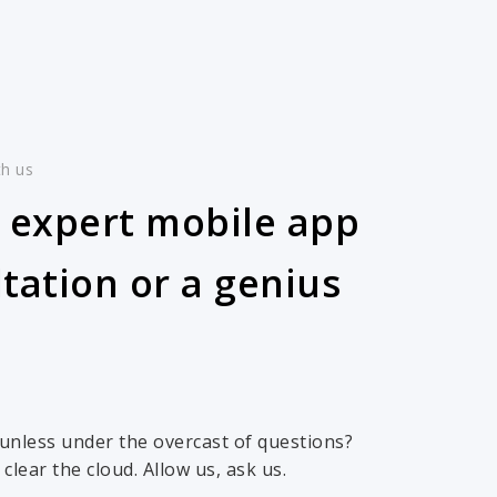
th us
 expert mobile app
tation or a genius
 sunless under the overcast of questions?
clear the cloud. Allow us, ask us.