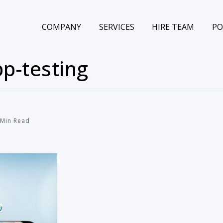
COMPANY
SERVICES
HIRE TEAM
PO
p-testing
Min Read