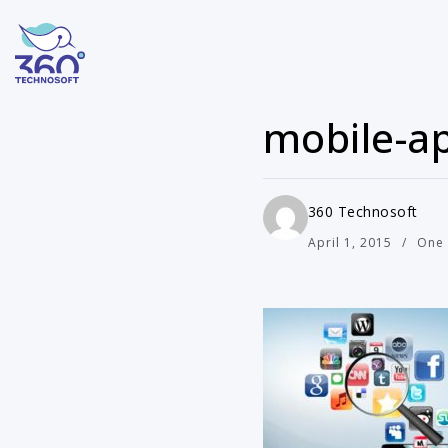
mobile-ap
360 Technosoft
April 1, 2015
One 