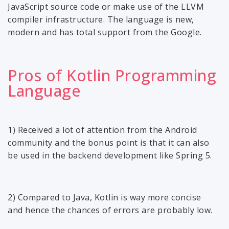
JavaScript source code or make use of the LLVM
compiler infrastructure. The language is new,
modern and has total support from the Google.
Pros of Kotlin Programming
Language
1) Received a lot of attention from the Android
community and the bonus point is that it can also
be used in the backend development like Spring 5.
2) Compared to Java, Kotlin is way more concise
and hence the chances of errors are probably low.