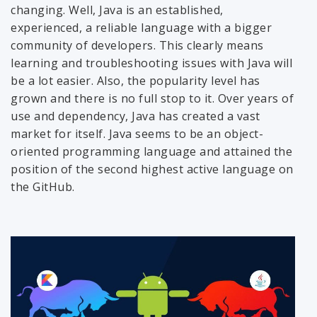
changing. Well, Java is an established,
experienced, a reliable language with a bigger
community of developers. This clearly means
learning and troubleshooting issues with Java will
be a lot easier. Also, the popularity level has
grown and there is no full stop to it. Over years of
use and dependency, Java has created a vast
market for itself. Java seems to be an object-
oriented programming language and attained the
position of the second highest active language on
the GitHub.