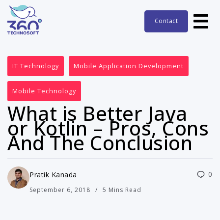
Contact
IT Technology
Mobile Application Development
Mobile Technology
What is Better Java
or Kotlin – Pros, Cons
And The Conclusion
0
Pratik Kanada
September 6, 2018
5 Mins Read