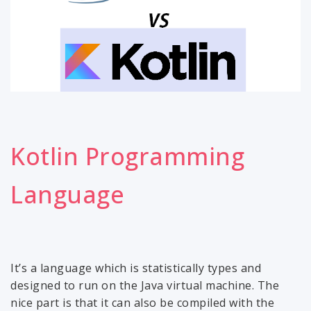
Kotlin Programming
Language
It’s a language which is statistically types and
designed to run on the Java virtual machine. The
nice part is that it can also be compiled with the