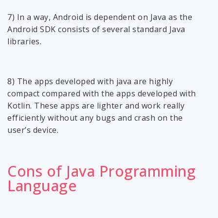
7) In a way, Android is dependent on Java as the
Android SDK consists of several standard Java
libraries.
8) The apps developed with java are highly
compact compared with the apps developed with
Kotlin. These apps are lighter and work really
efficiently without any bugs and crash on the
user’s device.
Cons of Java Programming
Language