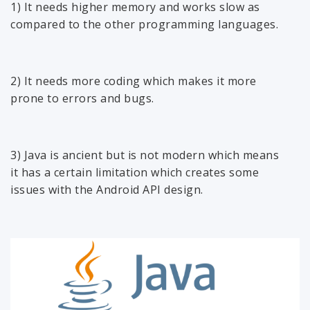
1) It needs higher memory and works slow as
compared to the other programming languages.
2) It needs more coding which makes it more
prone to errors and bugs.
3) Java is ancient but is not modern which means
it has a certain limitation which creates some
issues with the Android API design.