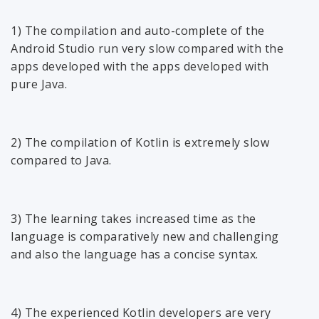
1) The compilation and auto-complete of the
Android Studio run very slow compared with the
apps developed with the apps developed with
pure Java.
2) The compilation of Kotlin is extremely slow
compared to Java.
3) The learning takes increased time as the
language is comparatively new and challenging
and also the language has a concise syntax.
4) The experienced Kotlin developers are very