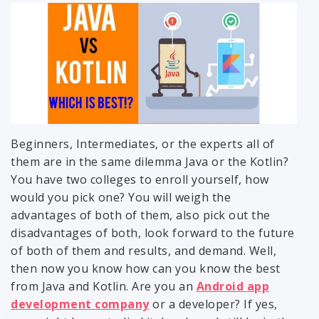
Beginners, Intermediates, or the experts all of
them are in the same dilemma Java or the Kotlin?
You have two colleges to enroll yourself, how
would you pick one? You will weigh the
advantages of both of them, also pick out the
disadvantages of both, look forward to the future
of both of them and results, and demand. Well,
then now you know how can you know the best
from Java and Kotlin. Are you an
Android app
development company
or a developer? If yes,