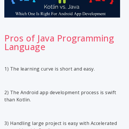
Pros of Java Programming
Language
1) The learning curve is short and easy.
2) The Android app development process is swift
than Kotlin.
3) Handling large project is easy with Accelerated