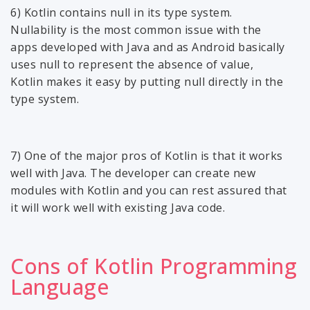
6) Kotlin contains null in its type system.
Nullability is the most common issue with the
apps developed with Java and as Android basically
uses null to represent the absence of value,
Kotlin makes it easy by putting null directly in the
type system.
7) One of the major pros of Kotlin is that it works
well with Java. The developer can create new
modules with Kotlin and you can rest assured that
it will work well with existing Java code.
Cons of Kotlin Programming
Language