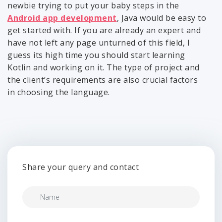
newbie trying to put your baby steps in the
Android app development
, Java would be easy to
get started with. If you are already an expert and
have not left any page unturned of this field, I
guess its high time you should start learning
Kotlin and working on it. The type of project and
the client’s requirements are also crucial factors
in choosing the language.
Share your query and contact