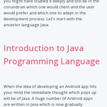
you might have studied it deeply and still be in the
conundrum which one would client and the user
would prefer and which one to adapt in the
development process. Let’s start with the
ancestor language Java.
Introduction to Java
Programming Language
When the idea of developing an Android app hits
your mind the immediate thought which pops up
will be of Java. A huge number of Android apps
are written in Java which is now gradually