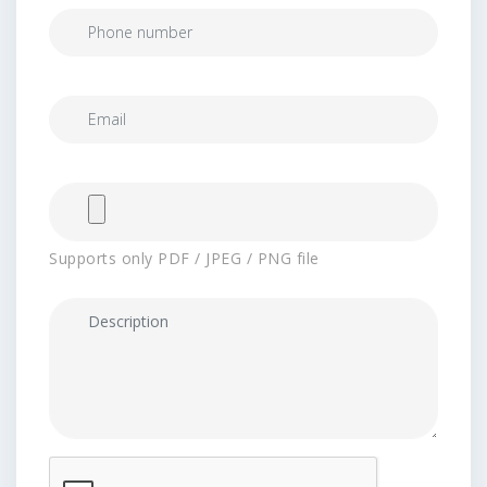
Supports only PDF / JPEG / PNG file