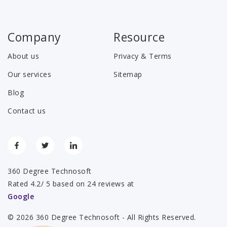
Company
Resource
About us
Privacy & Terms
Our services
Sitemap
Blog
Contact us
360 Degree Technosoft
Rated 4.2/ 5 based on 24 reviews at
Google
© 2026 360 Degree Technosoft - All Rights Reserved.