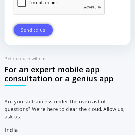
Get in touch with us
For an expert mobile app
consultation or a genius app
Are you still sunless under the overcast of
questions? We’re here to clear the cloud. Allow us,
ask us.
India