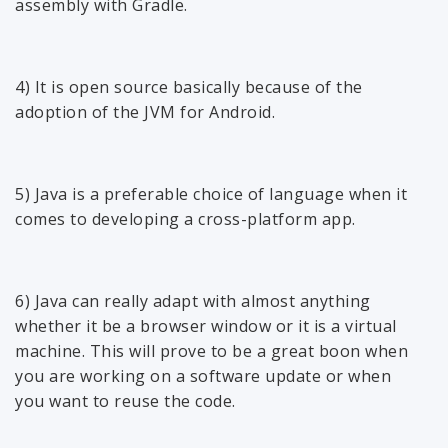
assembly with Gradle.
4) It is open source basically because of the
adoption of the JVM for Android.
5) Java is a preferable choice of language when it
comes to developing a cross-platform app.
6) Java can really adapt with almost anything
whether it be a browser window or it is a virtual
machine. This will prove to be a great boon when
you are working on a software update or when
you want to reuse the code.