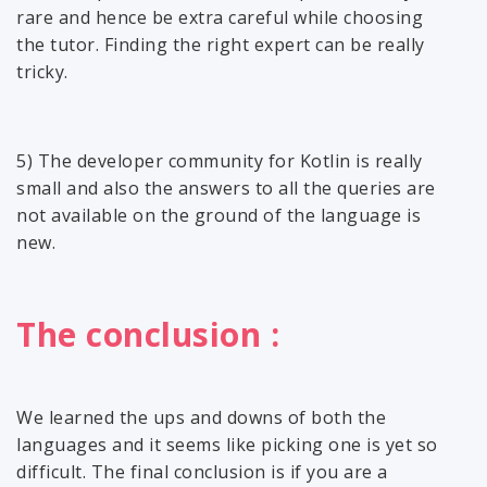
rare and hence be extra careful while choosing
the tutor. Finding the right expert can be really
tricky.
5) The developer community for Kotlin is really
small and also the answers to all the queries are
not available on the ground of the language is
new.
The conclusion :
We learned the ups and downs of both the
languages and it seems like picking one is yet so
difficult. The final conclusion is if you are a