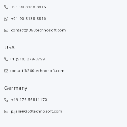
+91 90 8188 8816
+91 90 8188 8816
contact@360technosoft.com
USA
+1 (510) 279-3799
contact@360technosoft.com
Germany
+49 176 56811170
p.jani@360technosoft.com