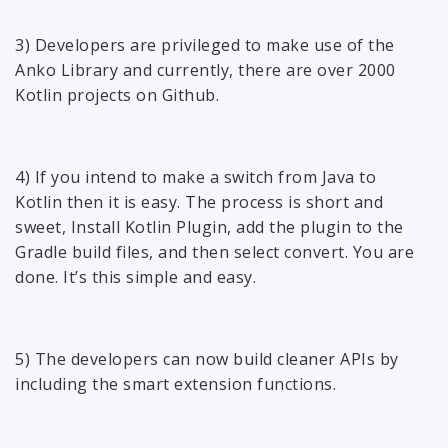
3) Developers are privileged to make use of the
Anko Library and currently, there are over 2000
Kotlin projects on Github.
4) If you intend to make a switch from Java to
Kotlin then it is easy. The process is short and
sweet, Install Kotlin Plugin, add the plugin to the
Gradle build files, and then select convert. You are
done. It’s this simple and easy.
5) The developers can now build cleaner APIs by
including the smart extension functions.