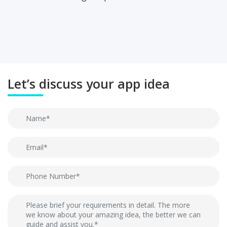
Let’s discuss your app idea