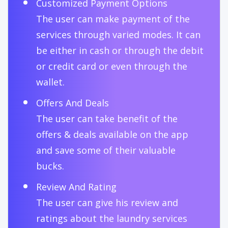
Customized Payment Options
The user can make payment of the
services through varied modes. It can
be either in cash or through the debit
or credit card or even through the
wallet.
Offers And Deals
The user can take benefit of the
offers & deals available on the app
and save some of their valuable
bucks.
Review And Rating
The user can give his review and
ratings about the laundry services