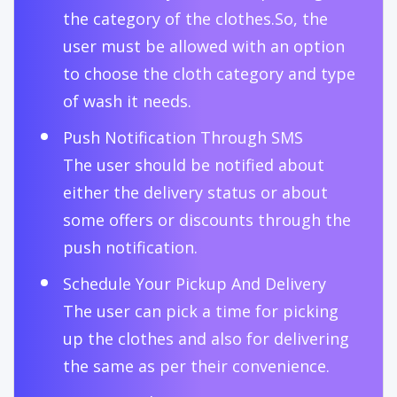
the category of the clothes.So, the
user must be allowed with an option
to choose the cloth category and type
of wash it needs.
Push Notification Through SMS
The user should be notified about
either the delivery status or about
some offers or discounts through the
push notification.
Schedule Your Pickup And Delivery
The user can pick a time for picking
up the clothes and also for delivering
the same as per their convenience.