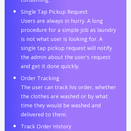
Single Tap Pickup Request
Users are always in hurry. A long
procedure for a simple job as laundry
is not what user is looking for. A
single tap pickup request will notify
the admin about the user's request
and get it done quickly.
Order Tracking
The user can track his order, whether
the clothes are washed or by what
time they would be washed and
delivered to them.
Track Order History