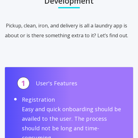
Development
Pickup, clean, iron, and delivery is all a laundry app is
about or is there something extra to it? Let’s find out.
1
User's Features
Registration
Easy and quick onboarding should be
availed to the user. The process
should not be long and time-
consuming.