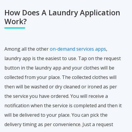
How Does A Laundry Application
Work?
Among all the other
on-demand services apps
,
laundry app is the easiest to use. Tap on the request
button in the laundry app and your clothes will be
collected from your place. The collected clothes will
then will be washed or dry cleaned or ironed as per
the service you have ordered. You will receive a
notification when the service is completed and then it
will be delivered to your place. You can pick the
delivery timing as per convenience. Just a request