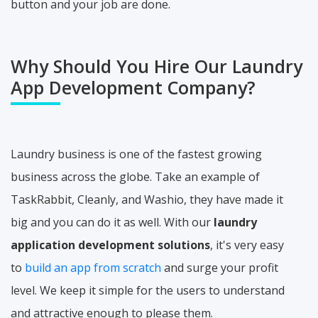
button and your job are done.
Why Should You Hire Our Laundry
App Development Company?
Laundry business is one of the fastest growing
business across the globe. Take an example of
TaskRabbit, Cleanly, and Washio, they have made it
big and you can do it as well. With our
laundry
application development solutions
, it's very easy
to
build an app from scratch
and surge your profit
level. We keep it simple for the users to understand
and attractive enough to please them.