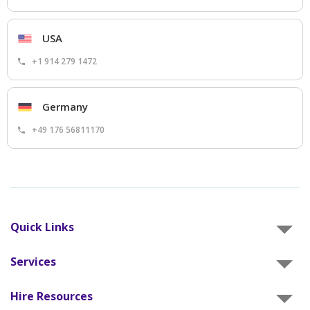
USA
+1 914 279 1472
Germany
+49 176 56811170
Quick Links
Services
Hire Resources