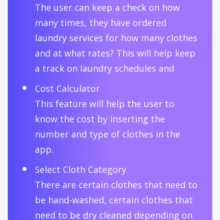
The user can keep a check on how
many times, they have ordered
laundry services for how many clothes
and at what rates? This will help keep
a track on laundry schedules and
Cost Calculator
This feature will help the user to
know the cost by inserting the
number and type of clothes in the
app.
Select Cloth Category
There are certain clothes that need to
be hand-washed, certain clothes that
need to be dry cleaned depending on