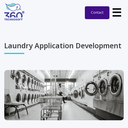
Contact
Laundry Application Development