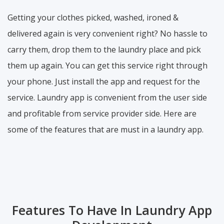
Getting your clothes picked, washed, ironed &
delivered again is very convenient right? No hassle to
carry them, drop them to the laundry place and pick
them up again. You can get this service right through
your phone. Just install the app and request for the
service. Laundry app is convenient from the user side
and profitable from service provider side. Here are
some of the features that are must in a laundry app.
Features To Have In Laundry App