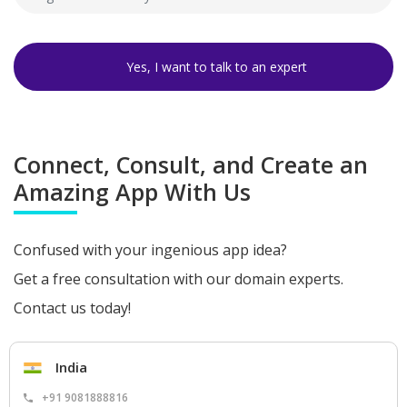
Connect, Consult, and Create an
Amazing App With Us
Confused with your ingenious app idea?
Get a free consultation with our domain experts.
Contact us today!
India
+91 9081888816