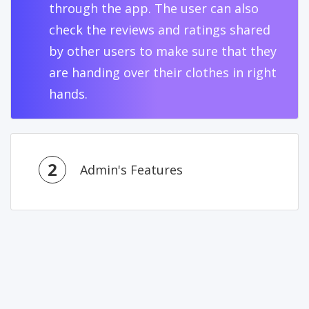
through the app. The user can also
check the reviews and ratings shared
by other users to make sure that they
are handing over their clothes in right
hands.
2
Admin's Features