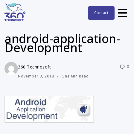
Contact
android-application-
Development
0
360 Technosoft
November 3, 2018
One Min Read