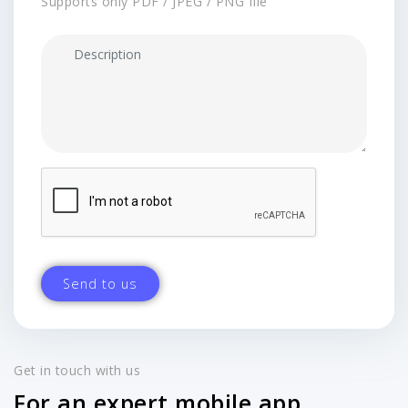
Supports only PDF / JPEG / PNG file
Get in touch with us
For an expert mobile app