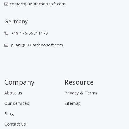
contact@360technosoft.com
Germany
+49 176 56811170
p.jani@360technosoft.com
Company
Resource
About us
Privacy & Terms
Our services
Sitemap
Blog
Contact us