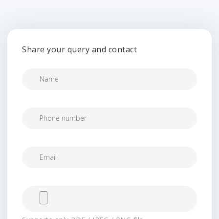
Share your query and contact