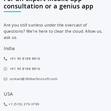
consultation or a genius app
Are you still sunless under the overcast of
questions? We’re here to clear the cloud. Allow us,
ask us.
India
+91 90 8188 8816
+91 90 8188 8816
contact@360technosoft.com
USA
+1 (510) 279-3799