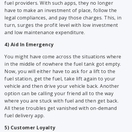
fuel providers. With such apps, they no longer
have to make an investment of place, follow the
legal compliances, and pay those charges. This, in
turn, surges the profit level with low investment
and low maintenance expenditure.
4) Aid In Emergency
You might have come across the situations where
in the middle of nowhere the fuel tank got empty.
Now, you will either have to ask for a lift to the
fuel station, get the fuel, take lift again to your
vehicle and then drive your vehicle back. Another
option can be calling your friend all to the way
where you are stuck with fuel and then get back.
All these troubles get vanished with on-demand
fuel delivery app.
5) Customer Loyalty