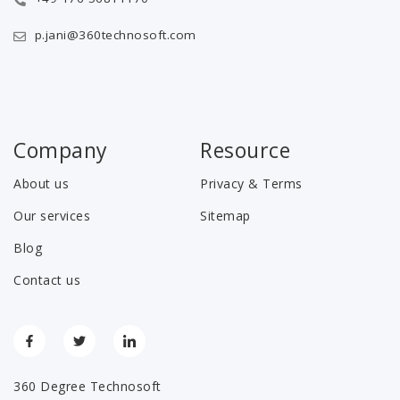
p.jani@360technosoft.com
Company
Resource
About us
Privacy & Terms
Our services
Sitemap
Blog
Contact us
360 Degree Technosoft