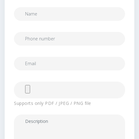
Supports only PDF / JPEG / PNG file