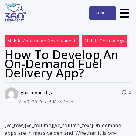
Contact
Mobile Application Development
Mobile Technology
How To Develop An
On-Demand Fuel
Delivery App?
0
Jignesh Audichya
May 7, 2019
5 Mins Read
[vc_row][vc_column][vc_column_text]On-demand
apps are in massive demand. Whether it is on-