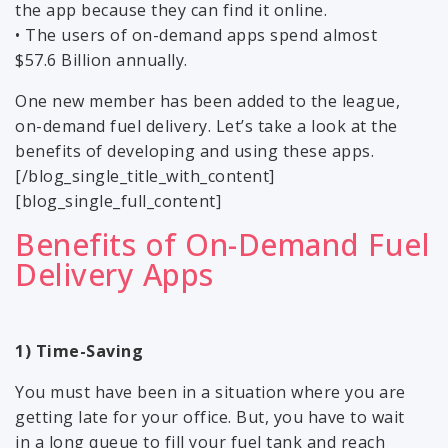
the app because they can find it online.
• The users of on-demand apps spend almost
$57.6 Billion annually.
One new member has been added to the league,
on-demand fuel delivery. Let’s take a look at the
benefits of developing and using these apps.
[/blog_single_title_with_content]
[blog_single_full_content]
Benefits of On-Demand Fuel
Delivery Apps
1) Time-Saving
You must have been in a situation where you are
getting late for your office. But, you have to wait
in a long queue to fill your fuel tank and reach