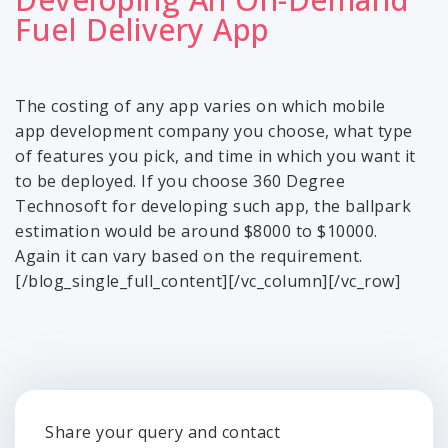
Fuel Delivery App
The costing of any app varies on which mobile
app development company you choose, what type
of features you pick, and time in which you want it
to be deployed. If you choose 360 Degree
Technosoft for developing such app, the ballpark
estimation would be around $8000 to $10000.
Again it can vary based on the requirement.
[/blog_single_full_content][/vc_column][/vc_row]
Share your query and contact