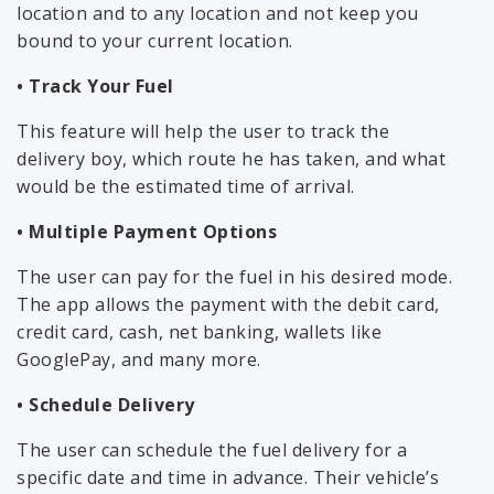
location and to any location and not keep you
bound to your current location.
• Track Your Fuel
This feature will help the user to track the
delivery boy, which route he has taken, and what
would be the estimated time of arrival.
• Multiple Payment Options
The user can pay for the fuel in his desired mode.
The app allows the payment with the debit card,
credit card, cash, net banking, wallets like
GooglePay, and many more.
• Schedule Delivery
The user can schedule the fuel delivery for a
specific date and time in advance. Their vehicle’s