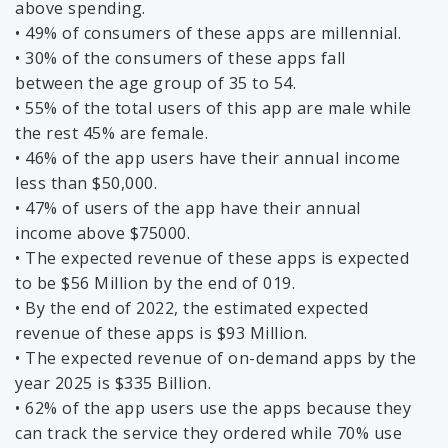
above spending.
• 49% of consumers of these apps are millennial.
• 30% of the consumers of these apps fall
between the age group of 35 to 54.
• 55% of the total users of this app are male while
the rest 45% are female.
• 46% of the app users have their annual income
less than $50,000.
• 47% of users of the app have their annual
income above $75000.
• The expected revenue of these apps is expected
to be $56 Million by the end of 019.
• By the end of 2022, the estimated expected
revenue of these apps is $93 Million.
• The expected revenue of on-demand apps by the
year 2025 is $335 Billion.
• 62% of the app users use the apps because they
can track the service they ordered while 70% use