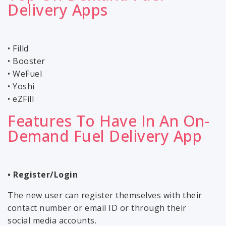
Delivery Apps
• Filld
• Booster
• WeFuel
• Yoshi
• eZFill
Features To Have In An On-
Demand Fuel Delivery App
• Register/Login
The new user can register themselves with their
contact number or email ID or through their
social media accounts.