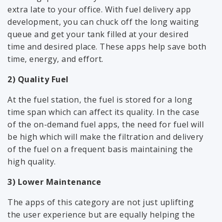
extra late to your office. With fuel delivery app
development, you can chuck off the long waiting
queue and get your tank filled at your desired
time and desired place. These apps help save both
time, energy, and effort.
2) Quality Fuel
At the fuel station, the fuel is stored for a long
time span which can affect its quality. In the case
of the on-demand fuel apps, the need for fuel will
be high which will make the filtration and delivery
of the fuel on a frequent basis maintaining the
high quality.
3) Lower Maintenance
The apps of this category are not just uplifting
the user experience but are equally helping the