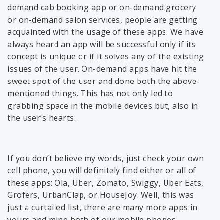
demand cab booking app or on-demand grocery
or on-demand salon services, people are getting
acquainted with the usage of these apps. We have
always heard an app will be successful only if its
concept is unique or if it solves any of the existing
issues of the user. On-demand apps have hit the
sweet spot of the user and done both the above-
mentioned things. This has not only led to
grabbing space in the mobile devices but, also in
the user’s hearts.
If you don’t believe my words, just check your own
cell phone, you will definitely find either or all of
these apps: Ola, Uber, Zomato, Swiggy, Uber Eats,
Grofers, UrbanClap, or HouseJoy. Well, this was
just a curtailed list, there are many more apps in
yours and mine both of our mobile phones.