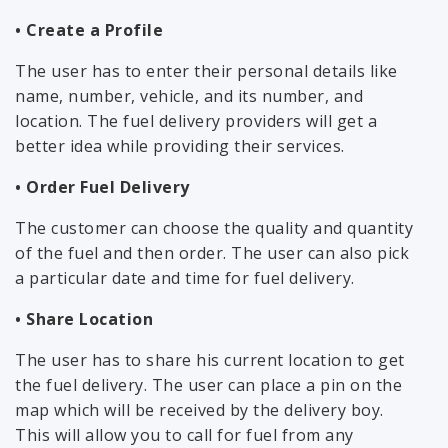
• Create a Profile
The user has to enter their personal details like
name, number, vehicle, and its number, and
location. The fuel delivery providers will get a
better idea while providing their services.
• Order Fuel Delivery
The customer can choose the quality and quantity
of the fuel and then order. The user can also pick
a particular date and time for fuel delivery.
• Share Location
The user has to share his current location to get
the fuel delivery. The user can place a pin on the
map which will be received by the delivery boy.
This will allow you to call for fuel from any