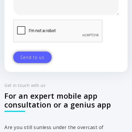
Get in touch with us
For an expert mobile app
consultation or a genius app
Are you still sunless under the overcast of