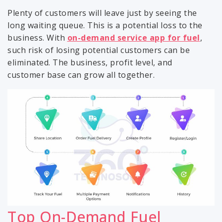
Plenty of customers will leave just by seeing the
long waiting queue. This is a potential loss to the
business. With
on-demand service app for fuel
,
such risk of losing potential customers can be
eliminated. The business, profit level, and
customer base can grow all together.
Top On-Demand Fuel