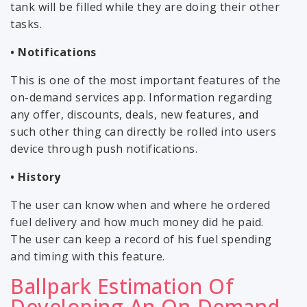
tank will be filled while they are doing their other
tasks.
• Notifications
This is one of the most important features of the
on-demand services app. Information regarding
any offer, discounts, deals, new features, and
such other thing can directly be rolled into users
device through push notifications.
• History
The user can know when and where he ordered
fuel delivery and how much money did he paid.
The user can keep a record of his fuel spending
and timing with this feature.
Ballpark Estimation Of
Developing An On-Demand