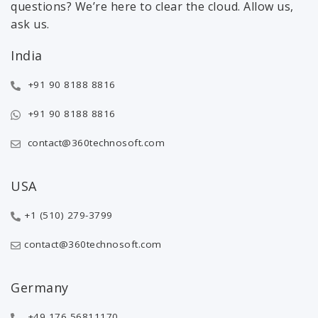
questions? We’re here to clear the cloud. Allow us,
ask us.
India
+91 90 8188 8816
+91 90 8188 8816
contact@360technosoft.com
USA
+1 (510) 279-3799
contact@360technosoft.com
Germany
+49 176 56811170