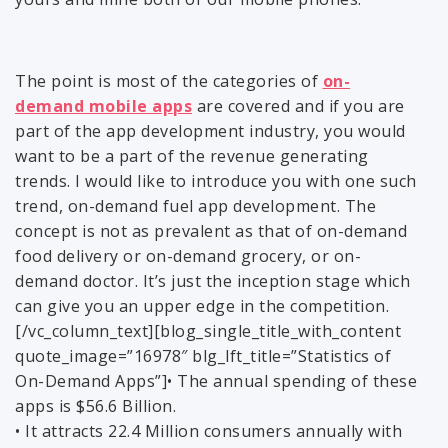
The point is most of the categories of
on-
demand mobile apps
are covered and if you are
part of the app development industry, you would
want to be a part of the revenue generating
trends. I would like to introduce you with one such
trend, on-demand fuel app development. The
concept is not as prevalent as that of on-demand
food delivery or on-demand grocery, or on-
demand doctor. It’s just the inception stage which
can give you an upper edge in the competition.
[/vc_column_text][blog_single_title_with_content
quote_image=”16978″ blg_lft_title=”Statistics of
On-Demand Apps”]• The annual spending of these
apps is $56.6 Billion.
• It attracts 22.4 Million consumers annually with