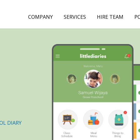
COMPANY
SERVICES
HIRE TEAM
P
OL DIARY