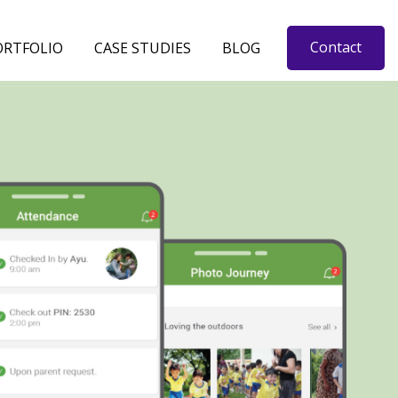
Contact
ORTFOLIO
CASE STUDIES
BLOG