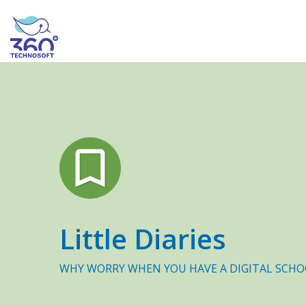
Little Diaries
WHY WORRY WHEN YOU HAVE A DIGITAL SCHO